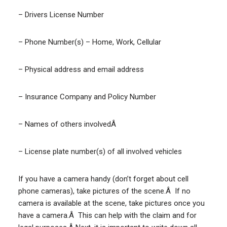
– Drivers License Number
– Phone Number(s) – Home, Work, Cellular
– Physical address and email address
– Insurance Company and Policy Number
– Names of others involvedÂ
– License plate number(s) of all involved vehicles
If you have a camera handy (don’t forget about cell
phone cameras), take pictures of the scene.Â If no
camera is available at the scene, take pictures once you
have a camera.Â This can help with the claim and for