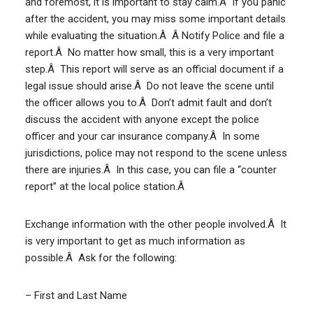
and foremost, it is important to stay calm.Â If you panic
after the accident, you may miss some important details
while evaluating the situation.Â Â Notify Police and file a
report.Â No matter how small, this is a very important
step.Â This report will serve as an official document if a
legal issue should arise.Â Do not leave the scene until
the officer allows you to.Â Don’t admit fault and don’t
discuss the accident with anyone except the police
officer and your car insurance company.Â In some
jurisdictions, police may not respond to the scene unless
there are injuries.Â In this case, you can file a “counter
report” at the local police station.Â
Exchange information with the other people involved.Â It
is very important to get as much information as
possible.Â Ask for the following:
– First and Last Name