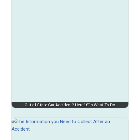
Out of State Car Accident? Hereâ€™s What To Do