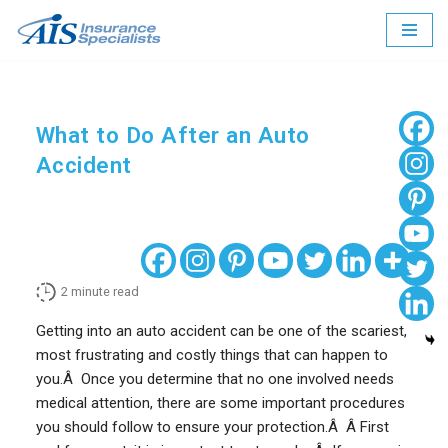
Skip
to
content
What to Do After an Auto
Accident
2
minute read
Getting into an auto accident can be one of the scariest,
most frustrating and costly things that can happen to
you.Â Once you determine that no one involved needs
medical attention, there are some important procedures
you should follow to ensure your protection.Â Â First