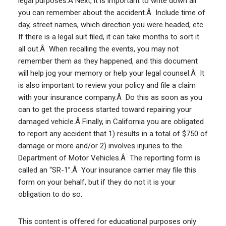
legal purposes.Â Next, it is important to write down all
you can remember about the accident.Â Include time of
day, street names, which direction you were headed, etc.
If there is a legal suit filed, it can take months to sort it
all out.Â When recalling the events, you may not
remember them as they happened, and this document
will help jog your memory or help your legal counsel.Â It
is also important to review your policy and file a claim
with your insurance company.Â Do this as soon as you
can to get the process started toward repairing your
damaged vehicle.Â Finally, in California you are obligated
to report any accident that 1) results in a total of $750 of
damage or more and/or 2) involves injuries to the
Department of Motor Vehicles.Â The reporting form is
called an “SR-1”.Â Your insurance carrier may file this
form on your behalf, but if they do not it is your
obligation to do so.
This content is offered for educational purposes only