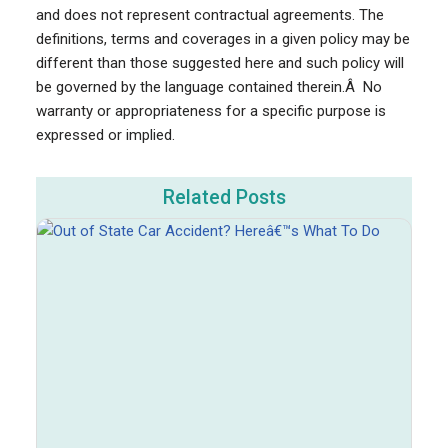
and does not represent contractual agreements. The
definitions, terms and coverages in a given policy may be
different than those suggested here and such policy will
be governed by the language contained therein.Â No
warranty or appropriateness for a specific purpose is
expressed or implied.
Related Posts