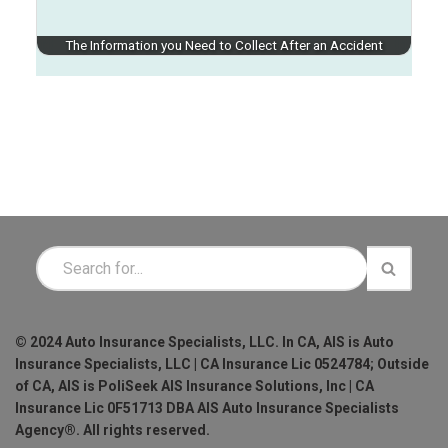
The Information you Need to Collect After an Accident
© 2024 Auto Insurance Specialists, LLC. In CA, AIS is Auto
Insurance Specialists, LLC | CA Insurance Lic 0524784; Outside
of CA, AIS is PoliSeek AIS Insurance Solutions, Inc | CA
Insurance Lic 0F51713 DBA AIS Auto Insurance Specialists
Agency®. All rights reserved.