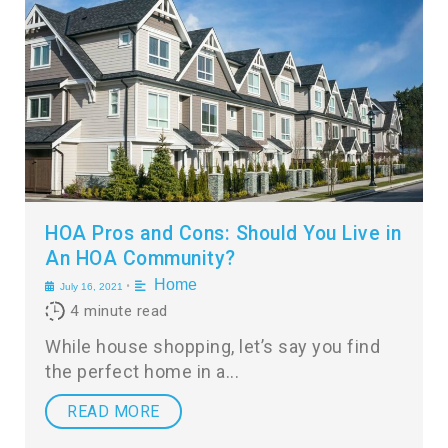
HOA Pros and Cons: Should You Live in
An HOA Community?
Home
•
July 16, 2021
4
minute read
While house shopping, let’s say you find
the perfect home in a
READ MORE