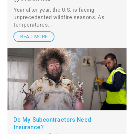
Year after year, the U.S. is facing
unprecedented wildfire seasons. As
temperatures
READ MORE
Do My Subcontractors Need
Insurance?