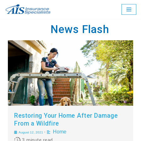
Skip
to
News Flash
content
Restoring Your Home After Damage
From a Wildfire
Home
•
August 12, 2021
3
minute read