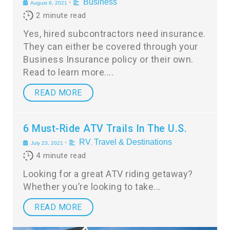
Business
•
August 6, 2021
2
minute read
Yes, hired subcontractors need insurance.
They can either be covered through your
Business Insurance policy or their own.
Read to learn more.
READ MORE
6 Must-Ride ATV Trails In The U.S.
RV
Travel & Destinations
•
,
July 23, 2021
4
minute read
Looking for a great ATV riding getaway?
Whether you’re looking to take
READ MORE