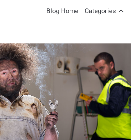
Blog Home
Categories