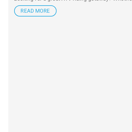
READ MORE