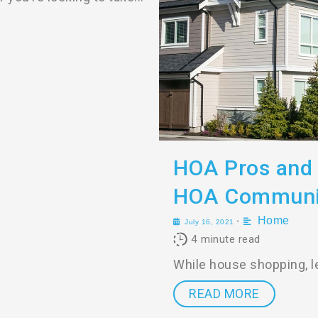
HOA Pros and 
HOA Communi
Home
•
July 16, 2021
4
minute read
While house shopping, le
READ MORE