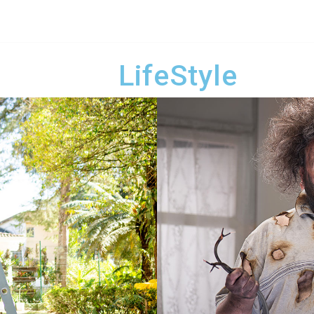
LifeStyle