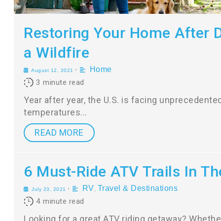
Restoring Your Home After
a Wildfire
Home
•
August 12, 2021
3
minute read
Year after year, the U.S. is facing unprecedente
temperatures
READ MORE
6 Must-Ride ATV Trails In Th
RV
Travel & Destinations
•
,
July 23, 2021
4
minute read
Looking for a great ATV riding getaway? Whether