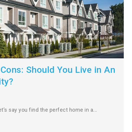
Cons: Should You Live in An
ty?
t’s say you find the perfect home in a