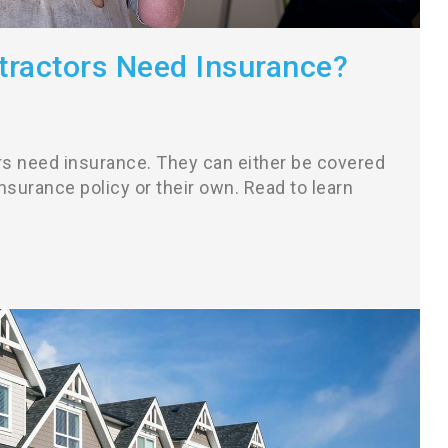
ractors Need Insurance?
rs need insurance. They can either be covered
surance policy or their own. Read to learn