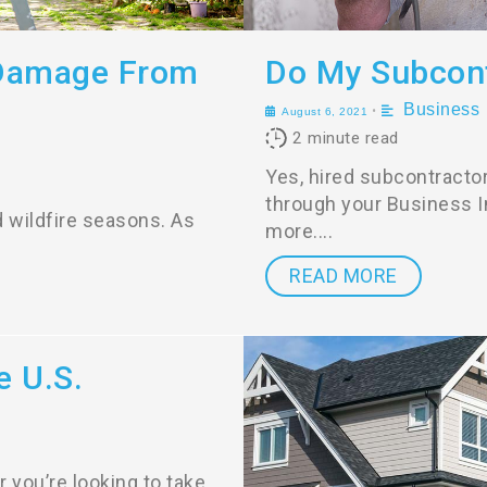
 Damage From
Do My Subcont
Business
•
August 6, 2021
2
minute read
Yes, hired subcontracto
through your Business In
d wildfire seasons. As
more.
READ MORE
e U.S.
 you’re looking to take