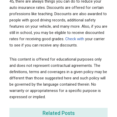
45, there are always things you can do to reduce your
auto insurance rates. Discounts are offered for certain
professions like teaching. Discounts are also awarded to
people with good driving records, additional safety
features on your vehicle, and many more. Also, if you are
still in school, you may be eligible to receive discounted
rates for receiving good grades.
Check with
your carrier
to see if you can receive any discounts.
This content is offered for educational purposes only
and does not represent contractual agreements. The
definitions, terms and coverages in a given policy may be
different than those suggested here and such policy will
be governed by the language contained therein. No
warranty or appropriateness for a specific purpose is
expressed or implied.
Related Posts