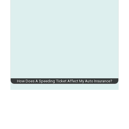
How Does A Speeding Ticket Affect My Auto Insurance?