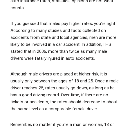
auto insurance rates, statistics, opinions are not what
counts.
If you guessed that males pay higher rates, you’re right.
According to many studies and facts collected on
accidents from state and local agencies, men are more
likely to be involved in a car accident. In addition, IIHS
stated that in 2006, more than twice as many male
drivers were fatally injured in auto accidents.
Although male drivers are placed at higher risk, it is
usually only between the ages of 18 and 25. Once a male
driver reaches 25, rates usually go down; as long as he
has a good driving record. Over time, if there are no
tickets or accidents, the rates should decrease to about
the same level as a comparable female driver.
Remember, no matter if you’re a man or woman, 18 or