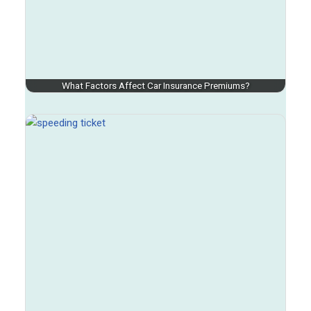
What Factors Affect Car Insurance Premiums?