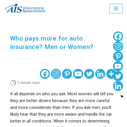
Skip
to
content
Who pays more for auto
insurance? Men or Women?
2
minute read
It all depends on who you ask. Most women will tell you
they are better drivers because they are more careful
and more considerate than men. If you ask men, you’ll
likely hear that they are more aware and handle the car
better in all conditions. When it comes to determining