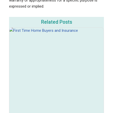
warranty or appropriateness for a specific purpose is
expressed or implied.
Related Posts