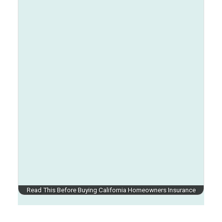
Read This Before Buying California Homeowners Insurance