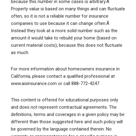
because this number in some cases is arbitrary.Â
Property value is based on many things and can fluctuate
often, so it is not a reliable number for insurance
companies to use because it can change often.Â
Instead they look at a more solid number such as the
amount it would take to rebuild your home (based on
current material costs), because this does not fluctuate
as much.
For more information about homeowners insurance in
California, please contact a qualified professional at
www.aisinsurance.com or call 888-772-4247.
This content is offered for educational purposes only
and does not represent contractual agreements. The
definitions, terms and coverages in a given policy may be
different than those suggested here and such policy will
be governed by the language contained therein. No