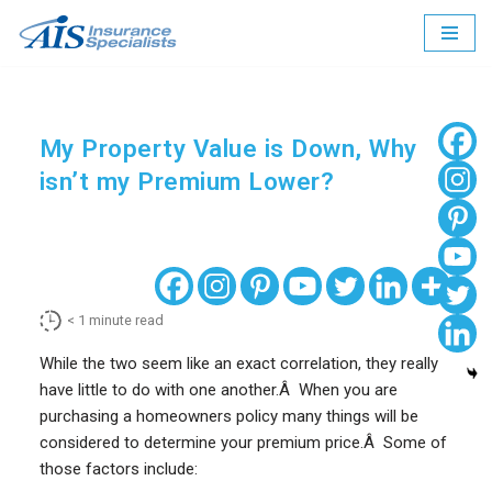
Skip
to
content
My Property Value is Down, Why
isn’t my Premium Lower?
< 1
minute read
While the two seem like an exact correlation, they really
have little to do with one another.Â When you are
purchasing a homeowners policy many things will be
considered to determine your premium price.Â Some of
those factors include: