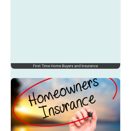
First Time Home Buyers and Insurance