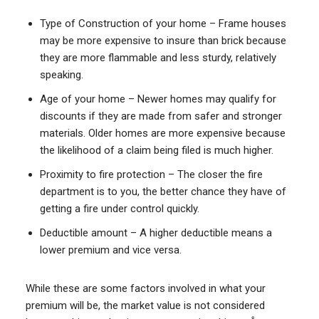
Type of Construction of your home – Frame houses
may be more expensive to insure than brick because
they are more flammable and less sturdy, relatively
speaking.
Age of your home – Newer homes may qualify for
discounts if they are made from safer and stronger
materials. Older homes are more expensive because
the likelihood of a claim being filed is much higher.
Proximity to fire protection – The closer the fire
department is to you, the better chance they have of
getting a fire under control quickly.
Deductible amount – A higher deductible means a
lower premium and vice versa.
While these are some factors involved in what your
premium will be, the market value is not considered