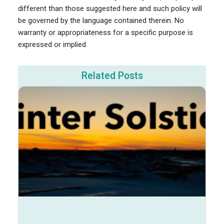
different than those suggested here and such policy will
be governed by the language contained therein. No
warranty or appropriateness for a specific purpose is
expressed or implied.
Related Posts