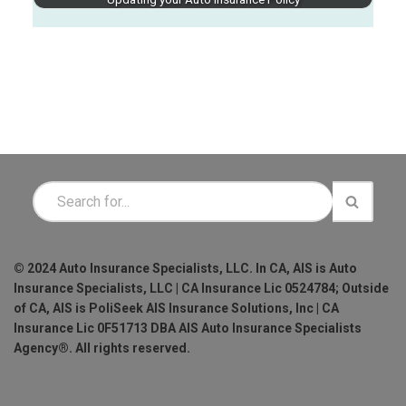
© 2024 Auto Insurance Specialists, LLC. In CA, AIS is Auto
Insurance Specialists, LLC | CA Insurance Lic 0524784; Outside
of CA, AIS is PoliSeek AIS Insurance Solutions, Inc | CA
Insurance Lic 0F51713 DBA AIS Auto Insurance Specialists
Agency®. All rights reserved.