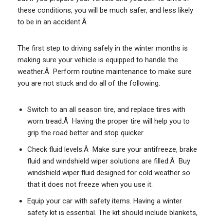
these conditions, you will be much safer, and less likely
to be in an accident.Â
The first step to driving safely in the winter months is
making sure your vehicle is equipped to handle the
weather.Â Perform routine maintenance to make sure
you are not stuck and do all of the following:
Switch to an all season tire, and replace tires with
worn tread.Â Having the proper tire will help you to
grip the road better and stop quicker.
Check fluid levels.Â Make sure your antifreeze, brake
fluid and windshield wiper solutions are filled.Â Buy
windshield wiper fluid designed for cold weather so
that it does not freeze when you use it.
Equip your car with safety items. Having a winter
safety kit is essential. The kit should include blankets,