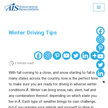
Skip
to
content
Winter Driving Tips
2
minute read
With fall coming to a close, and snow starting to fall in
many states across the country, now is the perfect time
to make sure you are ready for driving in adverse winter
conditions.Â Winter can bring snow, rain, sleet, hail and
any combination thereof, depending on which state you
live in.Â Each type of weather brings its own challenge,
but if you prepare your vehicle and yourself to drive in