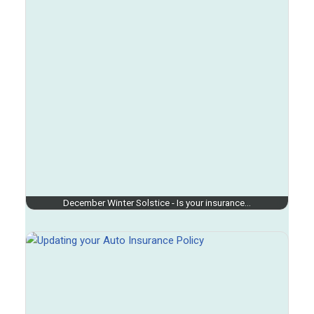
December Winter Solstice - Is your insurance…