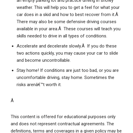
an empty parking lot and practice driving in snowy
weather. This will help you to get a feel for what your
car does in a skid and how to best recover from it.Â
There may also be some defensive driving courses
available in your area.Â These courses will teach you
skills needed to drive in all types of conditions.
Accelerate and decelerate slowly.Â If you do these
two actions quickly, you may cause your car to slide
and become uncontrollable.
Stay home! If conditions are just too bad, or you are
uncomfortable driving, stay home. Sometimes the
risks arenâ€™t worth it.
Â
This content is offered for educational purposes only
and does not represent contractual agreements. The
definitions, terms and coverages in a given policy may be