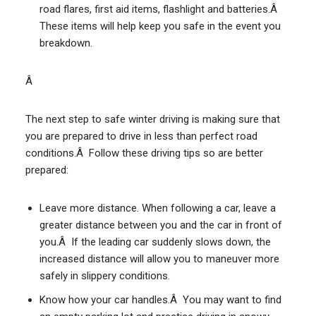
road flares, first aid items, flashlight and batteries.Â
These items will help keep you safe in the event you
breakdown.
Â
The next step to safe winter driving is making sure that
you are prepared to drive in less than perfect road
conditions.Â Follow these driving tips so are better
prepared:
Leave more distance. When following a car, leave a
greater distance between you and the car in front of
you.Â If the leading car suddenly slows down, the
increased distance will allow you to maneuver more
safely in slippery conditions.
Know how your car handles.Â You may want to find