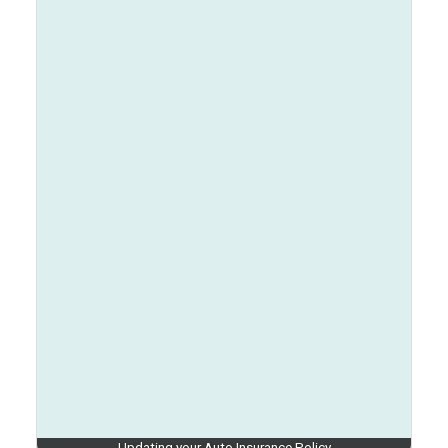
Updating your Auto Insurance Policy