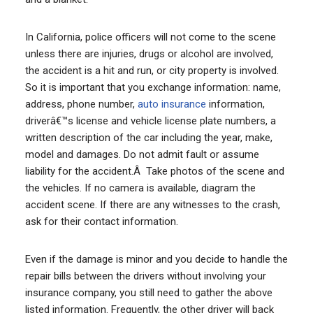
In California, police officers will not come to the scene
unless there are injuries, drugs or alcohol are involved,
the accident is a hit and run, or city property is involved.
So it is important that you exchange information: name,
address, phone number,
auto insurance
information,
driverâ€™s license and vehicle license plate numbers, a
written description of the car including the year, make,
model and damages. Do not admit fault or assume
liability for the accident.Â Take photos of the scene and
the vehicles. If no camera is available, diagram the
accident scene. If there are any witnesses to the crash,
ask for their contact information.
Even if the damage is minor and you decide to handle the
repair bills between the drivers without involving your
insurance company, you still need to gather the above
listed information. Frequently, the other driver will back