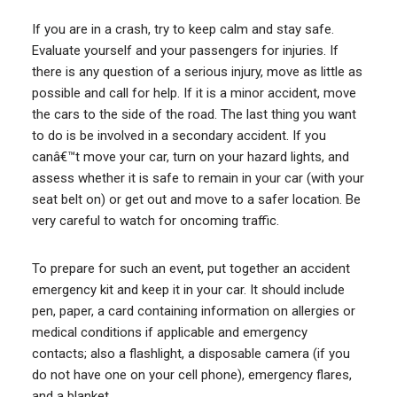
If you are in a crash, try to keep calm and stay safe.
Evaluate yourself and your passengers for injuries. If
there is any question of a serious injury, move as little as
possible and call for help. If it is a minor accident, move
the cars to the side of the road. The last thing you want
to do is be involved in a secondary accident. If you
canâ€™t move your car, turn on your hazard lights, and
assess whether it is safe to remain in your car (with your
seat belt on) or get out and move to a safer location. Be
very careful to watch for oncoming traffic.
To prepare for such an event, put together an accident
emergency kit and keep it in your car. It should include
pen, paper, a card containing information on allergies or
medical conditions if applicable and emergency
contacts; also a flashlight, a disposable camera (if you
do not have one on your cell phone), emergency flares,
and a blanket.