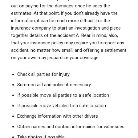
out on paying for the damages once he sees the
estimates. At that point, if you don’t already have the
information, it can be much more difficult for the
insurance company to start an investigation and piece
together details of the accident.Â Bear in mind, also,
that your insurance policy may require you to report any
accident, no matter how small, and offering a settlement
on your own may jeopardize your coverage.
Check all parties for injury
Summon aid and police if necessary
If possible move all parties to a safe location
If possible move vehicles to a safe location
Exchange information with other drivers
Obtain names and contact informaiion for witnesses
Take photos if possible