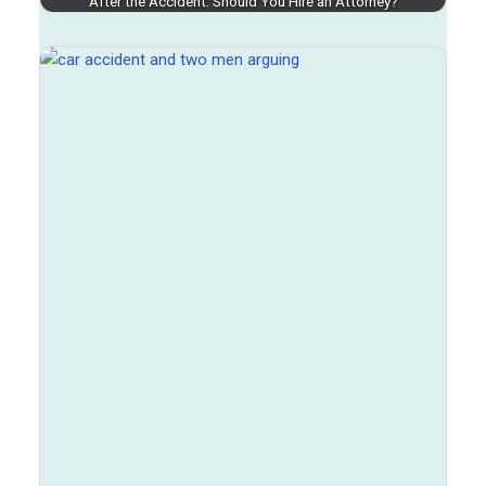
After the Accident: Should You Hire an Attorney?