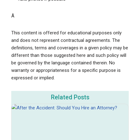
Â
This content is offered for educational purposes only
and does not represent contractual agreements. The
definitions, terms and coverages in a given policy may be
different than those suggested here and such policy will
be governed by the language contained therein. No
warranty or appropriateness for a specific purpose is
expressed or implied.
Related Posts