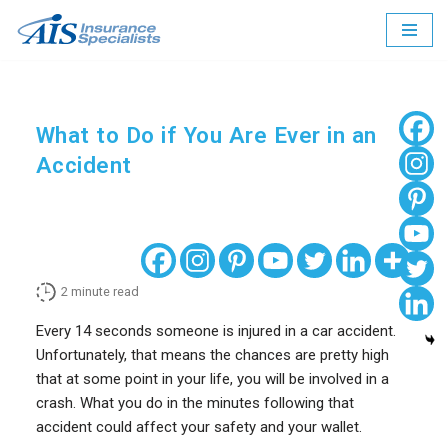
Skip
to
content
What to Do if You Are Ever in an
Accident
2
minute read
Every 14 seconds someone is injured in a car accident.
Unfortunately, that means the chances are pretty high
that at some point in your life, you will be involved in a
crash. What you do in the minutes following that
accident could affect your safety and your wallet.