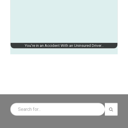
You're in an Accident With an Uninsured Driver…