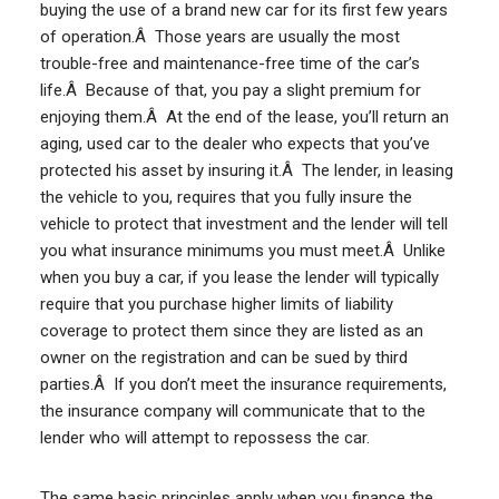
buying the use of a brand new car for its first few years
of operation.Â Those years are usually the most
trouble-free and maintenance-free time of the car’s
life.Â Because of that, you pay a slight premium for
enjoying them.Â At the end of the lease, you’ll return an
aging, used car to the dealer who expects that you’ve
protected his asset by insuring it.Â The lender, in leasing
the vehicle to you, requires that you fully insure the
vehicle to protect that investment and the lender will tell
you what insurance minimums you must meet.Â Unlike
when you buy a car, if you lease the lender will typically
require that you purchase higher limits of liability
coverage to protect them since they are listed as an
owner on the registration and can be sued by third
parties.Â If you don’t meet the insurance requirements,
the insurance company will communicate that to the
lender who will attempt to repossess the car.
The same basic principles apply when you finance the