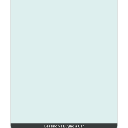
Leasing vs Buying a Car