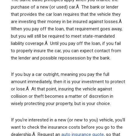
purchase of a new (or used) car.Â The bank or lender
that provides the car loan requires that the vehicle they
are investing their money in be insured against losses.Â
When you pay off the loan, that requirement goes away,
but you will still be required to meet state-mandated
liability coverage.Â Until you pay off the loan, if you fail
to properly insure the car, you can expect contact from
the lender and possible repossession by the bank.
If you buy a car outright, meaning you pay the full
amount immediately, then it is your investment to protect
or lose.Â At that point, insuring the vehicle against
collision or theft becomes a matter of discretion in
wisely protecting your property, but is your choice.
If you’re interested in a new (or new to you) vehicle, you’ll
want to check the insurance costs before you go to the
dealership.Â Request an
auto insurance quote
, so that