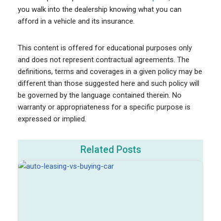
you walk into the dealership knowing what you can
afford in a vehicle and its insurance.
This content is offered for educational purposes only
and does not represent contractual agreements. The
definitions, terms and coverages in a given policy may be
different than those suggested here and such policy will
be governed by the language contained therein. No
warranty or appropriateness for a specific purpose is
expressed or implied.
Related Posts