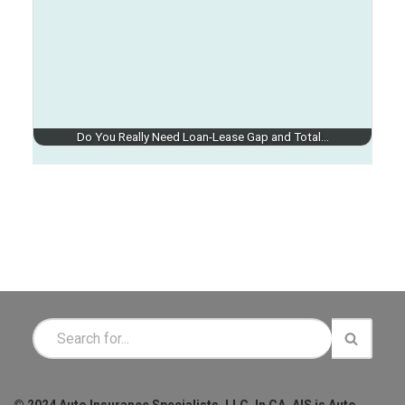
Do You Really Need Loan-Lease Gap and Total…