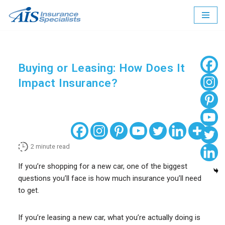
Skip
to
content
Buying or Leasing: How Does It
Impact Insurance?
2
minute read
If you’re shopping for a new car, one of the biggest
questions you’ll face is how much insurance you’ll need
to get.
If you’re leasing a new car, what you’re actually doing is