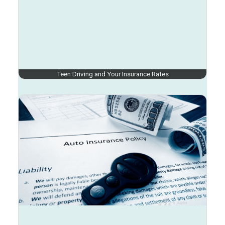
Teen Driving and Your Insurance Rates