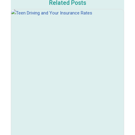
Related Posts