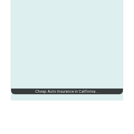
Cheap Auto Insurance in California:…