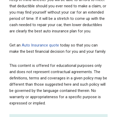
that deductible should you ever need to make a claim, or
you may find yourself without your car for an extended
period of time. If it will be a stretch to come up with the
cash needed to repair your car, then lower deductibles
are clearly the best auto insurance plan for you.
Get an
Auto Insurance quote
today so that you can
make the best financial decision for you and your family.
This content is offered for educational purposes only
and does not represent contractual agreements. The
definitions, terms and coverages in a given policy may be
different than those suggested here and such policy will
be governed by the language contained therein. No
warranty or appropriateness for a specific purpose is
expressed or implied.