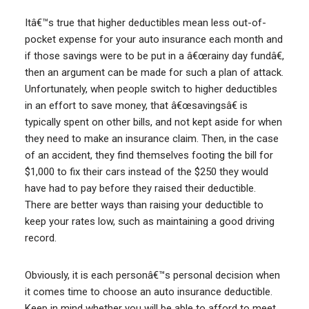
Itâ€™s true that higher deductibles mean less out-of-
pocket expense for your auto insurance each month and
if those savings were to be put in a â€œrainy day fundâ€,
then an argument can be made for such a plan of attack.
Unfortunately, when people switch to higher deductibles
in an effort to save money, that â€œsavingsâ€ is
typically spent on other bills, and not kept aside for when
they need to make an insurance claim. Then, in the case
of an accident, they find themselves footing the bill for
$1,000 to fix their cars instead of the $250 they would
have had to pay before they raised their deductible.
There are better ways than raising your deductible to
keep your rates low, such as maintaining a good driving
record.
Obviously, it is each personâ€™s personal decision when
it comes time to choose an auto insurance deductible.
Keep in mind whether you will be able to afford to meet