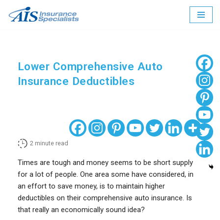
Skip
to
content
Lower Comprehensive Auto
Insurance Deductibles
2
minute read
Times are tough and money seems to be short supply
for a lot of people. One area some have considered, in
an effort to save money, is to maintain higher
deductibles on their comprehensive auto insurance. Is
that really an economically sound idea?