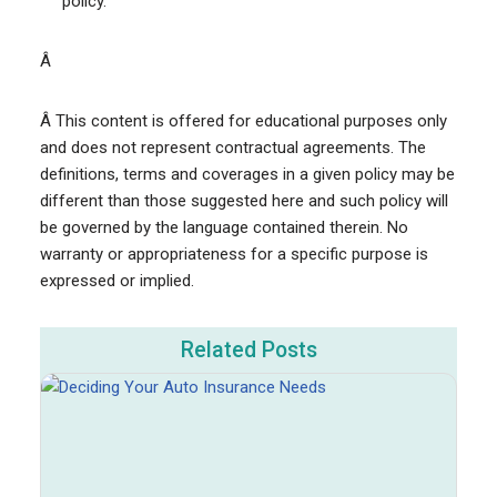
policy.
Â
Â This content is offered for educational purposes only
and does not represent contractual agreements. The
definitions, terms and coverages in a given policy may be
different than those suggested here and such policy will
be governed by the language contained therein. No
warranty or appropriateness for a specific purpose is
expressed or implied.
Related Posts