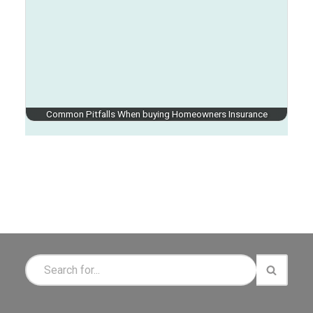
Common Pitfalls When buying Homeowners Insurance