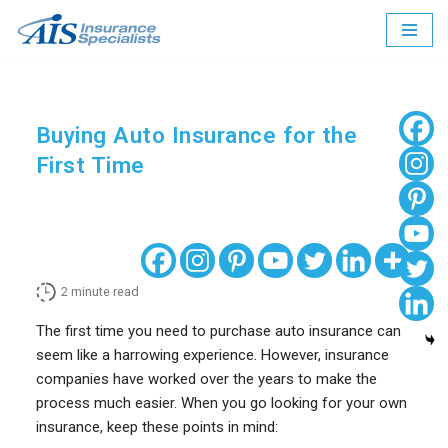
Skip
to
content
Buying Auto Insurance for the
First Time
2
minute read
The first time you need to purchase auto insurance can
seem like a harrowing experience. However, insurance
companies have worked over the years to make the
process much easier. When you go looking for your own
insurance, keep these points in mind: