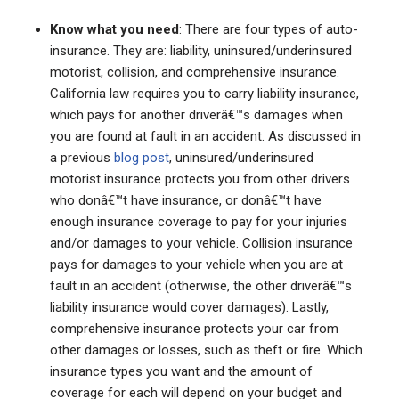
Know what you need
: There are four types of auto-
insurance. They are: liability, uninsured/underinsured
motorist, collision, and comprehensive insurance.
California law requires you to carry liability insurance,
which pays for another driverâ€™s damages when
you are found at fault in an accident. As discussed in
a previous
blog post
, uninsured/underinsured
motorist insurance protects you from other drivers
who donâ€™t have insurance, or donâ€™t have
enough insurance coverage to pay for your injuries
and/or damages to your vehicle. Collision insurance
pays for damages to your vehicle when you are at
fault in an accident (otherwise, the other driverâ€™s
liability insurance would cover damages). Lastly,
comprehensive insurance protects your car from
other damages or losses, such as theft or fire. Which
insurance types you want and the amount of
coverage for each will depend on your budget and