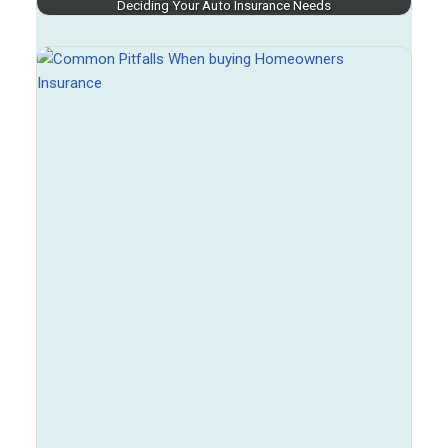
Deciding Your Auto Insurance Needs