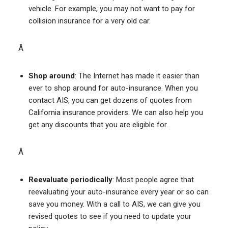
vehicle. For example, you may not want to pay for
collision insurance for a very old car.
Â
Shop around
: The Internet has made it easier than
ever to shop around for auto-insurance. When you
contact AIS, you can get dozens of quotes from
California insurance providers. We can also help you
get any discounts that you are eligible for.
Â
Reevaluate periodically
: Most people agree that
reevaluating your auto-insurance every year or so can
save you money. With a call to AIS, we can give you
revised quotes to see if you need to update your