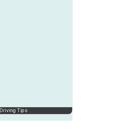
Driving Tips