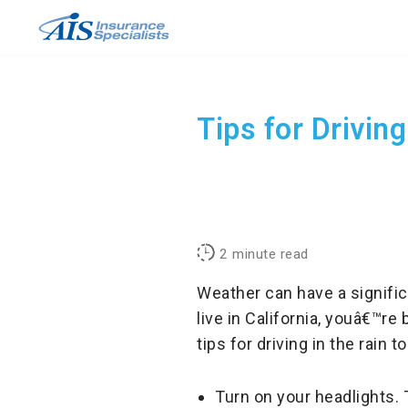
Skip
to
content
Tips for Driving
2
minute read
Weather can have a signific
live in California, youâ€™r
tips for driving in the rain
Turn on your headlights. T