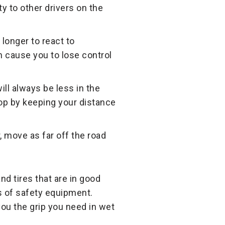
ity to other drivers on the
 longer to react to
n cause you to lose control
ll always be less in the
stop by keeping your distance
er, move as far off the road
nd tires that are in good
s of safety equipment.
 you the grip you need in wet