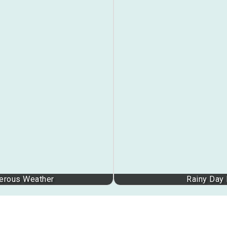
gerous Weather
Rainy Day 