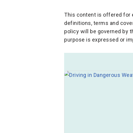
This content is offered fo
definitions, terms and cove
policy will be governed by 
purpose is expressed or im