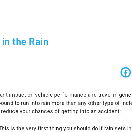
 in the Rain
ant impact on vehicle performance and travel in gene
e bound to run into rain more than any other type of in
 to reduce your chances of getting into an accident:
his is the very first thing you should do if rain sets in