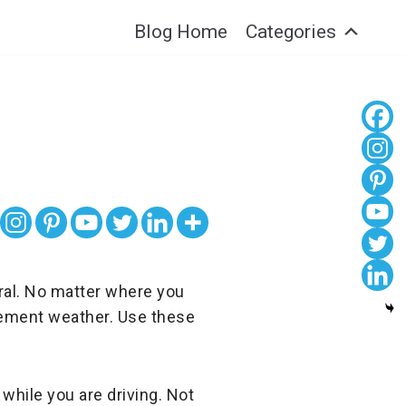
Blog Home
Categories
ral. No matter where you
clement weather. Use these
 while you are driving. Not