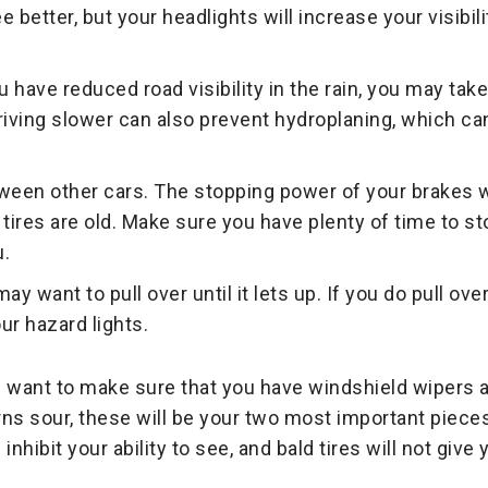
ee better, but your headlights will increase your visibil
 have reduced road visibility in the rain, you may take
riving slower can also prevent hydroplaning, which ca
een other cars. The stopping power of your brakes wi
ur tires are old. Make sure you have plenty of time to 
u.
may want to pull over until it lets up. If you do pull ov
ur hazard lights.
ll want to make sure that you have windshield wipers a
urns sour, these will be your two most important piece
nhibit your ability to see, and bald tires will not give