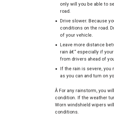
only will you be able to s
road.
Drive slower. Because you
conditions on the road. D
of your vehicle.
Leave more distance betw
rain â€“ especially if yo
from drivers ahead of yo
If the rain is severe, you 
as you can and turn on yo
Â For any rainstorm, you wi
condition. If the weather t
Worn windshield wipers will i
conditions.