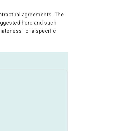
ontractual agreements. The
suggested here and such
iateness for a specific