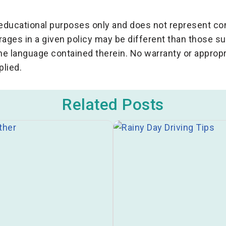
r educational purposes only and does not represent c
rages in a given policy may be different than those 
the language contained therein. No warranty or appropr
plied.
Related Posts