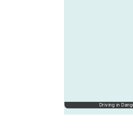
Driving in Dan