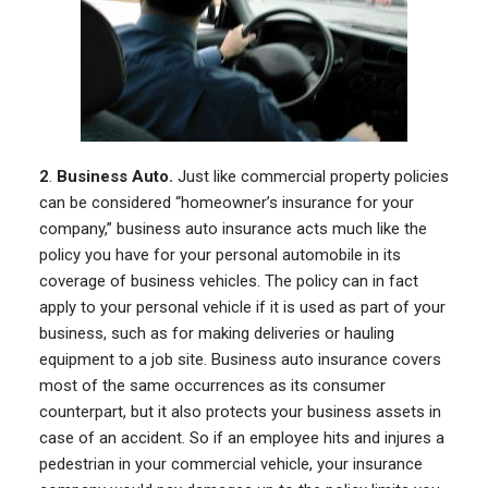
2
.
Business Auto.
Just like commercial property policies
can be considered “homeowner’s insurance for your
company,” business auto insurance acts much like the
policy you have for your personal automobile in its
coverage of business vehicles. The policy can in fact
apply to your personal vehicle if it is used as part of your
business, such as for making deliveries or hauling
equipment to a job site. Business auto insurance covers
most of the same occurrences as its consumer
counterpart, but it also protects your business assets in
case of an accident. So if an employee hits and injures a
pedestrian in your commercial vehicle, your insurance