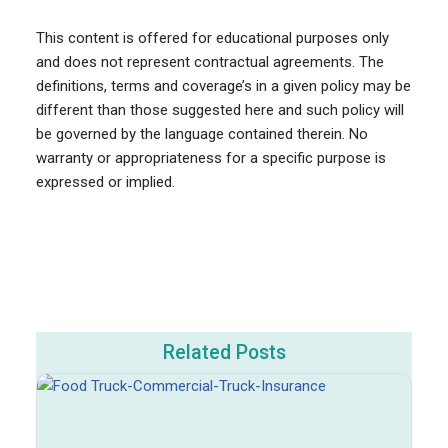
This content is offered for educational purposes only
and does not represent contractual agreements. The
definitions, terms and coverage’s in a given policy may be
different than those suggested here and such policy will
be governed by the language contained therein. No
warranty or appropriateness for a specific purpose is
expressed or implied.
Related Posts