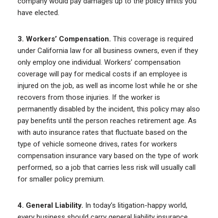
company would pay damages up to the policy limits you
have elected.
3. Workers’ Compensation.
This coverage is required
under California law for all business owners, even if they
only employ one individual. Workers’ compensation
coverage will pay for medical costs if an employee is
injured on the job, as well as income lost while he or she
recovers from those injuries. If the worker is
permanently disabled by the incident, this policy may also
pay benefits until the person reaches retirement age. As
with auto insurance rates that fluctuate based on the
type of vehicle someone drives, rates for workers
compensation insurance vary based on the type of work
performed, so a job that carries less risk will usually call
for smaller policy premium.
4. General Liability.
In today’s litigation-happy world,
every business should carry general liability insurance