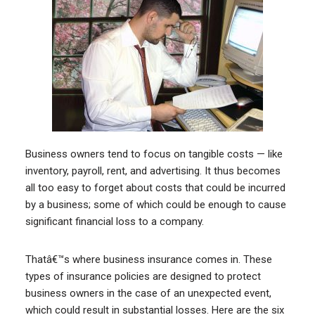
Business owners tend to focus on tangible costs — like
inventory, payroll, rent, and advertising. It thus becomes
all too easy to forget about costs that could be incurred
by a business; some of which could be enough to cause
significant financial loss to a company.
Thatâ€™s where business insurance comes in. These
types of insurance policies are designed to protect
business owners in the case of an unexpected event,
which could result in substantial losses. Here are the six