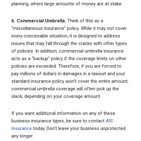
planning, where large amounts of money are at stake.
6. Commercial Umbrella.
Think of this as a
“miscellaneous insurance” policy. While it may not cover
every conceivable situation, it is designed to address
issues that may fall through the cracks with other types
of policies. In addition, commercial umbrella insurance
acts as a “backup” policy if the coverage limits on other
policies are exceeded. Therefore, if you are forced to
pay millions of dollars in damages in a lawsuit and your
standard insurance policy won’t cover the entire amount;
commercial umbrella coverage will often pick up the
slack, depending on your coverage amount.
If you want additional information on any of these
business insurance types, be sure to contact
AIS
Insurance
today. Don’t leave your business unprotected
any longer.