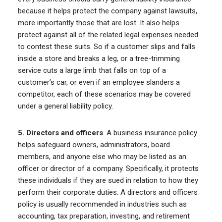
because it helps protect the company against lawsuits,
more importantly those that are lost. It also helps
protect against all of the related legal expenses needed
to contest these suits. So if a customer slips and falls
inside a store and breaks a leg, or a tree-trimming
service cuts a large limb that falls on top of a
customer’s car, or even if an employee slanders a
competitor, each of these scenarios may be covered
under a general liability policy.
5. Directors and officers
. A business insurance policy
helps safeguard owners, administrators, board
members, and anyone else who may be listed as an
officer or director of a company. Specifically, it protects
these individuals if they are sued in relation to how they
perform their corporate duties. A directors and officers
policy is usually recommended in industries such as
accounting, tax preparation, investing, and retirement