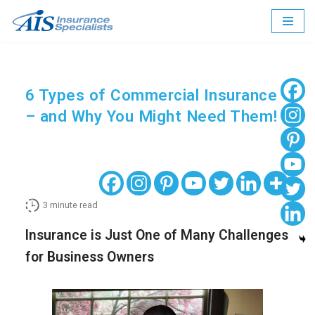
Skip
to
content
6 Types of Commercial Insurance
– and Why You Might Need Them!
3
minute read
Insurance is Just One of Many Challenges
for Business Owners