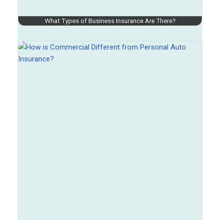
What Types of Business Insurance Are There?