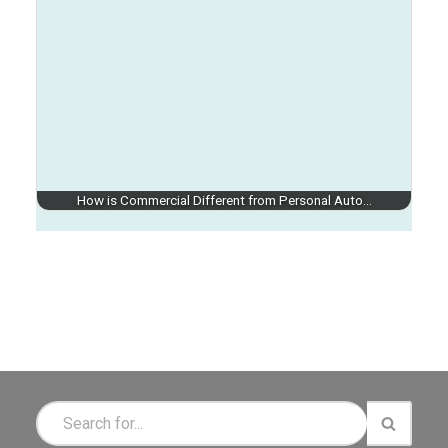
How is Commercial Different from Personal Auto…