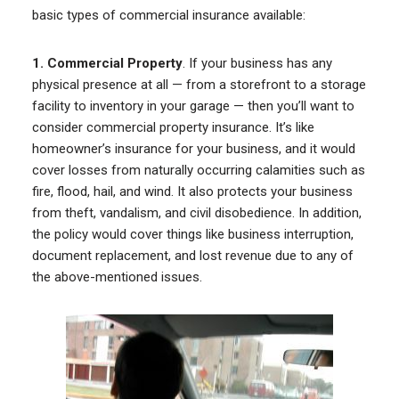
basic types of commercial insurance available:
1. Commercial Property
. If your business has any
physical presence at all — from a storefront to a storage
facility to inventory in your garage — then you’ll want to
consider commercial property insurance. It’s like
homeowner’s insurance for your business, and it would
cover losses from naturally occurring calamities such as
fire, flood, hail, and wind. It also protects your business
from theft, vandalism, and civil disobedience. In addition,
the policy would cover things like business interruption,
document replacement, and lost revenue due to any of
the above-mentioned issues.