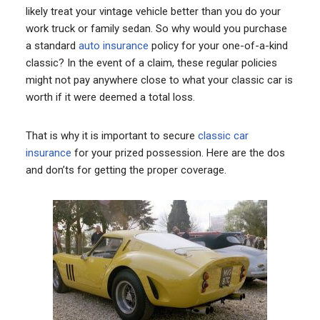
likely treat your vintage vehicle better than you do your
work truck or family sedan. So why would you purchase
a standard
auto insurance
policy for your one-of-a-kind
classic? In the event of a claim, these regular policies
might not pay anywhere close to what your classic car is
worth if it were deemed a total loss.
That is why it is important to secure
classic car
insurance
for your prized possession. Here are the dos
and don’ts for getting the proper coverage.