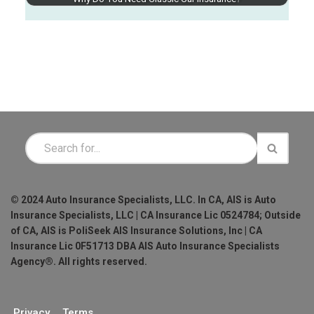
© 2024 Auto Insurance Specialists, LLC. In CA, AIS is Auto
Insurance Specialists, LLC | CA Insurance Lic 0524784; Outside
of CA, AIS is PoliSeek AIS Insurance Solutions, Inc | CA
Insurance Lic 0F51713 DBA AIS Auto Insurance Specialists
Agency®. All rights reserved.
Privacy
Terms