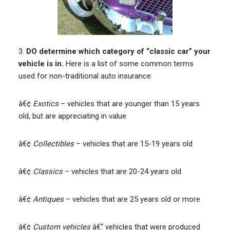
3.
DO determine which category of “classic car” your
vehicle is in.
Here is a list of some common terms
used for non-traditional auto insurance:
â€¢
Exotics
– vehicles that are younger than 15 years
old, but are appreciating in value
â€¢
Collectibles
– vehicles that are 15-19 years old
â€¢
Classics
– vehicles that are 20-24 years old
â€¢
Antiques
– vehicles that are 25 years old or more
â€¢
Custom vehicles
â€“ vehicles that were produced