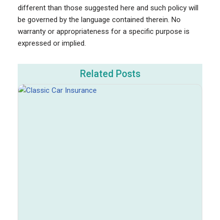
different than those suggested here and such policy will
be governed by the language contained therein. No
warranty or appropriateness for a specific purpose is
expressed or implied.
Related Posts