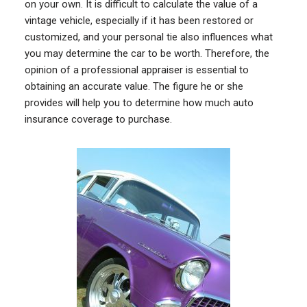
on your own. It is difficult to calculate the value of a
vintage vehicle, especially if it has been restored or
customized, and your personal tie also influences what
you may determine the car to be worth. Therefore, the
opinion of a professional appraiser is essential to
obtaining an accurate value. The figure he or she
provides will help you to determine how much auto
insurance coverage to purchase.