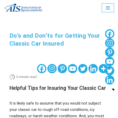
Skip
to
content
Do’s and Don’ts for Getting Your
Classic Car Insured
3
minute read
Helpful Tips for Insuring Your Classic Car
It is likely safe to assume that you would not subject
your classic car to rough off-road conditions, icy
roadways, or harsh weather conditions. And, you most