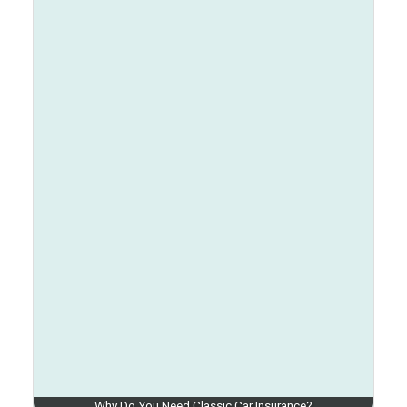
Why Do You Need Classic Car Insurance?