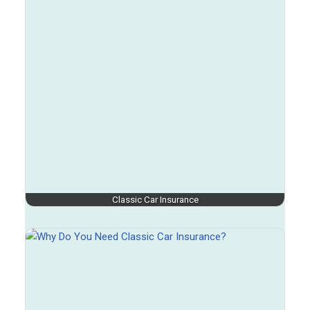
Classic Car Insurance