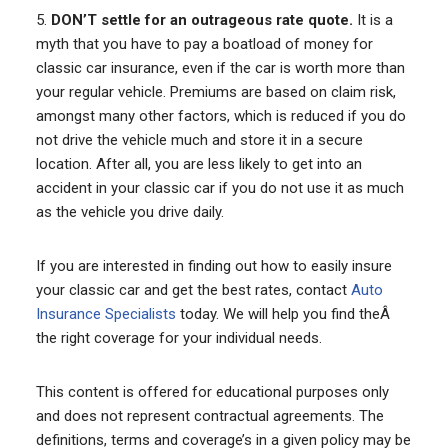
5.
DON’T settle for an outrageous rate quote.
It is a
myth that you have to pay a boatload of money for
classic car insurance, even if the car is worth more than
your regular vehicle. Premiums are based on claim risk,
amongst many other factors, which is reduced if you do
not drive the vehicle much and store it in a secure
location. After all, you are less likely to get into an
accident in your classic car if you do not use it as much
as the vehicle you drive daily.
If you are interested in finding out how to easily insure
your classic car and get the best rates, contact
Auto
Insurance Specialists
today. We will help you find theÂ
the right coverage for your individual needs.
This content is offered for educational purposes only
and does not represent contractual agreements. The
definitions, terms and coverage’s in a given policy may be