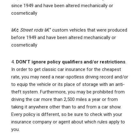
since 1949 and have been altered mechanically or
cosmetically
â€¢
Street rods
â€“ custom vehicles that were produced
before 1949 and have been altered mechanically or
cosmetically
4.
DON’T ignore policy qualifiers and/or restrictions
.
In order to get classic car insurance for the cheapest
rate, you may need a near-spotless driving record and/or
to equip the vehicle or its place of storage with an anti-
theft system. Furthermore, you may be prohibited from
driving the car more than 2,500 miles a year or from
taking it anywhere other than to and from a car show.
Every policy is different, so be sure to check with your
insurance company or agent about which rules apply to
you.