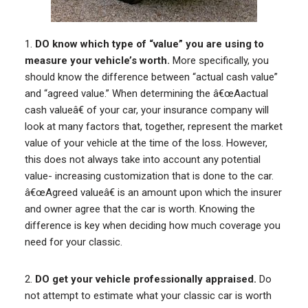
1.
DO know which type of “value” you are using to
measure your vehicle’s worth.
More specifically, you
should know the difference between “actual cash value”
and “agreed value.” When determining the â€œAactual
cash valueâ€ of your car, your insurance company will
look at many factors that, together, represent the market
value of your vehicle at the time of the loss. However,
this does not always take into account any potential
value- increasing customization that is done to the car.
â€œAgreed valueâ€ is an amount upon which the insurer
and owner agree that the car is worth. Knowing the
difference is key when deciding how much coverage you
need for your classic.
2.
DO get your vehicle professionally appraised.
Do
not attempt to estimate what your classic car is worth