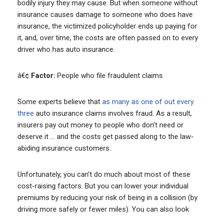
bodily injury they may cause. But when someone without
insurance causes damage to someone who does have
insurance, the victimized policyholder ends up paying for
it, and, over time, the costs are often passed on to every
driver who has auto insurance.
â€¢
Factor:
People who file fraudulent claims
Some experts believe that
as many as one of out every
three
auto insurance claims involves fraud. As a result,
insurers pay out money to people who don’t need or
deserve it … and the costs get passed along to the law-
abiding insurance customers.
Unfortunately, you can’t do much about most of these
cost-raising factors. But you can lower your individual
premiums by reducing your risk of being in a collision (by
driving more safely or fewer miles). You can also look