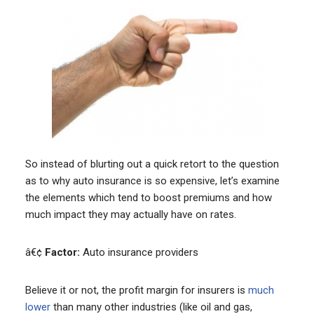
So instead of blurting out a quick retort to the question
as to why auto insurance is so expensive, let’s examine
the elements which tend to boost premiums and how
much impact they may actually have on rates.
â€¢
Factor:
Auto insurance providers
Believe it or not, the profit margin for insurers is
much
lower
than many other industries (like oil and gas,