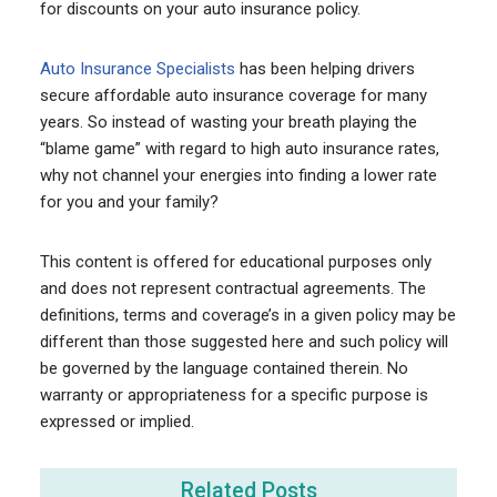
for discounts on your auto insurance policy.
Auto Insurance Specialists
has been helping drivers
secure affordable auto insurance coverage for many
years. So instead of wasting your breath playing the
“blame game” with regard to high auto insurance rates,
why not channel your energies into finding a lower rate
for you and your family?
This content is offered for educational purposes only
and does not represent contractual agreements. The
definitions, terms and coverage’s in a given policy may be
different than those suggested here and such policy will
be governed by the language contained therein. No
warranty or appropriateness for a specific purpose is
expressed or implied.
Related Posts