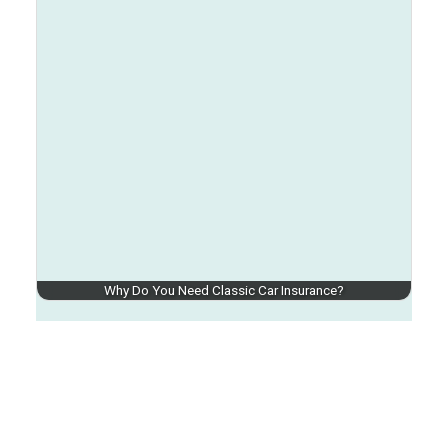
Why Do You Need Classic Car Insurance?