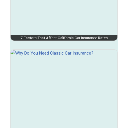
7 Factors That Affect California Car Insurance Rates