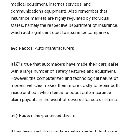
medical equipment, Internet services, and
communications equipment). Also remember that
insurance markets are highly regulated by individual
states, namely the respective Department of Insurance,
which add significant cost to insurance companies.
â€¢
Factor:
Auto manufacturers
Itâ€™s true that automakers have made their cars safer
with a large number of safety features and equipment.
However, the computerized and technological nature of
modern vehicles makes them more costly to repair both
inside and out, which tends to boost auto insurance
claim payouts in the event of covered losses or claims.
â€¢
Factor
: Inexperienced drivers
It has been said that practice makes perfect. And since