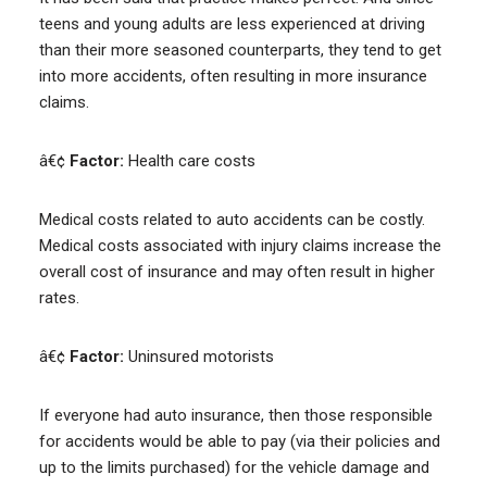
teens and young adults are less experienced at driving
than their more seasoned counterparts, they tend to get
into more accidents, often resulting in more insurance
claims.
â€¢
Factor:
Health care costs
Medical costs related to auto accidents can be costly.
Medical costs associated with injury claims increase the
overall cost of insurance and may often result in higher
rates.
â€¢
Factor:
Uninsured motorists
If everyone had auto insurance, then those responsible
for accidents would be able to pay (via their policies and
up to the limits purchased) for the vehicle damage and