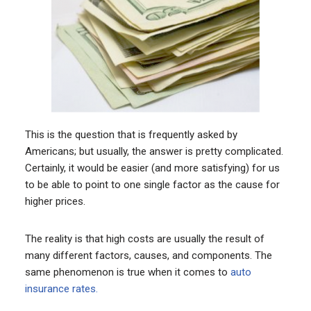
This is the question that is frequently asked by
Americans; but usually, the answer is pretty complicated.
Certainly, it would be easier (and more satisfying) for us
to be able to point to one single factor as the cause for
higher prices.
The reality is that high costs are usually the result of
many different factors, causes, and components. The
same phenomenon is true when it comes to
auto
insurance rates.