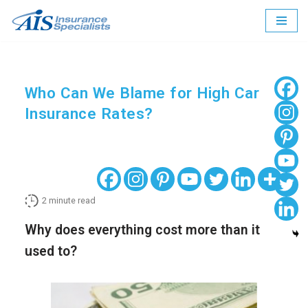
Skip
to
content
Who Can We Blame for High Car
Insurance Rates?
2
minute read
Why does everything cost more than it
used to?