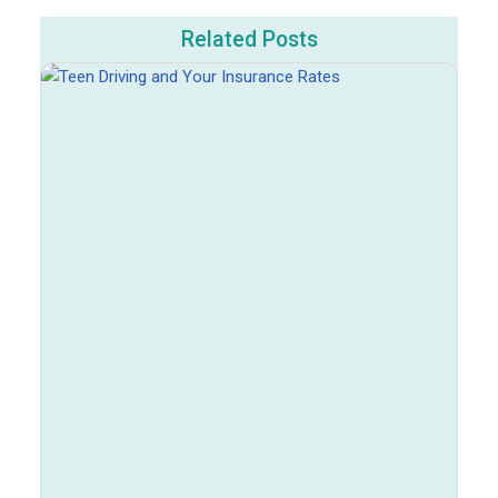
Related Posts