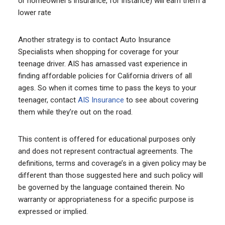
or homeowner’s insurance, for instance) will earn them a
lower rate
Another strategy is to contact Auto Insurance
Specialists when shopping for coverage for your
teenage driver. AIS has amassed vast experience in
finding affordable policies for California drivers of all
ages. So when it comes time to pass the keys to your
teenager, contact
AIS Insurance
to see about covering
them while they’re out on the road.
This content is offered for educational purposes only
and does not represent contractual agreements. The
definitions, terms and coverage’s in a given policy may be
different than those suggested here and such policy will
be governed by the language contained therein. No
warranty or appropriateness for a specific purpose is
expressed or implied.