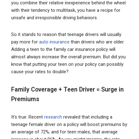
you combine their relative inexperience behind the wheel
with their tendency to multitask, you have a recipe for
unsafe and irresponsible driving behaviors.
So it stands to reason that teenage drivers will usually
pay more for
auto insurance
than drivers who are older.
Adding a teen to the family car insurance policy will
almost always increase the overall premium. But did you
know that putting your teen on your policy can possibly
cause your rates to double?
Family Coverage + Teen Driver = Surge in
Premiums
It’s true. Recent
research
revealed that including a
teenage female driver on a policy will boost premiums by
an average of 72%; and for teen males, that average