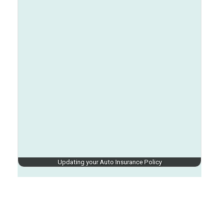
Updating your Auto Insurance Policy