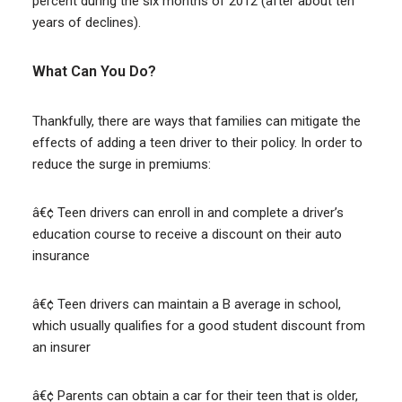
percent during the six months of 2012 (after about ten
years of declines).
What Can You Do?
Thankfully, there are ways that families can mitigate the
effects of adding a teen driver to their policy. In order to
reduce the surge in premiums:
â€¢ Teen drivers can enroll in and complete a driver’s
education course to receive a discount on their auto
insurance
â€¢ Teen drivers can maintain a B average in school,
which usually qualifies for a good student discount from
an insurer
â€¢ Parents can obtain a car for their teen that is older,