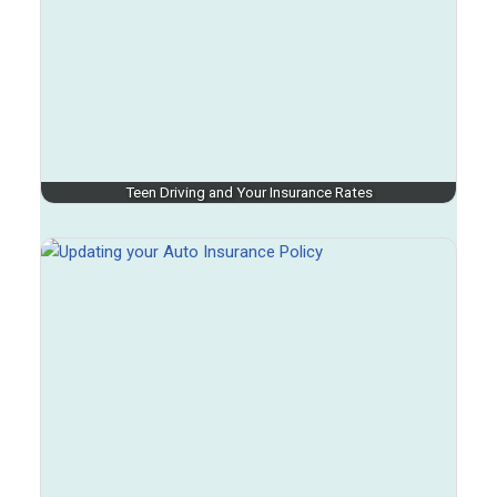
Teen Driving and Your Insurance Rates