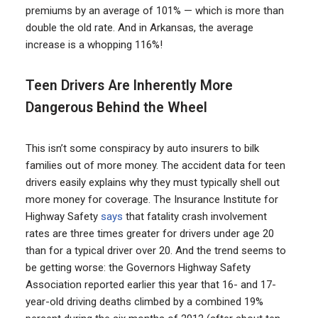
premiums by an average of 101% — which is more than
double the old rate. And in Arkansas, the average
increase is a whopping 116%!
Teen Drivers Are Inherently More
Dangerous Behind the Wheel
This isn’t some conspiracy by auto insurers to bilk
families out of more money. The accident data for teen
drivers easily explains why they must typically shell out
more money for coverage. The Insurance Institute for
Highway Safety
says
that fatality crash involvement
rates are three times greater for drivers under age 20
than for a typical driver over 20. And the trend seems to
be getting worse: the Governors Highway Safety
Association reported earlier this year that 16- and 17-
year-old driving deaths climbed by a combined 19%