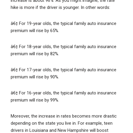
increase is about 96%. As you might imagine, the rate
hike is more if the driver is younger. In other words:
â€¢ For 19-year olds, the typical family auto insurance
premium will rise by 65%.
â€¢ For 18-year olds, the typical family auto insurance
premium will rise by 82%.
â€¢ For 17-year olds, the typical family auto insurance
premium will rise by 90%.
â€¢ For 16-year olds, the typical family auto insurance
premium will rise by 99%.
Moreover, the increase in rates becomes more drastic
depending on the state you live in. For example, teen
drivers in Louisiana and New Hampshire will boost