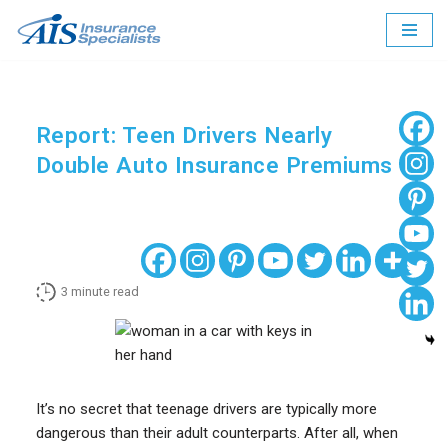
Skip
to
content
Report: Teen Drivers Nearly
Double Auto Insurance Premiums
3
minute read
It’s no secret that teenage drivers are typically more
dangerous than their adult counterparts. After all, when