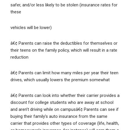
safer, and/or less likely to be stolen (insurance rates for
these
vehicles will be lower)
â€¢ Parents can raise the deductibles for themselves or
their teens on the family policy, which will result in a rate
reduction
â€¢ Parents can limit how many miles per year their teen
drives, which usually lowers the premium somewhat
â€¢ Parents can look into whether their carrier provides a
discount for college students who are away at school
and aren’t driving while on campusâ€¢ Parents can see if
buying their family’s auto insurance from the same
carrier that provides other types of coverage (life, health,