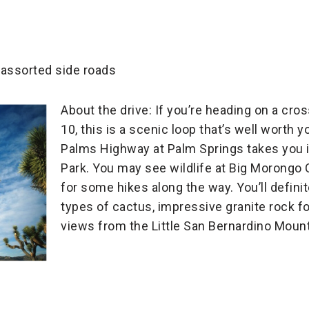
 assorted side roads
About the drive: If you’re heading on a cros
10, this is a scenic loop that’s well worth
Palms Highway at Palm Springs takes you i
Park. You may see wildlife at Big Morongo
for some hikes along the way. You’ll definit
types of cactus, impressive granite rock f
views from the Little San Bernardino Mount