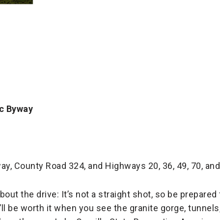
ic Byway
ay, County Road 324, and Highways 20, 36, 49, 70, and
bout the drive: It’s not a straight shot, so be prepare
t’ll be worth it when you see the granite gorge, tunnel