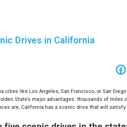
ic Drives in California
ia cities like Los Angeles, San Francisco, or San Diego
olden State’s major advantages: thousands of miles o
es are, California has a scenic drive that will satisfy 
 five scenic drives in the state