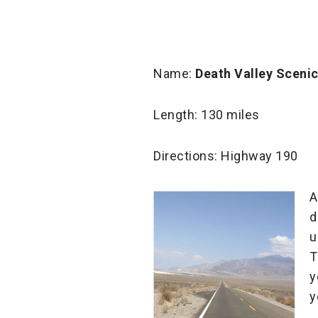
Name:
Death Valley Sceni
Length: 130 miles
Directions: Highway 190
A
d
u
T
y
y