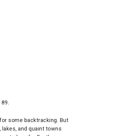
 89.
d for some backtracking. But
s, lakes, and quaint towns