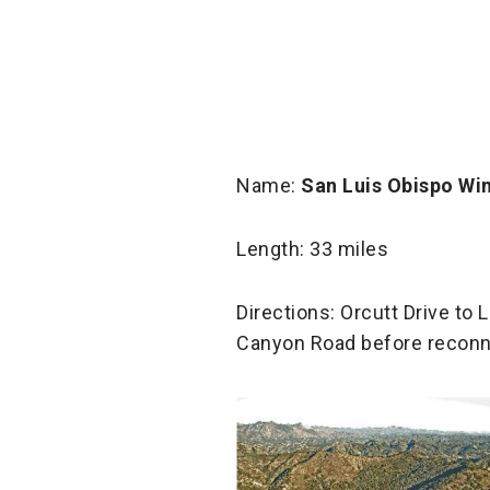
Name:
San Luis Obispo Win
Length: 33 miles
Directions: Orcutt Drive t
Canyon Road before reconne