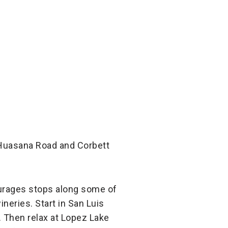
 Huasana Road and Corbett
ourages stops along some of
neries. Start in San Luis
. Then relax at Lopez Lake