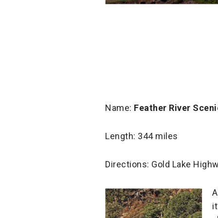
Name:
Feather River Scen
Length: 344 miles
Directions: Gold Lake Highw
A
i