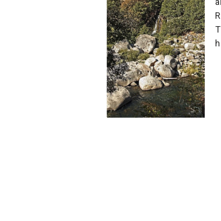
a
R
T
h