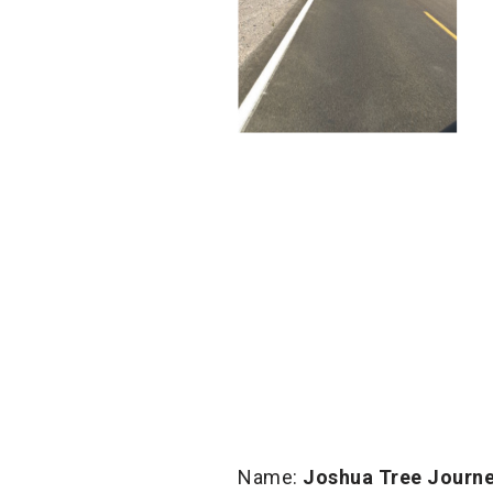
Name:
Joshua Tree Journ