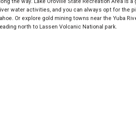
long the way. Lake Oroville State Recreation Area is a 
iver water activities, and you can always opt for the
ahoe. Or explore gold mining towns near the Yuba Ri
eading north to Lassen Volcanic National park.