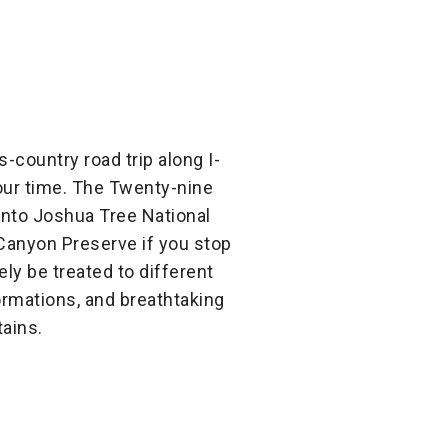
s-country road trip along I-
 your time. The Twenty-nine
nto Joshua Tree National
 Canyon Preserve if you stop
ely be treated to different
ormations, and breathtaking
ains.