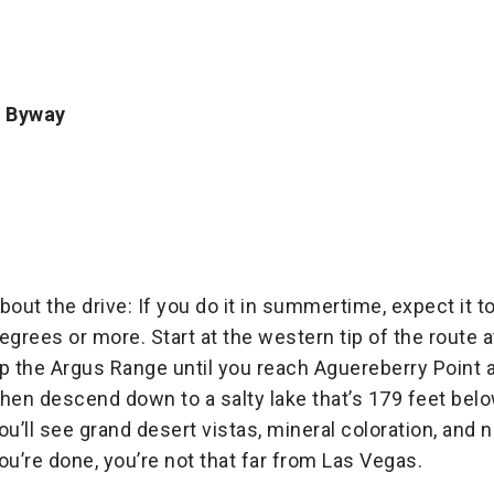
c Byway
bout the drive: If you do it in summertime, expect it 
egrees or more. Start at the western tip of the route 
p the Argus Range until you reach Aguereberry Point at
hen descend down to a salty lake that’s 179 feet belo
ou’ll see grand desert vistas, mineral coloration, and
ou’re done, you’re not that far from Las Vegas.