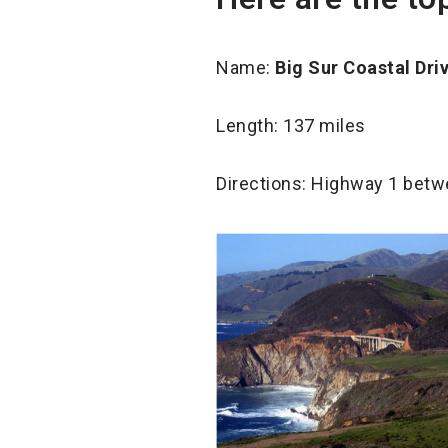
Name:
Big Sur Coastal Dri
Length: 137 miles
Directions: Highway 1 bet