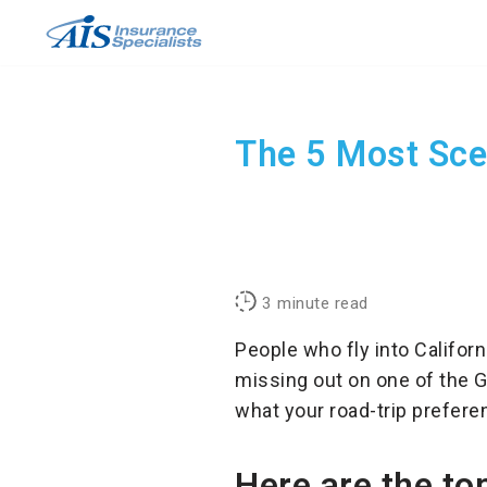
Skip
to
content
The 5 Most Scen
3
minute read
People who fly into Californ
missing out on one of the G
what your road-trip preferenc
Here are the top