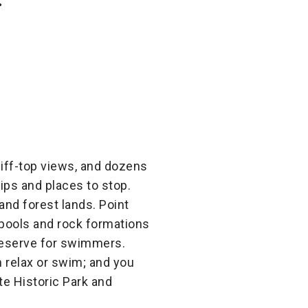
liff-top views, and dozens
rips and places to stop.
and forest lands. Point
 pools and rock formations
reserve for swimmers.
 relax or swim; and you
ate Historic Park and