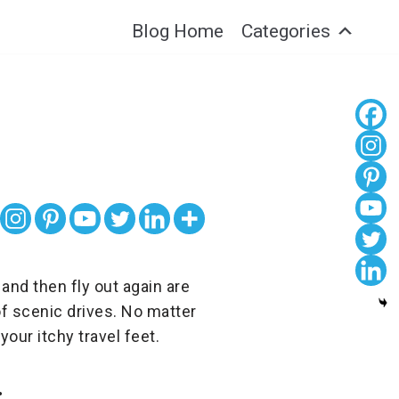
Blog Home
Categories
 and then fly out again are
f scenic drives. No matter
your itchy travel feet.
: