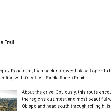
e Trail
o Lopez Road east, then backtrack west along Lopez to
cting with Orcutt via Biddle Ranch Road.
About the drive: Obviously, this route enc
the region’s quaintest and most beautiful wi
Obispo and head south through rolling hills