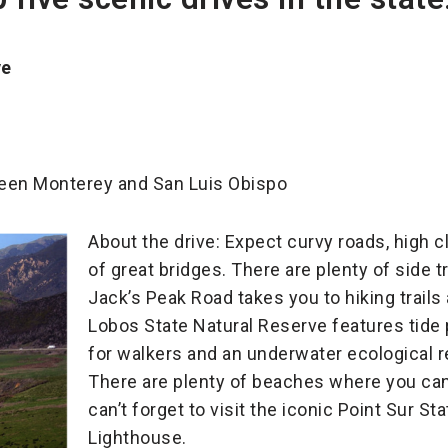
ve
ween Monterey and San Luis Obispo
About the drive: Expect curvy roads, high c
of great bridges. There are plenty of side t
Jack’s Peak Road takes you to hiking trails 
Lobos State Natural Reserve features tide
for walkers and an underwater ecological 
There are plenty of beaches where you can
can’t forget to visit the iconic Point Sur St
Lighthouse.