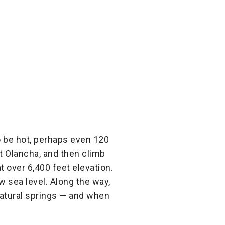
to be hot, perhaps even 120
at Olancha, and then climb
 over 6,400 feet elevation.
w sea level. Along the way,
 natural springs — and when