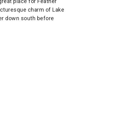
great place for Feather
 picturesque charm of Lake
ver down south before