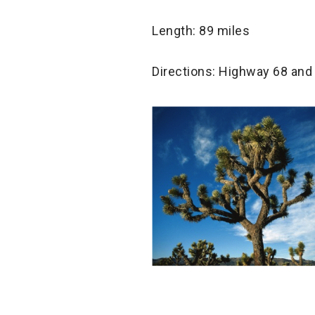
Length: 89 miles
Directions: Highway 68 and