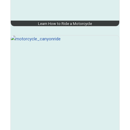
Learn How to Ride a Motorcycle