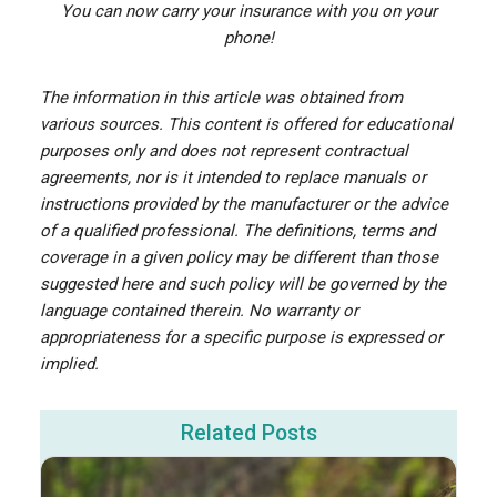
You can now carry your insurance with you on your
phone!
The information in this article was obtained from
various sources. This content is offered for educational
purposes only and does not represent contractual
agreements, nor is it intended to replace manuals or
instructions provided by the manufacturer or the advice
of a qualified professional. The definitions, terms and
coverage in a given policy may be different than those
suggested here and such policy will be governed by the
language contained therein. No warranty or
appropriateness for a specific purpose is expressed or
implied.
Related Posts