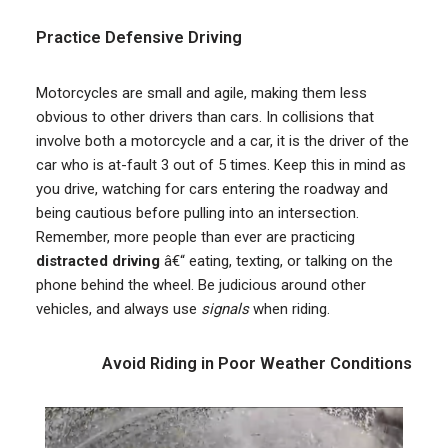
Practice Defensive Driving
Motorcycles are small and agile, making them less
obvious to other drivers than cars. In collisions that
involve both a motorcycle and a car, it is the driver of the
car who is at-fault 3 out of 5 times. Keep this in mind as
you drive, watching for cars entering the roadway and
being cautious before pulling into an intersection.
Remember, more people than ever are practicing
distracted driving
â€“ eating, texting, or talking on the
phone behind the wheel. Be judicious around other
vehicles, and always use
signals
when riding.
Avoid Riding in Poor Weather Conditions