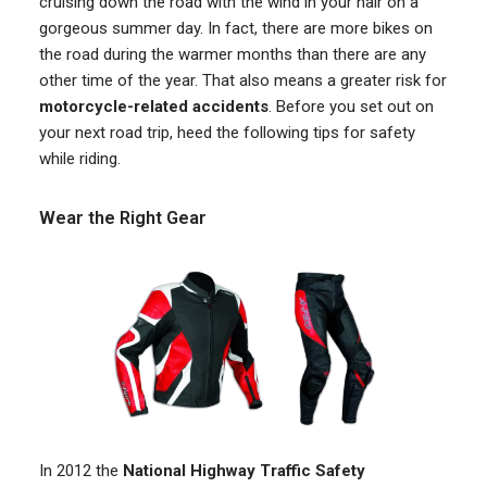
cruising down the road with the wind in your hair on a
gorgeous summer day. In fact, there are more bikes on
the road during the warmer months than there are any
other time of the year. That also means a greater risk for
motorcycle-related accidents
. Before you set out on
your next road trip, heed the following tips for safety
while riding.
Wear the Right Gear
In 2012 the
National Highway Traffic Safety