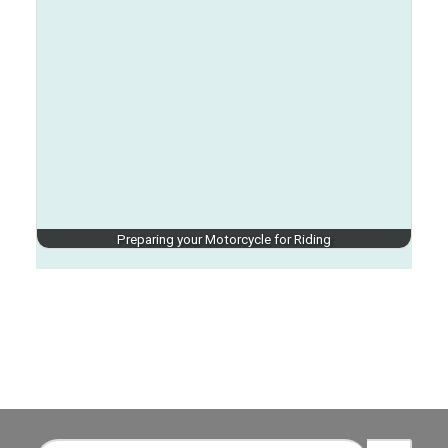
Preparing your Motorcycle for Riding