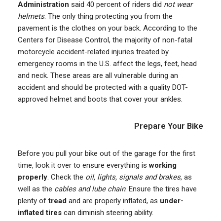
Administration
said 40 percent of riders did
not wear
helmets
. The only thing protecting you from the
pavement is the clothes on your back. According to the
Centers for Disease Control, the majority of non-fatal
motorcycle accident-related injuries treated by
emergency rooms in the U.S. affect the legs, feet, head
and neck. These areas are all vulnerable during an
accident and should be protected with a quality DOT-
approved helmet and boots that cover your ankles.
Prepare Your Bike
Before you pull your bike out of the garage for the first
time, look it over to ensure everything is
working
properly
. Check the
oil, lights, signals and brakes
, as
well as the
cables and lube chain
. Ensure the tires have
plenty of
tread
and are properly inflated, as
under-
inflated tires
can diminish steering ability.