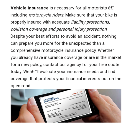
Vehicle insurance
is necessary for all motorists â€“
including
motorcycle riders
. Make sure that your bike is
properly insured with adequate
liability protections,
collision coverage and personal injury protection
.
Despite your best efforts to avoid an accident, nothing
can prepare you more for the unexpected than a
comprehensive motorcycle insurance policy. Whether
you already have insurance coverage or are in the market
for a new policy, contact our agency for your free quote
today. Weâ€™ll evaluate your insurance needs and find
coverage that protects your financial interests out on the
open road.