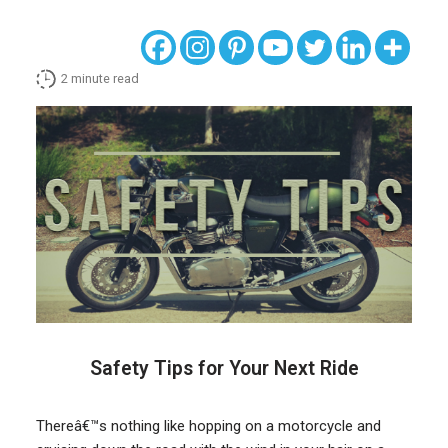
2
minute read
Safety Tips for Your Next Ride
Thereâ€™s nothing like hopping on a motorcycle and