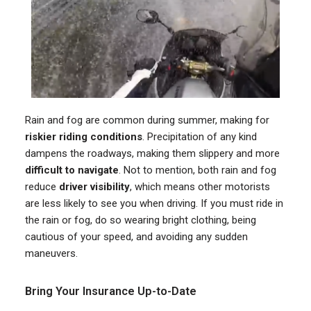
Rain and fog are common during summer, making for
riskier riding conditions
. Precipitation of any kind
dampens the roadways, making them slippery and more
difficult to navigate
. Not to mention, both rain and fog
reduce
driver visibility
, which means other motorists
are less likely to see you when driving. If you must ride in
the rain or fog, do so wearing bright clothing, being
cautious of your speed, and avoiding any sudden
maneuvers.
Bring Your Insurance Up-to-Date