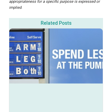
appropriateness for a specific purpose is expressed or
implied.
Related Posts