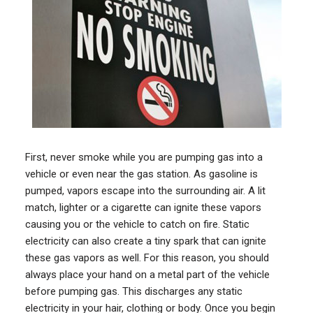
First, never smoke while you are pumping gas into a
vehicle or even near the gas station. As gasoline is
pumped, vapors escape into the surrounding air. A lit
match, lighter or a cigarette can ignite these vapors
causing you or the vehicle to catch on fire. Static
electricity can also create a tiny spark that can ignite
these gas vapors as well. For this reason, you should
always place your hand on a metal part of the vehicle
before pumping gas. This discharges any static
electricity in your hair, clothing or body. Once you begin