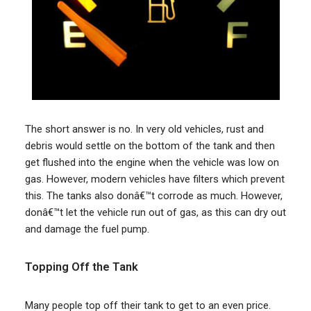
The short answer is no. In very old vehicles, rust and
debris would settle on the bottom of the tank and then
get flushed into the engine when the vehicle was low on
gas. However, modern vehicles have filters which prevent
this. The tanks also donâ€™t corrode as much. However,
donâ€™t let the vehicle run out of gas, as this can dry out
and damage the fuel pump.
Topping Off the Tank
Many people top off their tank to get to an even price.