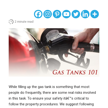
2
minute read
While filling up the gas tank is something that most
people do frequently, there are some real risks involved
in this task. To ensure your safety itâ€™s critical to
follow the property procedures. We suggest following