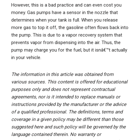
However, this is a bad practice and can even cost you
money. Gas pumps have a sensor in the nozzle that
determines when your tank is full. When you release
more gas to top it off, the gasoline often flows back into
the pump. This is due to a vapor recovery system that
prevents vapor from dispensing into the air. Thus, the
pump may charge you for the fuel, but it isnâ€™t actually
in your vehicle.
The information in this article was obtained from
various sources. This content is offered for educational
purposes only and does not represent contractual
agreements, nor is it intended to replace manuals or
instructions provided by the manufacturer or the advice
of a qualified professional. The definitions, terms and
coverage in a given policy may be different than those
suggested here and such policy will be governed by the
language contained therein. No warranty or