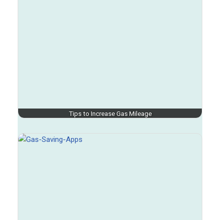
Tips to Increase Gas Mileage