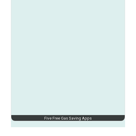
Five Free Gas Saving Apps