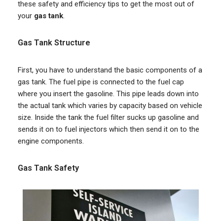
these safety and efficiency tips to get the most out of
your
gas tank
.
Gas Tank Structure
First, you have to understand the basic components of a
gas tank. The fuel pipe is connected to the fuel cap
where you insert the gasoline. This pipe leads down into
the actual tank which varies by capacity based on vehicle
size. Inside the tank the fuel filter sucks up gasoline and
sends it on to fuel injectors which then send it on to the
engine components.
Gas Tank Safety