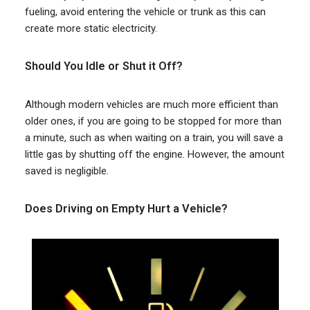
fueling, avoid entering the vehicle or trunk as this can
create more static electricity.
Should You Idle or Shut it Off?
Although modern vehicles are much more efficient than
older ones, if you are going to be stopped for more than
a minute, such as when waiting on a train, you will save a
little gas by shutting off the engine. However, the amount
saved is negligible.
Does Driving on Empty Hurt a Vehicle?