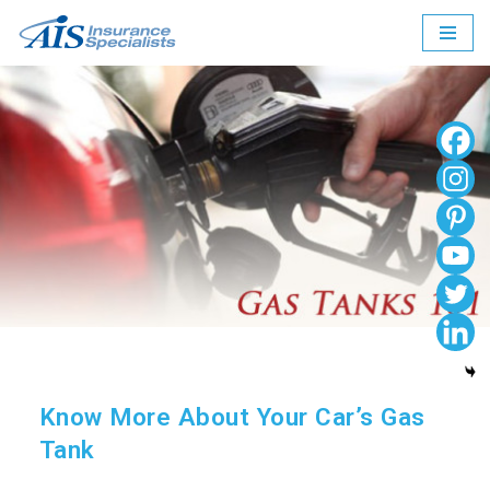
Skip
to
content
Know More About Your Car’s Gas
Tank