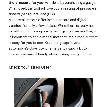
tire pressure
for your vehicle is by purchasing a gauge.
When used, the tool will give you a reading of pressure in
pounds per square inch
(
PSI
).
Most retail outlets offer both standard and digital
varieties for only a few dollars. While there is really no
benefit to purchasing one type of gauge over another, it
is important to find a model that features a read out that
is easy for you to see. Keep the gauge in your
automobile’s glove box or emergency supply kit to
ensure you have it handy when looking over your tires.
Check Your Tires Often