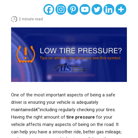
2
minute read
One of the most important aspects of being a safe
driver is ensuring your vehicle is adequately
maintainedâ€”including regularly checking your tires.
Having the right amount of
tire pressure
for your
vehicle affects many aspects of being on the road. It
can help you have a smoother ride, better gas mileage,