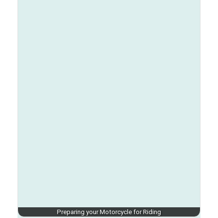
Preparing your Motorcycle for Riding