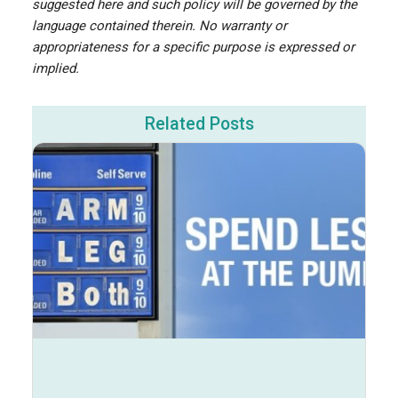
suggested here and such policy will be governed by the
language contained therein. No warranty or
appropriateness for a specific purpose is expressed or
implied.
Related Posts