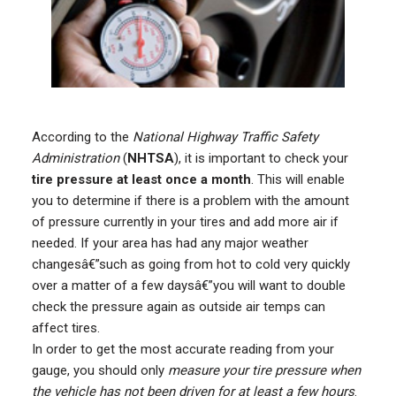
According to the
National Highway Traffic Safety
Administration
(
NHTSA
), it is important to check your
tire pressure at least once a month
. This will enable
you to determine if there is a problem with the amount
of pressure currently in your tires and add more air if
needed. If your area has had any major weather
changesâ€”such as going from hot to cold very quickly
over a matter of a few daysâ€”you will want to double
check the pressure again as outside air temps can
affect tires.
In order to get the most accurate reading from your
gauge, you should only
measure your tire pressure when
the vehicle has not been driven for at least a few hours
.