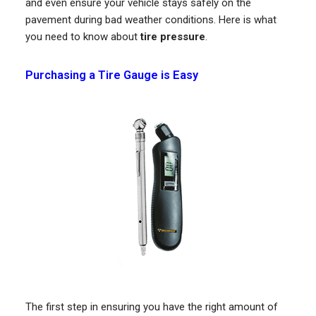
and even ensure your vehicle stays safely on the
pavement during bad weather conditions. Here is what
you need to know about
tire pressure
.
Purchasing a Tire Gauge is Easy
The first step in ensuring you have the right amount of