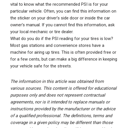
vital to know what the recommended PSI is for your
particular vehicle. Often, you can find this information on
the sticker on your driver’s side door or inside the car
owner’s manual. If you cannot find this information, ask
your local mechanic or tire dealer.
What do you do if the PSI reading for your tires is low?
Most gas stations and convenience stores have a
machine for airing up tires. This is often provided free or
for a few cents, but can make a big difference in keeping
your vehicle safe for the streets.
The information in this article was obtained from
various sources. This content is offered for educational
purposes only and does not represent contractual
agreements, nor is it intended to replace manuals or
instructions provided by the manufacturer or the advice
of a qualified professional. The definitions, terms and
coverage in a given policy may be different than those