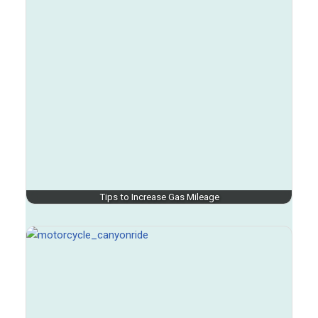
Tips to Increase Gas Mileage