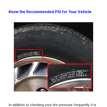
Know the Recommended PSI for Your Vehicle
In addition to checking your tire pressure frequently, it is