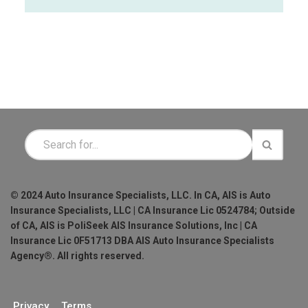
© 2024 Auto Insurance Specialists, LLC. In CA, AIS is Auto
Insurance Specialists, LLC | CA Insurance Lic 0524784; Outside
of CA, AIS is PoliSeek AIS Insurance Solutions, Inc | CA
Insurance Lic 0F51713 DBA AIS Auto Insurance Specialists
Agency®. All rights reserved.
Privacy
Terms