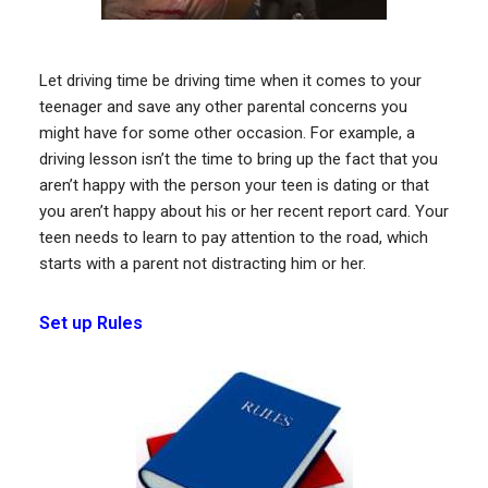
Let driving time be driving time when it comes to your
teenager and save any other parental concerns you
might have for some other occasion. For example, a
driving lesson isn’t the time to bring up the fact that you
aren’t happy with the person your teen is dating or that
you aren’t happy about his or her recent report card. Your
teen needs to learn to pay attention to the road, which
starts with a parent not distracting him or her.
Set up Rules