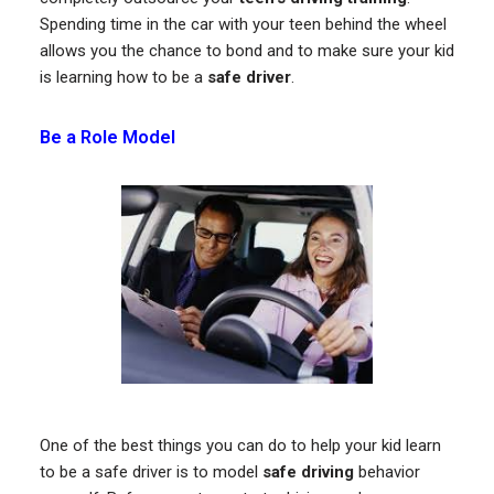
Spending time in the car with your teen behind the wheel
allows you the chance to bond and to make sure your kid
is learning how to be a
safe driver
.
Be a Role Model
One of the best things you can do to help your kid learn
to be a safe driver is to model
safe driving
behavior