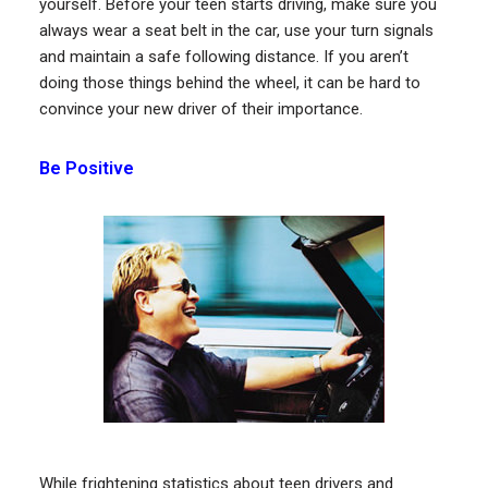
yourself. Before your teen starts driving, make sure you
always wear a seat belt in the car, use your turn signals
and maintain a safe following distance. If you aren’t
doing those things behind the wheel, it can be hard to
convince your new driver of their importance.
Be Positive
While frightening statistics about teen drivers and