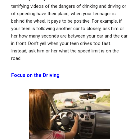
terrifying videos of the dangers of drinking and driving or
of speeding have their place, when your teenager is
behind the wheel, it pays to be positive. For example, if
your teen is following another car to closely, ask him or
her how many seconds are between your car and the car
in front. Don’t yell when your teen drives too fast.
Instead, ask him or her what the speed limit is on the
road.
Focus on the Driving