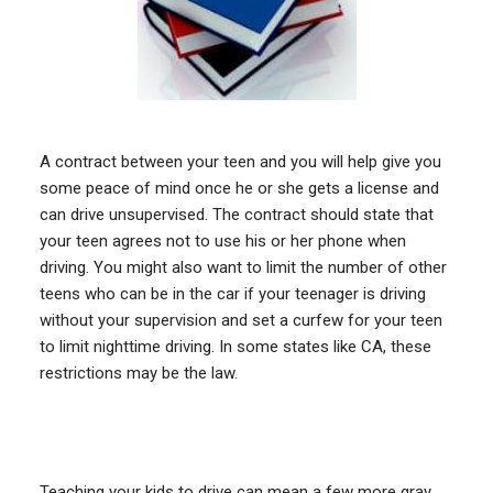
A contract between your teen and you will help give you
some peace of mind once he or she gets a license and
can drive unsupervised. The contract should state that
your teen agrees not to use his or her phone when
driving. You might also want to limit the number of other
teens who can be in the car if your teenager is driving
without your supervision and set a curfew for your teen
to limit nighttime driving. In some states like CA, these
restrictions may be the law.
Teaching your kids to drive can mean a few more gray