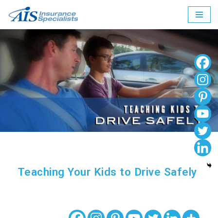
Skip
to
content
Teaching Your Kids to Drive Safely