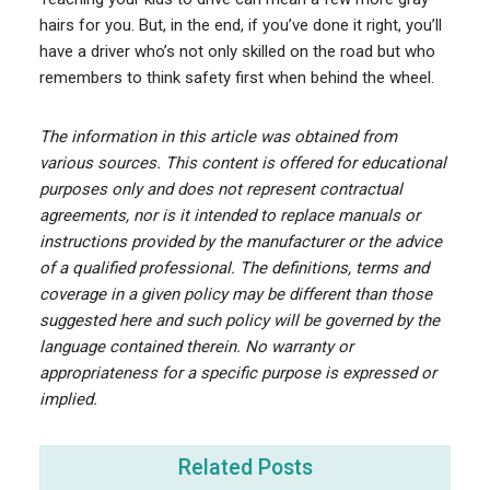
hairs for you. But, in the end, if you’ve done it right, you’ll
have a driver who’s not only skilled on the road but who
remembers to think safety first when behind the wheel.
The information in this article was obtained from
various sources. This content is offered for educational
purposes only and does not represent contractual
agreements, nor is it intended to replace manuals or
instructions provided by the manufacturer or the advice
of a qualified professional. The definitions, terms and
coverage in a given policy may be different than those
suggested here and such policy will be governed by the
language contained therein. No warranty or
appropriateness for a specific purpose is expressed or
implied.
Related Posts