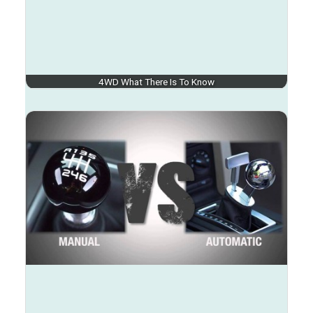
4WD What There Is To Know