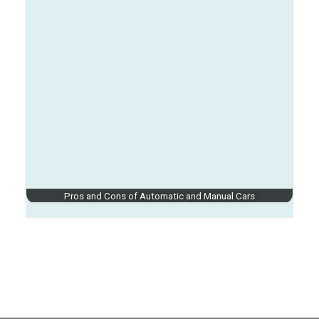
Pros and Cons of Automatic and Manual Cars