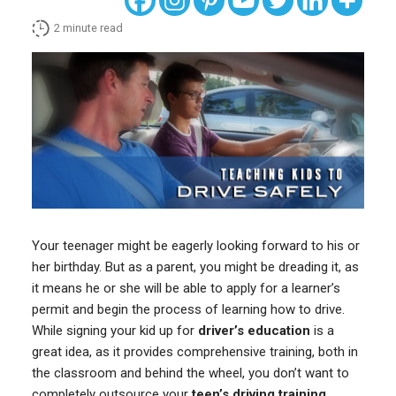
2
minute read
Your teenager might be eagerly looking forward to his or
her birthday. But as a parent, you might be dreading it, as
it means he or she will be able to apply for a learner’s
permit and begin the process of learning how to drive.
While signing your kid up for
driver’s education
is a
great idea, as it provides comprehensive training, both in
the classroom and behind the wheel, you don’t want to
completely outsource your
teen’s driving training
.