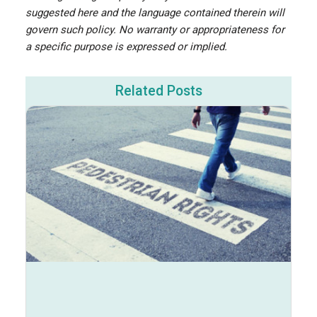
suggested here and the language contained therein will
govern such policy. No warranty or appropriateness for
a specific purpose is expressed or implied.
Related Posts