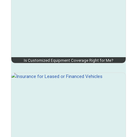
Is Customized Equipment Coverage Right for Me?