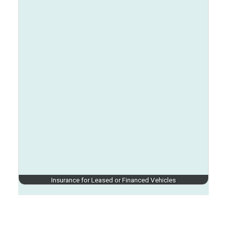
Insurance for Leased or Financed Vehicles