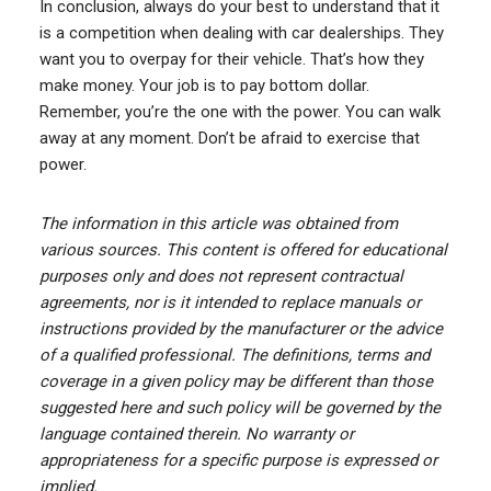
In conclusion, always do your best to understand that it
is a competition when dealing with car dealerships. They
want you to overpay for their vehicle. That’s how they
make money. Your job is to pay bottom dollar.
Remember, you’re the one with the power. You can walk
away at any moment. Don’t be afraid to exercise that
power.
The information in this article was obtained from
various sources. This content is offered for educational
purposes only and does not represent contractual
agreements, nor is it intended to replace manuals or
instructions provided by the manufacturer or the advice
of a qualified professional. The definitions, terms and
coverage in a given policy may be different than those
suggested here and such policy will be governed by the
language contained therein. No warranty or
appropriateness for a specific purpose is expressed or
implied.