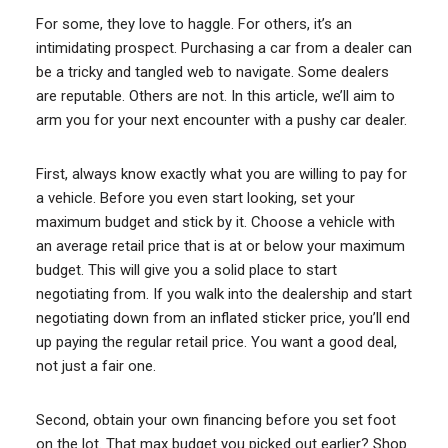
For some, they love to haggle. For others, it’s an
intimidating prospect. Purchasing a car from a dealer can
be a tricky and tangled web to navigate. Some dealers
are reputable. Others are not. In this article, we’ll aim to
arm you for your next encounter with a pushy car dealer.
First, always know exactly what you are willing to pay for
a vehicle. Before you even start looking, set your
maximum budget and stick by it. Choose a vehicle with
an average retail price that is at or below your maximum
budget. This will give you a solid place to start
negotiating from. If you walk into the dealership and start
negotiating down from an inflated sticker price, you’ll end
up paying the regular retail price. You want a good deal,
not just a fair one.
Second, obtain your own financing before you set foot
on the lot. That max budget you picked out earlier? Shop