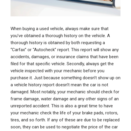
When buying a used vehicle, always make sure that
you’ve obtained a thorough history on the vehicle. A
thorough history is obtained by both requesting a
“Carfax” or “Autocheck” report. This report will show any
accidents, damages, or insurance claims that have been
filed for that specific vehicle. Secondly, always get the
vehicle inspected with your mechanic before you
purchase it. Just because something doesn’t show up on
a vehicle history report doesn’t mean the car is not
damaged. Most notably, your mechanic should check for
frame damage, water damage and any other signs of an
unreported accident. This is also a great time to have
your mechanic check the life of your brake pads, rotors,
tires, and so forth. If any of these are due to be replaced
soon, they can be used to negotiate the price of the car