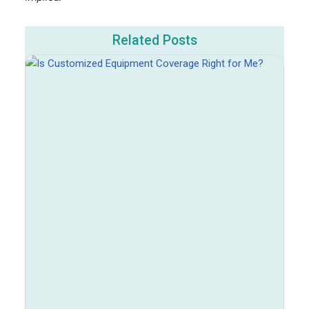
Related Posts