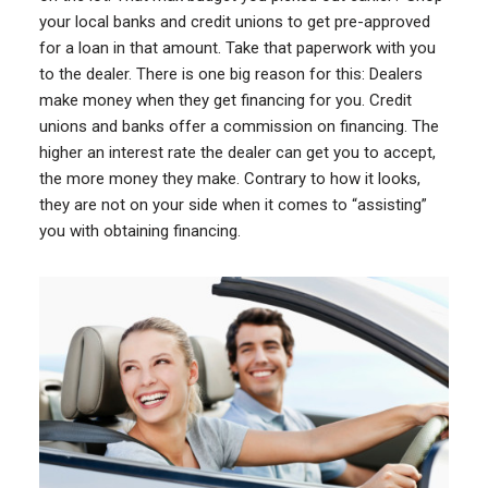
your local banks and credit unions to get pre-approved
for a loan in that amount. Take that paperwork with you
to the dealer. There is one big reason for this: Dealers
make money when they get financing for you. Credit
unions and banks offer a commission on financing. The
higher an interest rate the dealer can get you to accept,
the more money they make. Contrary to how it looks,
they are not on your side when it comes to “assisting”
you with obtaining financing.