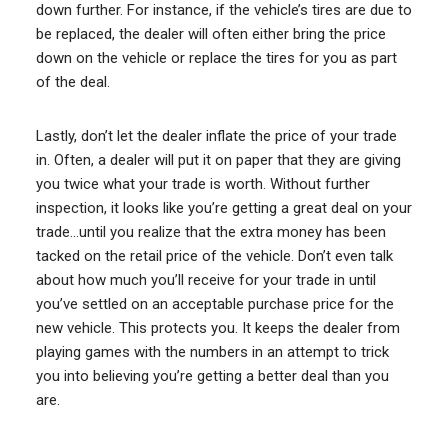
down further. For instance, if the vehicle’s tires are due to
be replaced, the dealer will often either bring the price
down on the vehicle or replace the tires for you as part
of the deal.
Lastly, don’t let the dealer inflate the price of your trade
in. Often, a dealer will put it on paper that they are giving
you twice what your trade is worth. Without further
inspection, it looks like you’re getting a great deal on your
trade…until you realize that the extra money has been
tacked on the retail price of the vehicle. Don’t even talk
about how much you’ll receive for your trade in until
you’ve settled on an acceptable purchase price for the
new vehicle. This protects you. It keeps the dealer from
playing games with the numbers in an attempt to trick
you into believing you’re getting a better deal than you
are.