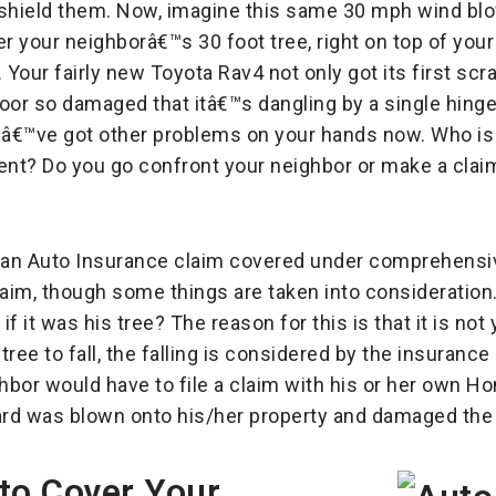
 shield them. Now, imagine this same 30 mph wind bl
er your neighborâ€™s 30 foot tree, right on top of you
our fairly new Toyota Rav4 not only got its first scrat
oor so damaged that itâ€™s dangling by a single hinge
ouâ€™ve got other problems on your hands now. Who is 
ment? Do you go confront your neighbor or make a clai
â€™s an Auto Insurance claim covered under comprehens
aim, though some things are taken into consideration.
f it was his tree? The reason for this is that it is no
tree to fall, the falling is considered by the insura
ighbor would have to file a claim with his or her ow
 yard was blown onto his/her property and damaged the
to Cover Your