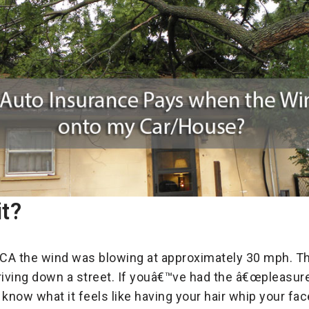
it?
 CA the wind was blowing at approximately 30 mph. Thi
riving down a street. If youâ€™ve had the â€œpleasure
know what it feels like having your hair whip your fac