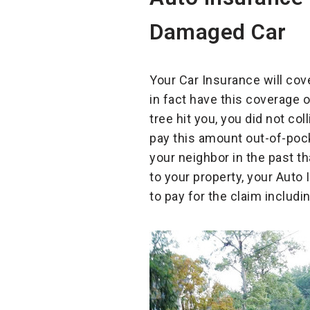
Damaged Car
Your Car Insurance will cov
in fact have this coverage 
tree hit you, you did not col
pay this amount out-of-pock
your neighbor in the past t
to your property, your Aut
to pay for the claim includi