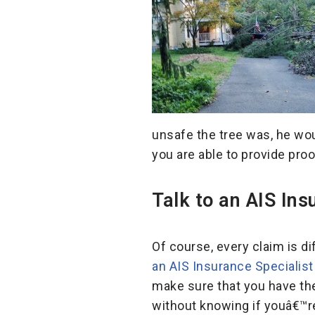
unsafe the tree was, he woul
you are able to provide pro
Talk to an AIS In
Of course, every claim is d
an AIS Insurance Specialis
make sure that you have the
without knowing if youâ€™r