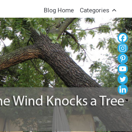
Blog Home
Categories