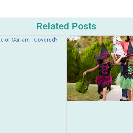
Related Posts