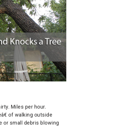
rty. Miles per hour.
â€ of walking outside
e or small debris blowing