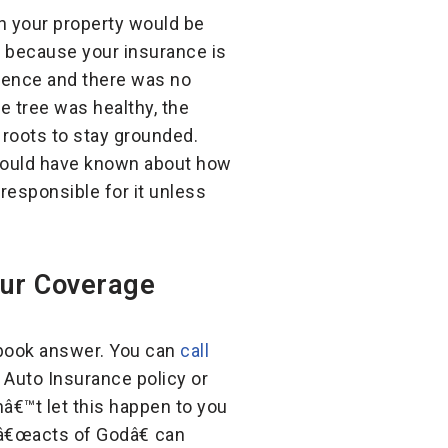
n your property would be
because your insurance is
rrence and there was no
e tree was healthy, the
 roots to stay grounded.
 should have known about how
 responsible for it unless
our Coverage
xtbook answer. You can
call
Auto Insurance policy or
nâ€™t let this happen to you
â€œacts of Godâ€ can