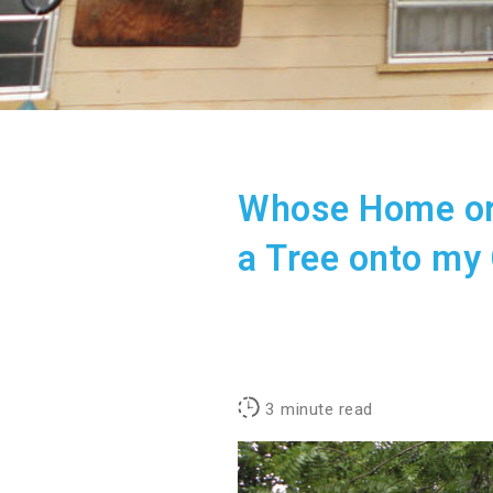
Whose Home or
a Tree onto my
3
minute read