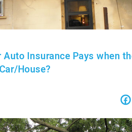
 Auto Insurance Pays when t
 Car/House?