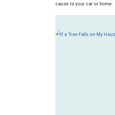
cause to your car or home.