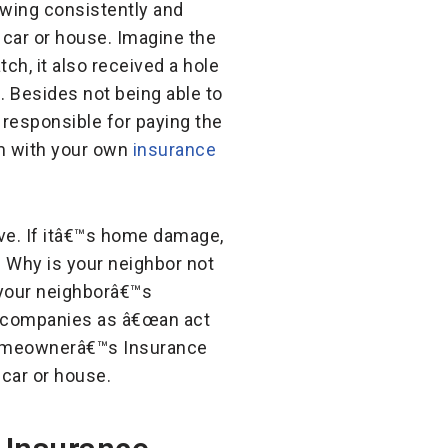
owing consistently and
r car or house. Imagine the
ch, it also received a hole
. Besides not being able to
responsible for paying the
m with your own
insurance
ive. If itâ€™s home damage,
 Why is your neighbor not
t your neighborâ€™s
nce companies as â€œan act
n Homeownerâ€™s Insurance
 car or house.