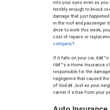
into your eyes even as you
terribly enough to knock ov
damage that just happened. Y
in the roof and passenger d
drive to work this week, y
cost of repairs or replace
company
?
If it falls on your car, it
itâ€™s a Home Insurance cl
responsible for the damage i
negligence that caused the 
of God.â€ Just as your ne
carrier if a tree from your
Auto Insurance 