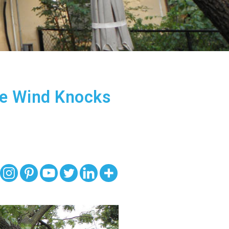
he Wind Knocks