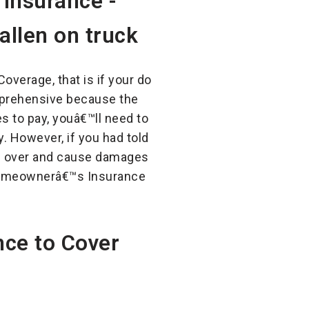
overage, that is if your do
omprehensive because the
es to pay, youâ€™ll need to
. However, if you had told
ing over and cause damages
s Homeownerâ€™s Insurance
ce to Cover