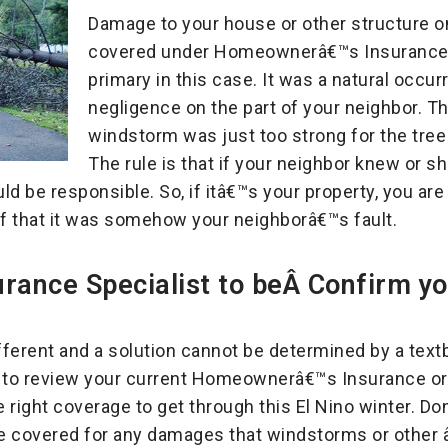
Damage to your house or other structure o
covered under Homeownerâ€™s Insurance 
primary in this case. It was a natural occu
negligence on the part of your neighbor. Th
windstorm was just too strong for the tree
The rule is that if your neighbor knew or
d be responsible. So, if itâ€™s your property, you are
of that it was somehow your neighborâ€™s fault.
surance Specialist to beÂ Confirm y
ifferent and a solution cannot be determined by a te
t
to review your current Homeownerâ€™s Insurance or 
 right coverage to get through this El Nino winter. Do
e covered for any damages that windstorms or other 