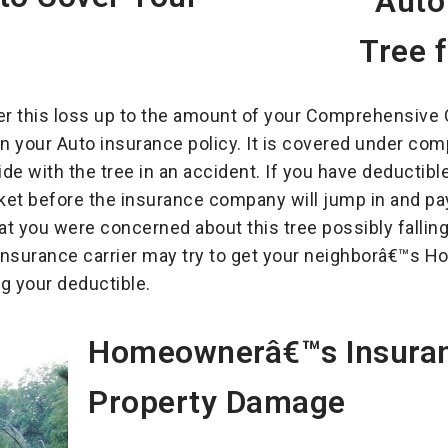
er this loss up to the amount of your Comprehensive C
on your Auto insurance policy. It is covered under c
lide with the tree in an accident. If you have deductibl
et before the insurance company will jump in and pay
hat you were concerned about this tree possibly fall
o Insurance carrier may try to get your neighborâ€™
ng your deductible.
Homeownerâ€™s Insuran
Property Damage