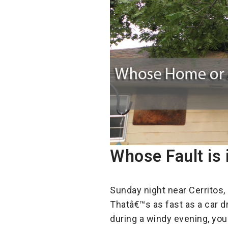
Whose Fault is 
Sunday night near Cerritos,
Thatâ€™s as fast as a car d
during a windy evening, you 