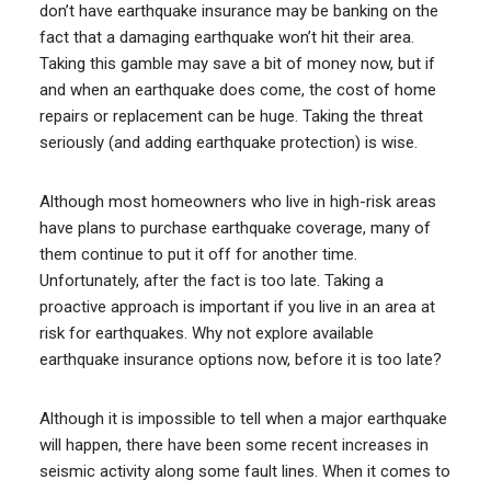
don’t have earthquake insurance may be banking on the
fact that a damaging earthquake won’t hit their area.
Taking this gamble may save a bit of money now, but if
and when an earthquake does come, the cost of home
repairs or replacement can be huge. Taking the threat
seriously (and adding earthquake protection) is wise.
Although most homeowners who live in high-risk areas
have plans to purchase earthquake coverage, many of
them continue to put it off for another time.
Unfortunately, after the fact is too late. Taking a
proactive approach is important if you live in an area at
risk for earthquakes. Why not explore available
earthquake insurance options now, before it is too late?
Although it is impossible to tell when a major earthquake
will happen, there have been some recent increases in
seismic activity along some fault lines. When it comes to