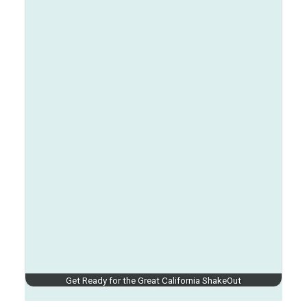
Get Ready for the Great California ShakeOut