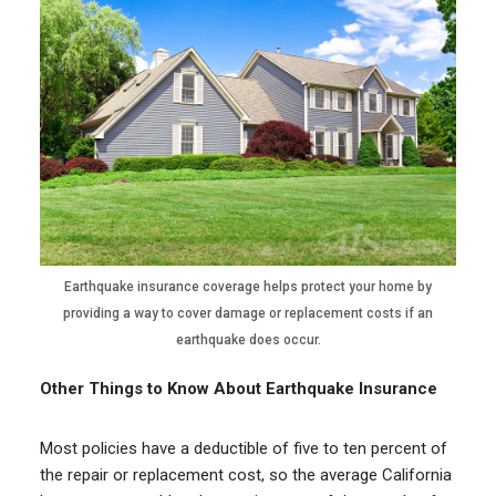
Earthquake insurance coverage helps protect your home by
providing a way to cover damage or replacement costs if an
earthquake does occur.
Other Things to Know About Earthquake Insurance
Most policies have a deductible of five to ten percent of
the repair or replacement cost, so the average California