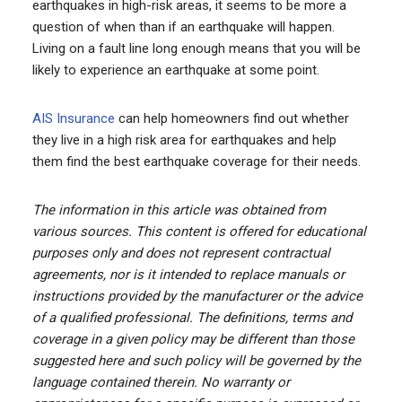
earthquakes in high-risk areas, it seems to be more a
question of when than if an earthquake will happen.
Living on a fault line long enough means that you will be
likely to experience an earthquake at some point.
AIS Insurance
can help homeowners find out whether
they live in a high risk area for earthquakes and help
them find the best earthquake coverage for their needs.
The information in this article was obtained from
various sources. This content is offered for educational
purposes only and does not represent contractual
agreements, nor is it intended to replace manuals or
instructions provided by the manufacturer or the advice
of a qualified professional. The definitions, terms and
coverage in a given policy may be different than those
suggested here and such policy will be governed by the
language contained therein. No warranty or