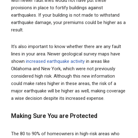
with newer fault lines would not have put these
provisions in place to fortify buildings against
earthquakes. If your building is not made to withstand
earthquake damage, your premiums could be higher as a
result.
It’s also important to know whether there are any fault
lines in your area. Newer geological survey maps have
shown
increased earthquake activity
in areas like
Oklahoma and New York, which were not previously
considered high risk. Although this new information
could make rates higher in these areas, the risk of a
major earthquake will be higher as well, making coverage
a wise decision despite its increased expense.
Making Sure You are Protected
The 80 to 90% of homeowners in high-risk areas who