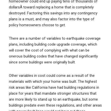
homeowner could end up paying tens of thousands of
dollarsÂ toward replacing a home that is completely
destroyed. Factoring this savings into any contingency
plans is a must, and may also factor into the type of
policy homeowners choose to get.
There are a number of variables to earthquake coverage
plans, including building code upgrade coverage, which
will cover the cost of complying with what can be
onerous building codes that have changed significantly
since some buildings were originally built.
Other variables in cost could come as a result of the
materials with which your home was built. The highest
risk areas like California have had building regulations in
place for years that mandate stronger structures that
are more likely to stand up to an earthquake, but some
buildings predate even these regulations, and other areas