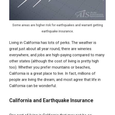
Some areas are higher risk for earthquakes and warrant getting
earthquake insurance.
Living in California has lots of perks. The weather is
great just about all year round, there are wineries
everywhere, and jobs are high-paying compared to many
other states (although the cost of living is pretty high
too). Whether you prefer mountains or beaches,
California is a great place to live. In fact, millions of
people are living the dream, and most agree that life in
California can be wonderful.
California and Earthquake Insurance