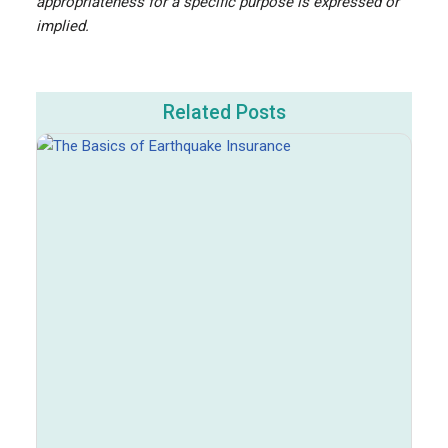
appropriateness for a specific purpose is expressed or
implied.
Related Posts