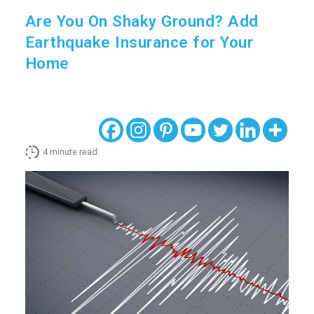
Are You On Shaky Ground? Add
Earthquake Insurance for Your
Home
4
minute read