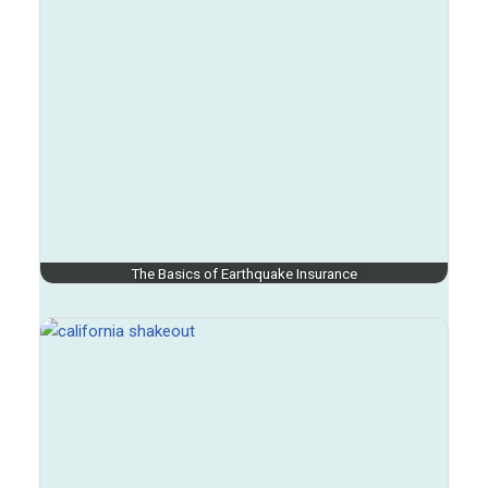
The Basics of Earthquake Insurance