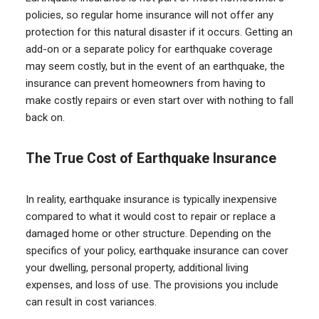
policies, so regular home insurance will not offer any
protection for this natural disaster if it occurs. Getting an
add-on or a separate policy for earthquake coverage
may seem costly, but in the event of an earthquake, the
insurance can prevent homeowners from having to
make costly repairs or even start over with nothing to fall
back on.
The True Cost of Earthquake Insurance
In reality, earthquake insurance is typically inexpensive
compared to what it would cost to repair or replace a
damaged home or other structure. Depending on the
specifics of your policy, earthquake insurance can cover
your dwelling, personal property, additional living
expenses, and loss of use. The provisions you include
can result in cost variances.