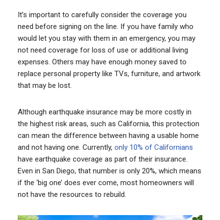
It’s important to carefully consider the coverage you
need before signing on the line. If you have family who
would let you stay with them in an emergency, you may
not need coverage for loss of use or additional living
expenses. Others may have enough money saved to
replace personal property like TVs, furniture, and artwork
that may be lost.
Although earthquake insurance may be more costly in
the highest risk areas, such as California, this protection
can mean the difference between having a usable home
and not having one. Currently,
only 10% of Californians
have earthquake coverage as part of their insurance.
Even in San Diego, that number is only 20%, which means
if the ‘big one’ does ever come, most homeowners will
not have the resources to rebuild.