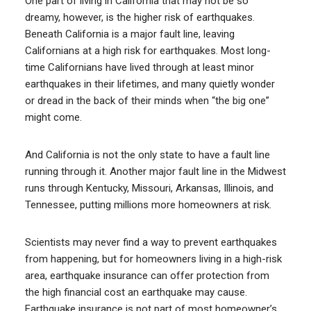
One part of living in California that may not be so
dreamy, however, is the higher risk of earthquakes.
Beneath California is a major fault line, leaving
Californians at a high risk for earthquakes. Most long-
time Californians have lived through at least minor
earthquakes in their lifetimes, and many quietly wonder
or dread in the back of their minds when “the big one”
might come.
And California is not the only state to have a fault line
running through it. Another major fault line in the Midwest
runs through Kentucky, Missouri, Arkansas, Illinois, and
Tennessee, putting millions more homeowners at risk.
Scientists may never find a way to prevent earthquakes
from happening, but for homeowners living in a high-risk
area, earthquake insurance can offer protection from
the high financial cost an earthquake may cause.
Earthquake insurance is not part of most homeowner’s