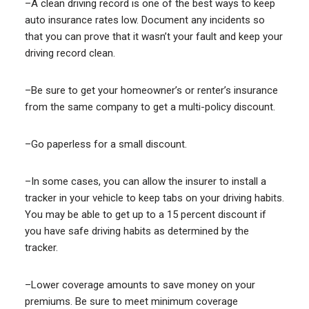
–A clean driving record is one of the best ways to keep
auto insurance rates low. Document any incidents so
that you can prove that it wasn’t your fault and keep your
driving record clean.
–Be sure to get your homeowner’s or renter’s insurance
from the same company to get a multi-policy discount.
–Go paperless for a small discount.
–In some cases, you can allow the insurer to install a
tracker in your vehicle to keep tabs on your driving habits.
You may be able to get up to a 15 percent discount if
you have safe driving habits as determined by the
tracker.
–Lower coverage amounts to save money on your
premiums. Be sure to meet minimum coverage