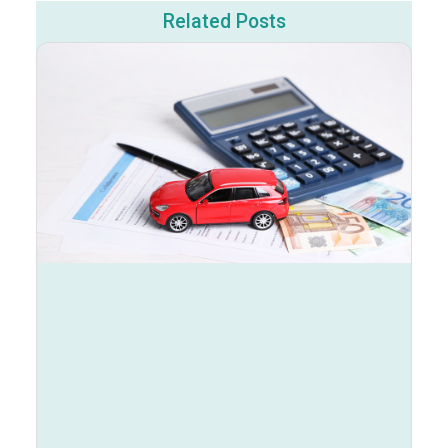
Related Posts