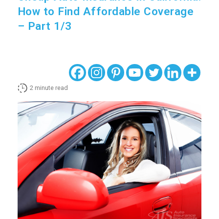
How to Find Affordable Coverage
– Part 1/3
2
minute read