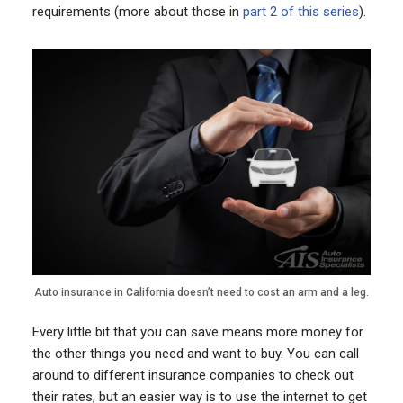
requirements (more about those in
part 2 of this series
).
Auto insurance in California doesn’t need to cost an arm and a leg.
Every little bit that you can save means more money for
the other things you need and want to buy. You can call
around to different insurance companies to check out
their rates, but an easier way is to use the internet to get