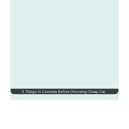
5 Things to Consider Before Choosing Cheap Car…