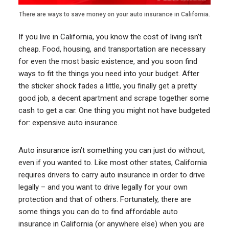
There are ways to save money on your auto insurance in California.
If you live in California, you know the cost of living isn’t
cheap. Food, housing, and transportation are necessary
for even the most basic existence, and you soon find
ways to fit the things you need into your budget. After
the sticker shock fades a little, you finally get a pretty
good job, a decent apartment and scrape together some
cash to get a car. One thing you might not have budgeted
for: expensive auto insurance.
Auto insurance isn’t something you can just do without,
even if you wanted to. Like most other states, California
requires drivers to carry auto insurance in order to drive
legally – and you want to drive legally for your own
protection and that of others. Fortunately, there are
some things you can do to find affordable auto
insurance in California (or anywhere else) when you are