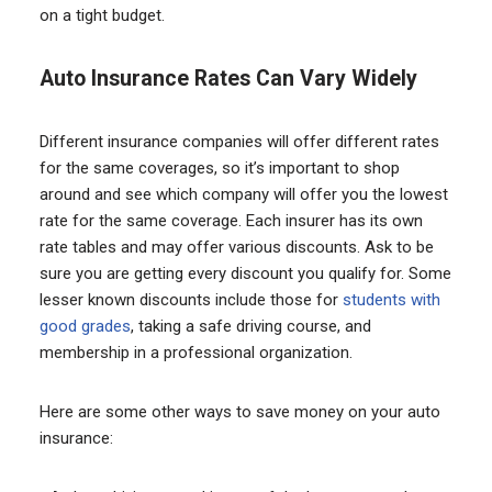
on a tight budget.
Auto Insurance Rates Can Vary Widely
Different insurance companies will offer different rates
for the same coverages, so it’s important to shop
around and see which company will offer you the lowest
rate for the same coverage. Each insurer has its own
rate tables and may offer various discounts. Ask to be
sure you are getting every discount you qualify for. Some
lesser known discounts include those for
students with
good grades
, taking a safe driving course, and
membership in a professional organization.
Here are some other ways to save money on your auto
insurance: