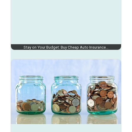
Stay on Your Budget: Buy Cheap Auto Insurance…