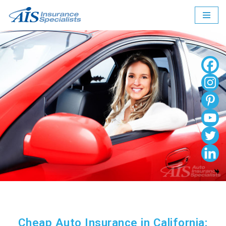
Skip
to
content
Cheap Auto Insurance in California: