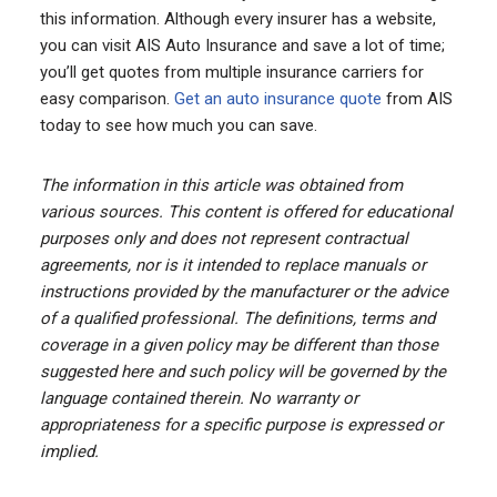
this information. Although every insurer has a website,
you can visit AIS Auto Insurance and save a lot of time;
you’ll get quotes from multiple insurance carriers for
easy comparison.
Get an auto insurance quote
from AIS
today to see how much you can save.
The information in this article was obtained from
various sources. This content is offered for educational
purposes only and does not represent contractual
agreements, nor is it intended to replace manuals or
instructions provided by the manufacturer or the advice
of a qualified professional. The definitions, terms and
coverage in a given policy may be different than those
suggested here and such policy will be governed by the
language contained therein. No warranty or
appropriateness for a specific purpose is expressed or
implied.