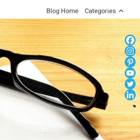
Blog Home
Categories