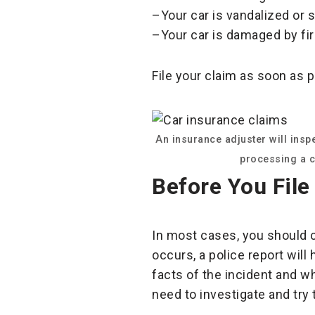
–Your car is vandalized or s
–Your car is damaged by fir
File your claim as soon as 
An insurance adjuster will ins
processing a c
Before You File
In most cases, you should c
occurs, a police report will
facts of the incident and wh
need to investigate and try