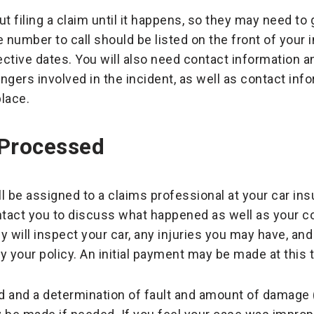
t filing a claim until it happens, so they may need to
 number to call should be listed on the front of your 
ctive dates. You will also need contact information a
ngers involved in the incident, as well as contact inf
lace.
 Processed
will be assigned to a claims professional at your car 
ontact you to discuss what happened as well as your 
will inspect your car, any injuries you may have, and 
 by your policy. An initial payment may be made at this 
 and a determination of fault and amount of damage (i