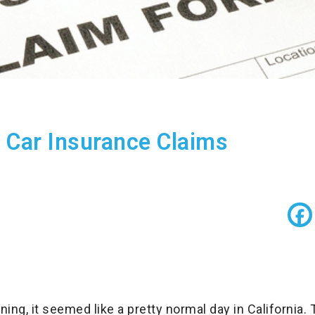
ia Car Insurance Claims
ng, it seemed like a pretty normal day in California.