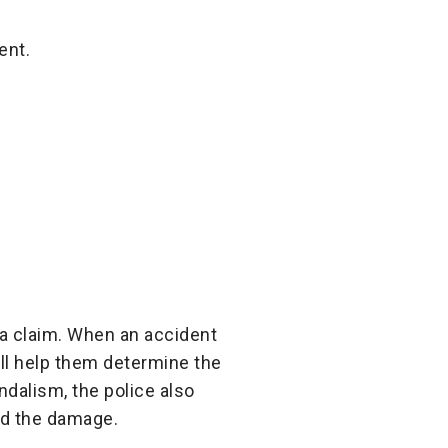
ent.
e a claim. When an accident
ill help them determine the
andalism, the police also
ed the damage.