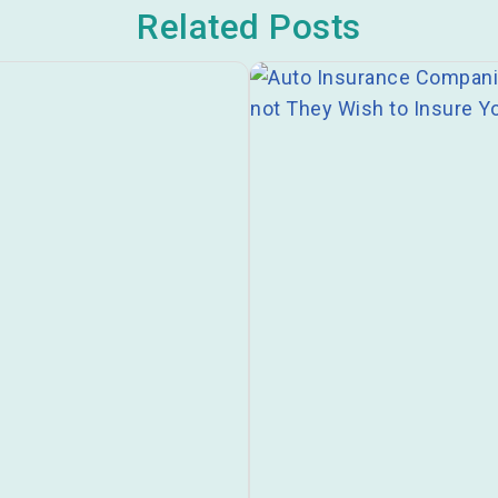
Related Posts