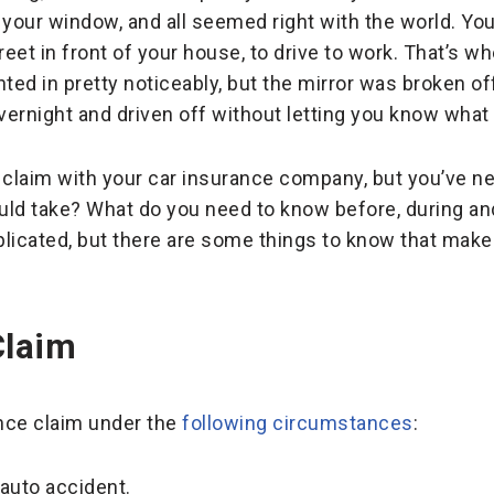
 your window, and all seemed right with the world. You
et in front of your house, to drive to work. That’s wh
ted in pretty noticeably, but the mirror was broken off
vernight and driven off without letting you know wha
 claim with your car insurance company, but you’ve nev
ld take? What do you need to know before, during and
licated, but there are some things to know that make
Claim
ance claim under the
following circumstances
:
auto accident.