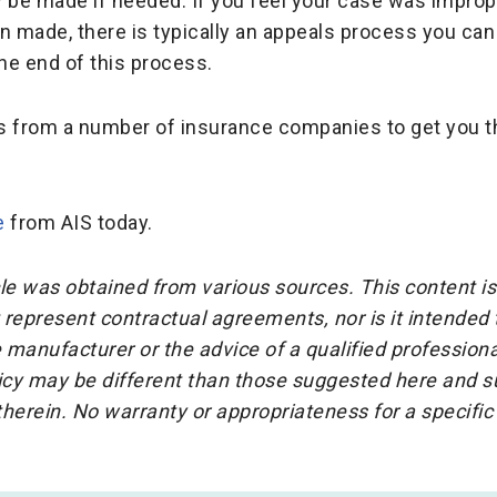
be made if needed. If you feel your case was imprope
n made, there is typically an appeals process you can 
the end of this process.
s from a number of insurance companies to get you t
e
from AIS today.
cle was obtained from various sources. This content is
represent contractual agreements, nor is it intended
 manufacturer or the advice of a qualified professiona
icy may be different than those suggested here and su
herein. No warranty or appropriateness for a specific