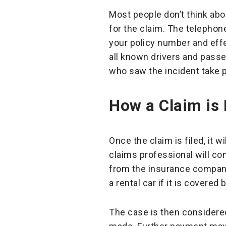
Most people don’t think abou
for the claim. The telephone
your policy number and effe
all known drivers and passe
who saw the incident take p
How a Claim is
Once the claim is filed, it 
claims professional will c
from the insurance company 
a rental car if it is covered
The case is then considered