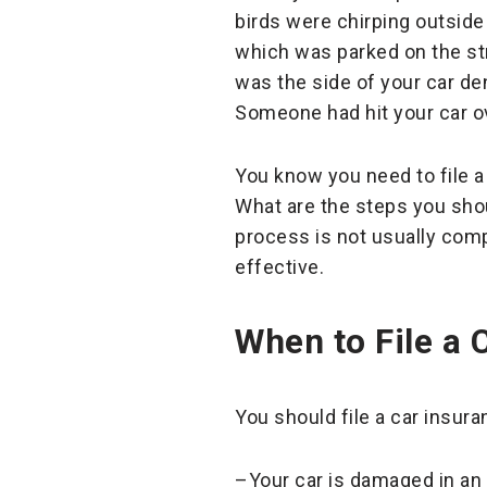
birds were chirping outside
which was parked on the stre
was the side of your car den
Someone had hit your car o
You know you need to file a
What are the steps you shou
process is not usually comp
effective.
When to File a 
You should file a car insur
–Your car is damaged in an 