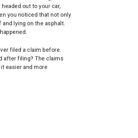
 headed out to your car,
en you noticed that not only
 and lying on the asphalt.
t happened.
er filed a claim before.
 after filing? The claims
 it easier and more