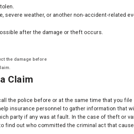
tolen.
e, severe weather, or another non-accident-related ev
possible after the damage or theft occurs.
pect the damage before
laim.
 a Claim
all the police before or at the same time that you fil
 help insurance personnel to gather information that w
ich party if any was at fault. In the case of theft or v
 to find out who committed the criminal act that caus