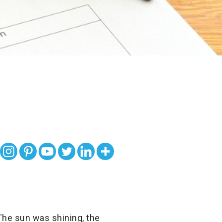
 The sun was shining, the