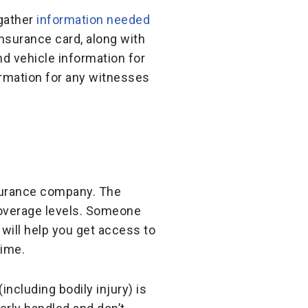
 gather
information needed
insurance card, along with
nd vehicle information for
ormation for any witnesses
insurance company. The
coverage levels. Someone
will help you get access to
time.
ncluding bodily injury) is