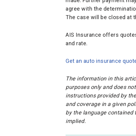
made. Further payment may 
agree with the determinatio
The case will be closed at 
AIS Insurance offers quote
and rate.
Get an auto insurance quot
The information in this arti
purposes only and does not 
instructions provided by the
and coverage in a given pol
by the language contained t
implied.