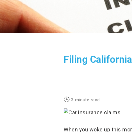
Filing Californ
3
minute read
When you woke up this morni