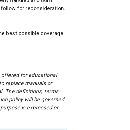
rly handled and don’t
follow for reconsideration.
he best possible coverage
 offered for educational
 to replace manuals or
l. The definitions, terms
ch policy will be governed
 purpose is expressed or