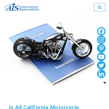
Skip
to
content
Is All California Motorcycle