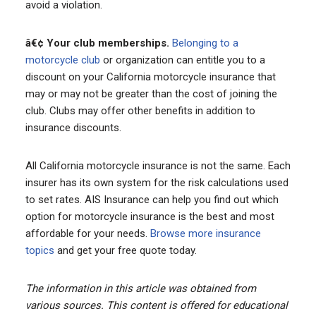
avoid a violation.
â€¢ Your club memberships.
Belonging to a
motorcycle club
or organization can entitle you to a
discount on your California motorcycle insurance that
may or may not be greater than the cost of joining the
club. Clubs may offer other benefits in addition to
insurance discounts.
All California motorcycle insurance is not the same. Each
insurer has its own system for the risk calculations used
to set rates. AIS Insurance can help you find out which
option for motorcycle insurance is the best and most
affordable for your needs.
Browse more insurance
topics
and get your free quote today.
The information in this article was obtained from
various sources. This content is offered for educational