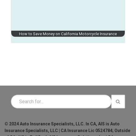
How to Save Money on California Motorcycle Insurance
© 2024 Auto Insurance Specialists, LLC. In CA, AIS is Auto
Insurance Specialists, LLC | CA Insurance Lic 0524784; Outside