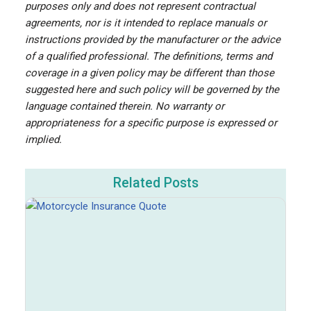
purposes only and does not represent contractual
agreements, nor is it intended to replace manuals or
instructions provided by the manufacturer or the advice
of a qualified professional. The definitions, terms and
coverage in a given policy may be different than those
suggested here and such policy will be governed by the
language contained therein. No warranty or
appropriateness for a specific purpose is expressed or
implied.
Related Posts