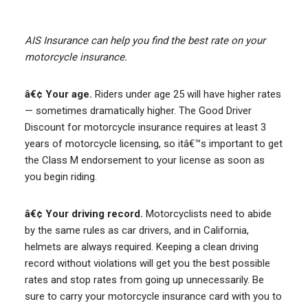
AIS Insurance can help you find the best rate on your
motorcycle insurance.
â€¢ Your age.
Riders under age 25 will have higher rates
— sometimes dramatically higher. The Good Driver
Discount for motorcycle insurance requires at least 3
years of motorcycle licensing, so itâ€™s important to get
the Class M endorsement to your license as soon as
you begin riding.
â€¢ Your driving record.
Motorcyclists need to abide
by the same rules as car drivers, and in California,
helmets are always required. Keeping a clean driving
record without violations will get you the best possible
rates and stop rates from going up unnecessarily. Be
sure to carry your motorcycle insurance card with you to