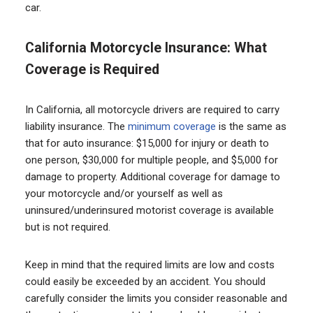
car.
California Motorcycle Insurance: What
Coverage is Required
In California, all motorcycle drivers are required to carry
liability insurance. The
minimum coverage
is the same as
that for auto insurance: $15,000 for injury or death to
one person, $30,000 for multiple people, and $5,000 for
damage to property. Additional coverage for damage to
your motorcycle and/or yourself as well as
uninsured/underinsured motorist coverage is available
but is not required.
Keep in mind that the required limits are low and costs
could easily be exceeded by an accident. You should
carefully consider the limits you consider reasonable and