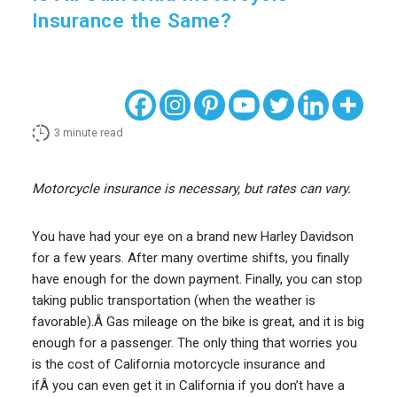
Insurance the Same?
3
minute read
Motorcycle insurance is necessary, but rates can vary.
You have had your eye on a brand new Harley Davidson
for a few years. After many overtime shifts, you finally
have enough for the down payment. Finally, you can stop
taking public transportation (when the weather is
favorable).Â Gas mileage on the bike is great, and it is big
enough for a passenger. The only thing that worries you
is the cost of California motorcycle insurance and
ifÂ you can even get it in California if you don’t have a