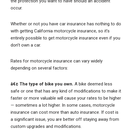
the protection you want to have should an accident
occur.
Whether or not you have car insurance has nothing to do
with getting California motorcycle insurance, so it’s
entirely possible to get motorcycle insurance even if you
don’t own a car.
Rates for motorcycle insurance can vary widely
depending on several factors:
â€¢ The type of bike you own.
A bike deemed less
safe or one that has any kind of modifications to make it
faster or more valuable will cause your rates to be higher
— sometimes a lot higher. In some cases, motorcycle
insurance can cost more than auto insurance. If cost is
a significant issue, you are better off staying away from
custom upgrades and modifications.