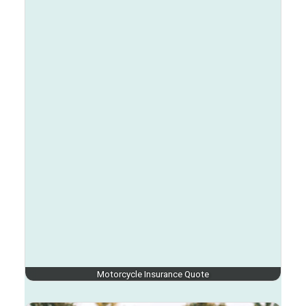
Motorcycle Insurance Quote