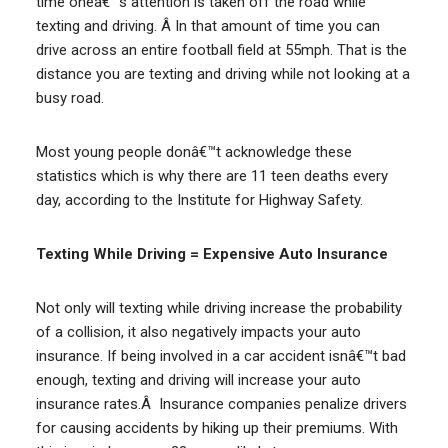
time oneâ€™s attention is taken off the road while
texting and driving. Â In that amount of time you can
drive across an entire football field at 55mph. That is the
distance you are texting and driving while not looking at a
busy road.
Most young people donâ€™t acknowledge these
statistics which is why there are 11 teen deaths every
day, according to the Institute for Highway Safety.
Texting While Driving = Expensive Auto Insurance
Not only will texting while driving increase the probability
of a collision, it also negatively impacts your auto
insurance. If being involved in a car accident isnâ€™t bad
enough, texting and driving will increase your auto
insurance rates.Â Insurance companies penalize drivers
for causing accidents by hiking up their premiums. With