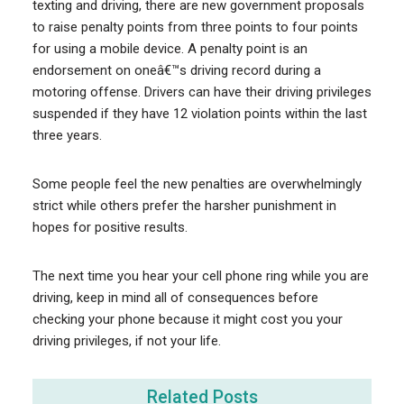
texting and driving, there are new government proposals
to raise penalty points from three points to four points
for using a mobile device. A penalty point is an
endorsement on oneâ€™s driving record during a
motoring offense. Drivers can have their driving privileges
suspended if they have 12 violation points within the last
three years.
Some people feel the new penalties are overwhelmingly
strict while others prefer the harsher punishment in
hopes for positive results.
The next time you hear your cell phone ring while you are
driving, keep in mind all of consequences before
checking your phone because it might cost you your
driving privileges, if not your life.
Related Posts