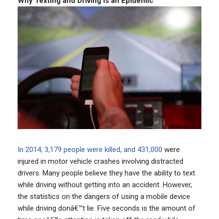
Why Texting and Driving Is an Epidemic
In 2014, 3,179 people were killed, and 431,000
were
injured in motor vehicle crashes involving distracted
drivers. Many people believe they have the ability to text
while driving without getting into an accident. However,
the statistics on the dangers of using a mobile device
while driving donâ€™t lie. Five seconds is the amount of