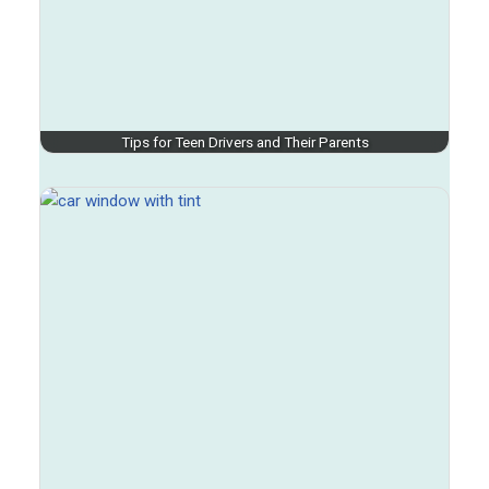
Tips for Teen Drivers and Their Parents