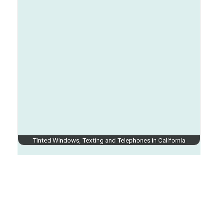
Tinted Windows, Texting and Telephones in California