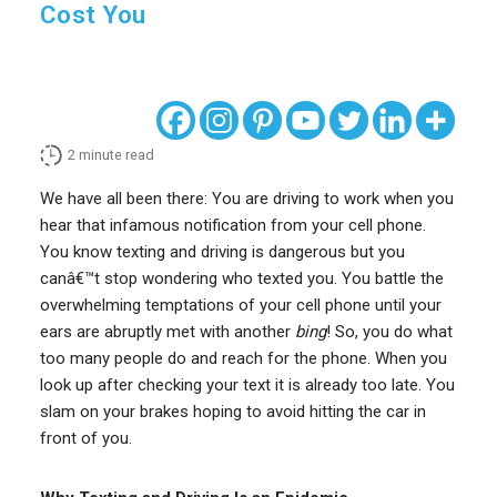
Cost You
2
minute read
We have all been there: You are driving to work when you
hear that infamous notification from your cell phone.
You know texting and driving is dangerous but you
canâ€™t stop wondering who texted you. You battle the
overwhelming temptations of your cell phone until your
ears are abruptly met with another
bing
! So, you do what
too many people do and reach for the phone. When you
look up after checking your text it is already too late. You
slam on your brakes hoping to avoid hitting the car in
front of you.