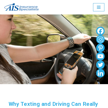
Skip
to
content
Why Texting and Driving Can Really