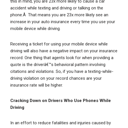
this in mind, you are 23x more likely to cause a car
accident while texting and driving or talking on the
phone.Â That means you are 23x more likely see an
increase in your auto insurance every time you use your
mobile device while driving.
Receiving a ticket for using your mobile device while
driving will also have a negative impact on your insurance
record. One thing that agents look for when providing a
quote is the driverâ€™s behavioral pattern involving
citations and violations. So, if you have a texting-while-
driving violation on your record chances are your
insurance rate will be higher.
Cracking Down on Drivers Who Use Phones While
Driving
In an effort to reduce fatalities and injuries caused by