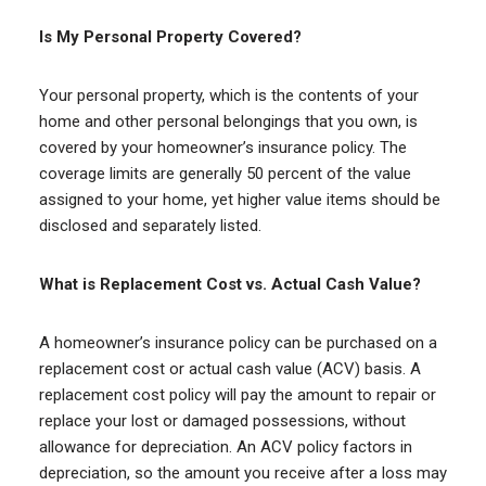
Is My Personal Property Covered?
Your personal property, which is the contents of your
home and other personal belongings that you own, is
covered by your homeowner’s insurance policy. The
coverage limits are generally 50 percent of the value
assigned to your home, yet higher value items should be
disclosed and separately listed.
What is Replacement Cost vs. Actual Cash Value?
A homeowner’s insurance policy can be purchased on a
replacement cost or actual cash value (ACV) basis. A
replacement cost policy will pay the amount to repair or
replace your lost or damaged possessions, without
allowance for depreciation. An ACV policy factors in
depreciation, so the amount you receive after a loss may