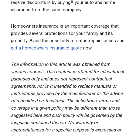
receive discounts is by buyingÂ your auto and home
insurance from the same company.
Homeowners insurance is an important coverage that
provides several protections for your family and its
property. Avoid the possibility of catastrophic losses and
get a homeowners insurance quote
now.
The information in this article was obtained from
various sources. This content is offered for educational
purposes only and does not represent contractual
agreements, nor is it intended to replace manuals or
instructions provided by the manufacturer or the advice
of a qualified professional. The definitions, terms and
coverage in a given policy may be different than those
suggested here and such policy will be governed by the
language contained therein. No warranty or
appropriateness for a specific purpose is expressed or