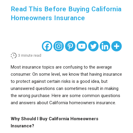
Read This Before Buying California
Homeowners Insurance
3
minute read
Most insurance topics are confusing to the average
consumer. On some level, we know that having insurance
to protect against certain risks is a good idea, but
unanswered questions can sometimes result in making
the wrong purchase. Here are some common questions
and answers about California homeowners insurance.
Why Should I Buy California Homeowners
Insurance?