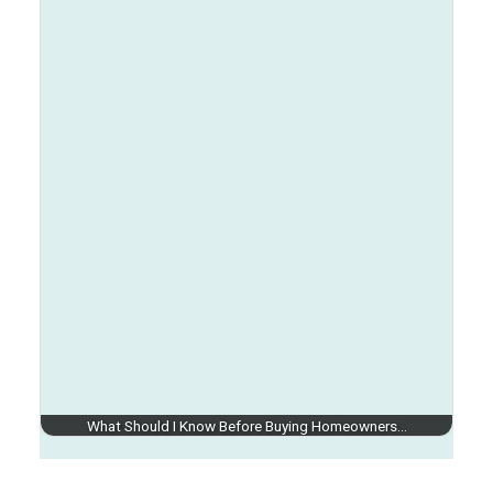
What Should I Know Before Buying Homeowners…