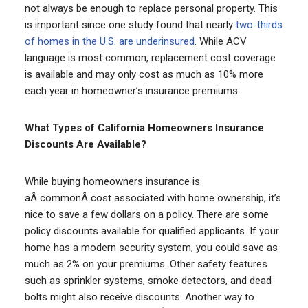
not always be enough to replace personal property. This
is important since one study found that nearly
two-thirds
of homes in the U.S. are underinsured
. While ACV
language is most common, replacement cost coverage
is available and may only cost as much as 10% more
each year in homeowner’s insurance premiums.
What Types of California Homeowners Insurance
Discounts Are Available?
While buying homeowners insurance is
aÂ commonÂ cost associated with home ownership, it’s
nice to save a few dollars on a policy. There are some
policy discounts available for qualified applicants. If your
home has a modern security system, you could save as
much as 2% on your premiums. Other safety features
such as sprinkler systems, smoke detectors, and dead
bolts might also receive discounts. Another way to