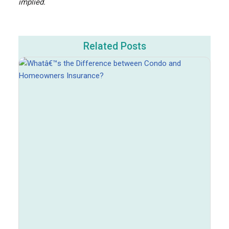
implied.
Related Posts