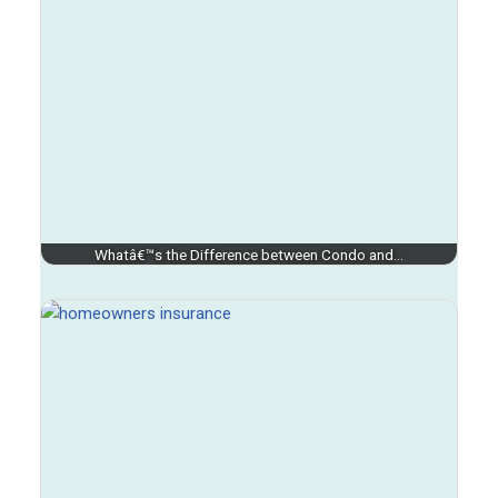
Whatâ€™s the Difference between Condo and…