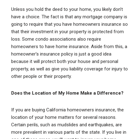
Unless you hold the deed to your home, you likely don’t
have a choice. The fact is that any mortgage company is
going to require that you have homeowners insurance so
that their investment in your property is protected from
loss. Some condo associations also require
homeowners to have home insurance. Aside from this, a
homeowner’s insurance policy is just a good idea
because it will protect both your house and personal
property, as well as give you liability coverage for injury to
other people or their property.
Does the Location of My Home Make a Difference?
If you are buying California homeowners insurance, the
location of your home matters for several reasons.
Certain perils, such as mudslides and earthquakes, are
more prevalent in various parts of the state. If you live in