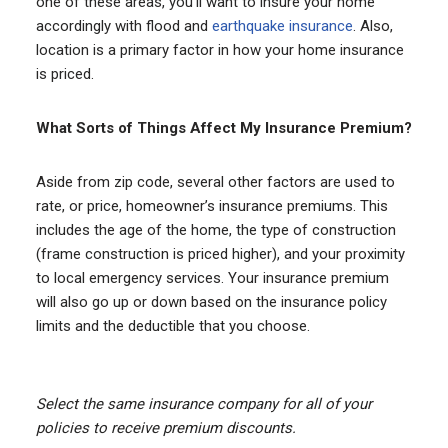
one of these areas, you’ll want to insure your home
accordingly with flood and
earthquake insurance
. Also,
location is a primary factor in how your home insurance
is priced.
What Sorts of Things Affect My Insurance Premium?
Aside from zip code, several other factors are used to
rate, or price, homeowner’s insurance premiums. This
includes the age of the home, the type of construction
(frame construction is priced higher), and your proximity
to local emergency services. Your insurance premium
will also go up or down based on the insurance policy
limits and the deductible that you choose.
Select the same insurance company for all of your
policies to receive premium discounts.