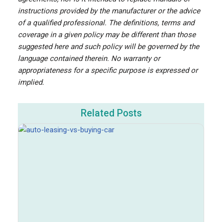
instructions provided by the manufacturer or the advice
of a qualified professional. The definitions, terms and
coverage in a given policy may be different than those
suggested here and such policy will be governed by the
language contained therein. No warranty or
appropriateness for a specific purpose is expressed or
implied.
Related Posts