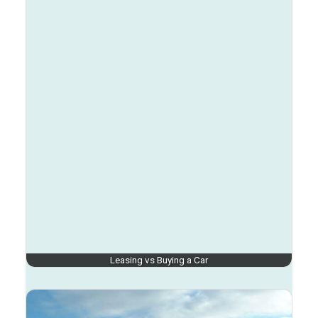
Leasing vs Buying a Car