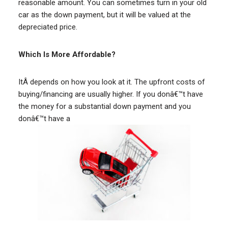
reasonable amount. You can sometimes turn in your old
car as the down payment, but it will be valued at the
depreciated price.
Which Is More Affordable?
ItÂ depends on how you look at it. The upfront costs of
buying/financing are usually higher. If you donâ€™t have
the money for a substantial down payment and you
donâ€™t have a