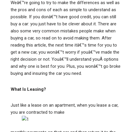
Weâ€™re going to try to make the differences as well as
the pros and cons of each as simple to understand as
possible. If you donâ€™t have good credit, you can still
buy a car: you just have to be clever about it. There are
also some very common mistakes people make when
buying a car, so read on to avoid making them. After
reading this article, the next time itâ€™s time for you to
get a new car, you wonâ€™t worry if youâ€™ve made the
right decision or not. Youâ€™ll understand youÂ options
and why one is best for you. Plus, you wonâ€™t go broke
buying and insuring the car you need.
What Is Leasing?
Just like a lease on an apartment, when you lease a car,
you are contracted to make