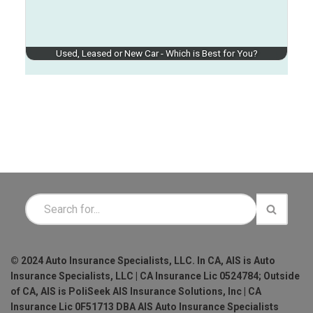
Used, Leased or New Car - Which is Best for You?
© 2024 Auto Insurance Specialists, LLC. In CA, AIS is Auto
Insurance Specialists, LLC | CA Insurance Lic 0524784; Outside
of CA, AIS is PoliSeek AIS Insurance Solutions, Inc | CA
Insurance Lic 0F51713 DBA AIS Auto Insurance Specialists