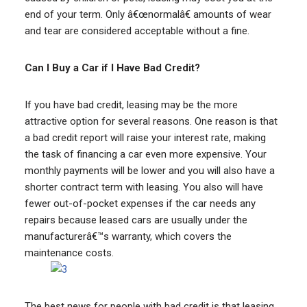
end of your term. Only â€œnormalâ€ amounts of wear
and tear are considered acceptable without a fine.
Can I Buy a Car if I Have Bad Credit?
If you have bad credit, leasing may be the more
attractive option for several reasons. One reason is that
a bad credit report will raise your interest rate, making
the task of financing a car even more expensive. Your
monthly payments will be lower and you will also have a
shorter contract term with leasing. You also will have
fewer out-of-pocket expenses if the car needs any
repairs because leased cars are usually under the
manufacturerâ€™s warranty, which covers the
maintenance costs.
The best news for people with bad credit is that leasing