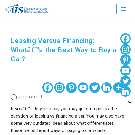
Skip
to
content
Leasing Versus Financing:
Whatâ€™s the Best Way to Buy a
Car?
7
minute read
If youâ€™re buying a car, you may get stumped by the
question of leasing vs financing a car. You may also have
some very outdated ideas about what differentiates
these two different ways of paying for a vehicle.