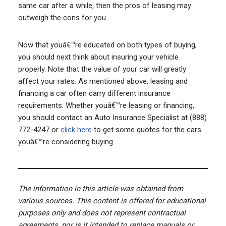
same car after a while, then the pros of leasing may
outweigh the cons for you.
Now that youâ€™re educated on both types of buying,
you should next think about insuring your vehicle
properly. Note that the value of your car will greatly
affect your rates. As mentioned above, leasing and
financing a car often carry different insurance
requirements. Whether youâ€™re leasing or financing,
you should contact an Auto Insurance Specialist at (888)
772-4247 or
click here
to get some quotes for the cars
youâ€™re considering buying.
The information in this article was obtained from
various sources. This content is offered for educational
purposes only and does not represent contractual
agreements, nor is it intended to replace manuals or