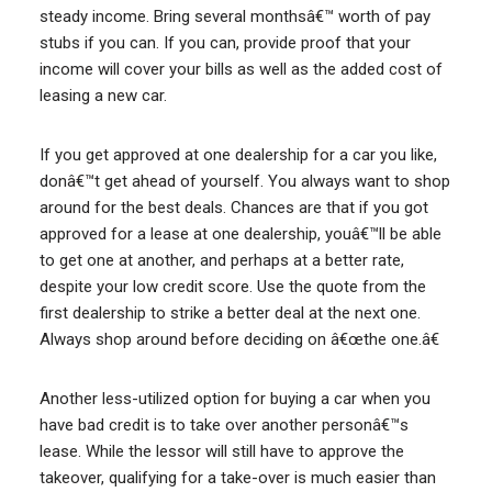
steady income. Bring several monthsâ€™ worth of pay
stubs if you can. If you can, provide proof that your
income will cover your bills as well as the added cost of
leasing a new car.
If you get approved at one dealership for a car you like,
donâ€™t get ahead of yourself. You always want to shop
around for the best deals. Chances are that if you got
approved for a lease at one dealership, youâ€™ll be able
to get one at another, and perhaps at a better rate,
despite your low credit score. Use the quote from the
first dealership to strike a better deal at the next one.
Always shop around before deciding on â€œthe one.â€
Another less-utilized option for buying a car when you
have bad credit is to take over another personâ€™s
lease. While the lessor will still have to approve the
takeover, qualifying for a take-over is much easier than