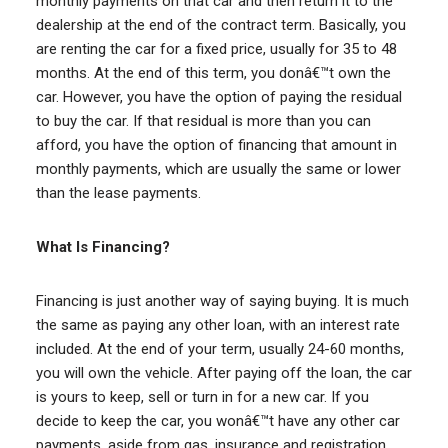
monthly payments on that car and then return it to the
dealership at the end of the contract term. Basically, you
are renting the car for a fixed price, usually for 35 to 48
months. At the end of this term, you donâ€™t own the
car. However, you have the option of paying the residual
to buy the car. If that residual is more than you can
afford, you have the option of financing that amount in
monthly payments, which are usually the same or lower
than the lease payments.
What Is Financing?
Financing is just another way of saying buying. It is much
the same as paying any other loan, with an interest rate
included. At the end of your term, usually 24-60 months,
you will own the vehicle. After paying off the loan, the car
is yours to keep, sell or turn in for a new car. If you
decide to keep the car, you wonâ€™t have any other car
payments, aside from gas, insurance and registration,