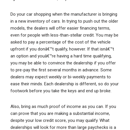
Do your car shopping when the manufacturer is bringing
in a new inventory of cars. In trying to push out the older
models, the dealers will offer easier financing terms,
even for people with less-than-stellar credit. You may be
asked to pay a percentage of the cost of the vehicle
upfront if you donâ€™t qualify, however. If that isnâ€™t
an option and youâ€™re having a hard time qualifying,
you may be able to convince the dealership if you offer
to pre-pay the first several months in advance. Some
dealers may expect weekly or bi-weekly payments to
ease their minds. Each dealership is different, so do your
footwork before you take the keys and end up broke.
Also, bring as much proof of income as you can. If you
can prove that you are making a substantial income,
despite your low credit score, you may qualify. What
dealerships will look for more than large paychecks is a