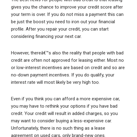
gives you the chance to improve your credit score after
your term is over. If you do not miss a payment this can
be just the boost you need to iron out your financial
profile. After you repair your credit, you can start
considering financing your next car.
However, thereâ€™s also the reality that people with bad
credit are often not approved for leasing either. Most no
or low-interest incentives are based on credit and so are
no-down payment incentives. If you do qualify, your
interest rate will most likely be very high too.
Even if you think you can afford a more expensive car,
you may have to rethink your options if you have bad
credit. Your credit will result in added charges, so you
may want to consider buying a less-expensive car.
Unfortunately, there is no such thing as a lease
agreement on used cars, only brand-new ones.