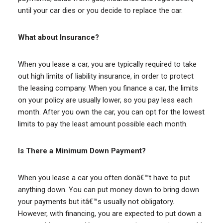
until your car dies or you decide to replace the car.
What about Insurance?
When you lease a car, you are typically required to take
out high limits of liability insurance, in order to protect
the leasing company. When you finance a car, the limits
on your policy are usually lower, so you pay less each
month. After you own the car, you can opt for the lowest
limits to pay the least amount possible each month.
Is There a Minimum Down Payment?
When you lease a car you often donâ€™t have to put
anything down. You can put money down to bring down
your payments but itâ€™s usually not obligatory.
However, with financing, you are expected to put down a