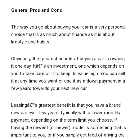
General Pros and Cons
The way you go about buying your car is a very personal
choice that is as much about finance as it is about
lifestyle and habits.
Obviously, the greatest benefit of buying a car is owning
it one day. Itâ€™s an investment, one which depends on
you to take care of it to keep its value high. You can sell
it at any time you want or use it as a down payment in a
few years towards your next new car.
Leasingâ€™s greatest benefit is that you have a brand
new car ever few years, typically with a lower monthly
payment, depending on the term limit you choose. If
having the newest (or newer) model is something that is
important to you, or if you simply get tired of driving the