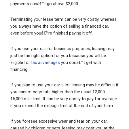
payments canâ€™t go above $2,000.
Terminating your lease term can be very costly, whereas
you always have the option of selling a financed car,
even before youâ€™re finished paying it off.
If you use your car for business purposes, leasing may
just be the right option for you because you will be
eligible for
tax advantages
you donâ€™t get with
financing.
If you plan to use your car a lot, leasing may be difficult if
you cannot negotiate higher than the usual 12,000-
15,000 mile limit. It can be very costly to pay for overage
if you exceed the mileage limit at the end of your term.
If you foresee excessive wear and tear on your car,
caused by children or pets, leasing may cost you at the