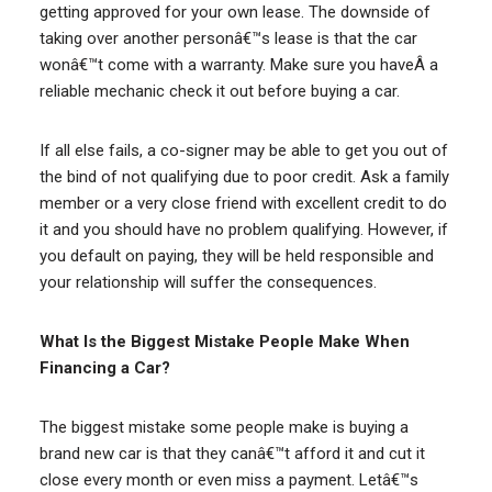
getting approved for your own lease. The downside of
taking over another personâ€™s lease is that the car
wonâ€™t come with a warranty. Make sure you haveÂ a
reliable mechanic check it out before buying a car.
If all else fails, a co-signer may be able to get you out of
the bind of not qualifying due to poor credit. Ask a family
member or a very close friend with excellent credit to do
it and you should have no problem qualifying. However, if
you default on paying, they will be held responsible and
your relationship will suffer the consequences.
What Is the Biggest Mistake People Make When
Financing a Car?
The biggest mistake some people make is buying a
brand new car is that they canâ€™t afford it and cut it
close every month or even miss a payment. Letâ€™s