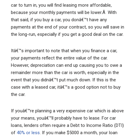
car to turn in, you will find leasing more affordable,
because your monthly payments will be lower.Â With
that said, if you buy a car, you donâ€™t have any
payments at the end of your contract, so you will save in
the long-run, especially if you get a good deal on the car.
Itâ€™s important to note that when you finance a car,
your payments reflect the entire value of the car.
However, depreciation can end up causing you to owe a
remainder more than the car is worth, especially in the
event that you didnâ€™t put much down. If this is the
case with a leased car, itâ€™s a good option not to buy
the car.
If youâ€™re planning a very expensive car which is above
your means, youâ€™ll probably have to lease. For car
loans, lenders often require a Debt to Income Ratio (DTI)
of
40% or less
. If you make $5000 a month, your loan