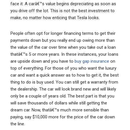
face it: A carâ€™s value begins depreciating as soon as
you drive off the lot. This is not the best investment to
make, no matter how enticing that Tesla looks.
People often opt for longer financing terms to get their
payments down but you really end up owing more than
the value of the car over time when you take out a loan
thatâ€™s 5 or more years. In these instances, your loans
are upside down and you have to
buy gap insurance
on
top of everything. For those of you who want the luxury
car and want a quick answer as to how to get it, the best
thing to do is buy used. You can still get a warranty from
the dealership. The car will look brand new and will likely
only be a couple of years old. The best part is that you
will save thousands of dollars while still getting the
dream car. Now, thatâ€™s much more sensible than
paying, say $10,000 more for the price of the car down
the line.