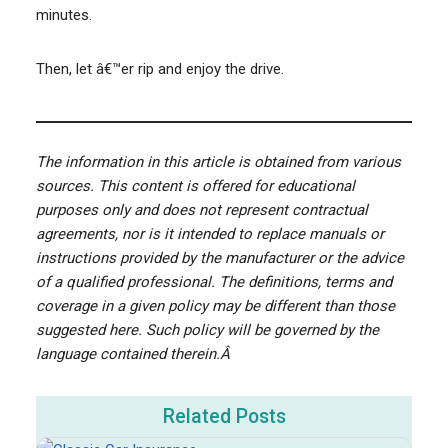
minutes.
Then, let â€™er rip and enjoy the drive.
The information in this article is obtained from various
sources. This content is offered for educational
purposes only and does not represent contractual
agreements, nor is it intended to replace manuals or
instructions provided by the manufacturer or the advice
of a qualified professional. The definitions, terms and
coverage in a given policy may be different than those
suggested here. Such policy will be governed by the
language contained therein.Â
Related Posts