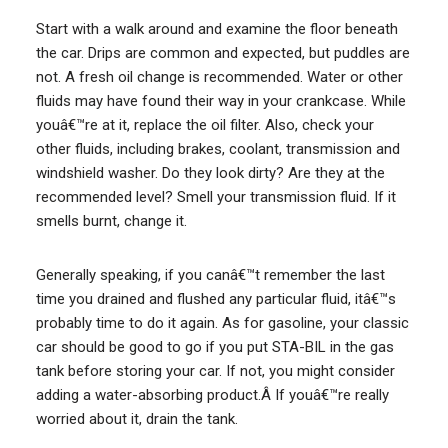
Start with a walk around and examine the floor beneath
the car. Drips are common and expected, but puddles are
not. A fresh oil change is recommended. Water or other
fluids may have found their way in your crankcase. While
youâ€™re at it, replace the oil filter. Also, check your
other fluids, including brakes, coolant, transmission and
windshield washer. Do they look dirty? Are they at the
recommended level? Smell your transmission fluid. If it
smells burnt, change it.
Generally speaking, if you canâ€™t remember the last
time you drained and flushed any particular fluid, itâ€™s
probably time to do it again. As for gasoline, your classic
car should be good to go if you put STA-BIL in the gas
tank before storing your car. If not, you might consider
adding a water-absorbing product.Â If youâ€™re really
worried about it, drain the tank.