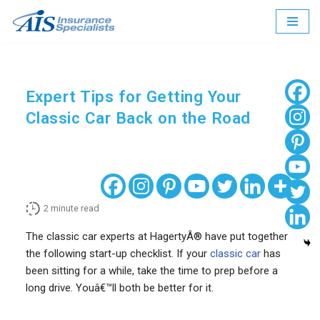
Skip
to
content
Expert Tips for Getting Your
Classic Car Back on the Road
2
minute read
The classic car experts at HagertyÂ® have put together
the following start-up checklist. If your
classic car
has
been sitting for a while, take the time to prep before a
long drive. Youâ€™ll both be better for it.