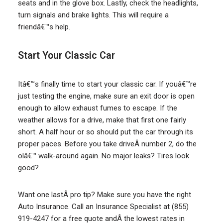
seats and in the glove box. Lastly, check the headlights,
turn signals and brake lights. This will require a
friendâ€™s help.
Start Your Classic Car
Itâ€™s finally time to start your classic car. If youâ€™re
just testing the engine, make sure an exit door is open
enough to allow exhaust fumes to escape. If the
weather allows for a drive, make that first one fairly
short. A half hour or so should put the car through its
proper paces. Before you take driveÂ number 2, do the
olâ€™ walk-around again. No major leaks? Tires look
good?
Want one lastÂ pro tip? Make sure you have the right
Auto Insurance. Call an Insurance Specialist at (855)
919-4247 for a free quote andÂ the lowest rates in