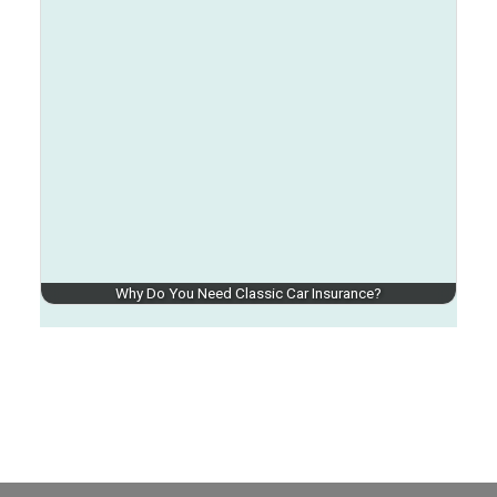
Why Do You Need Classic Car Insurance?