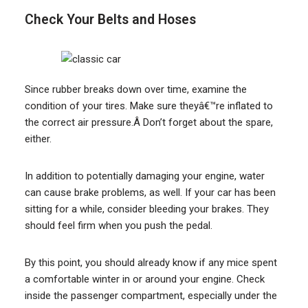
Check Your Belts and Hoses
Since rubber breaks down over time, examine the
condition of your tires. Make sure theyâ€™re inflated to
the correct air pressure.Â Don’t forget about the spare,
either.
In addition to potentially damaging your engine, water
can cause brake problems, as well. If your car has been
sitting for a while, consider bleeding your brakes. They
should feel firm when you push the pedal.
By this point, you should already know if any mice spent
a comfortable winter in or around your engine. Check
inside the passenger compartment, especially under the