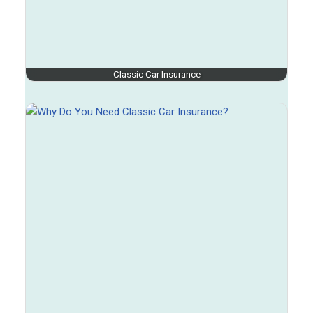
Classic Car Insurance