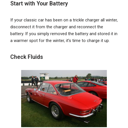
Start with Your Battery
If your classic car has been on a trickle charger all winter,
disconnect it from the charger and reconnect the
battery. If you simply removed the battery and stored it in
a warmer spot for the winter, it’s time to charge it up.
Check Fluids