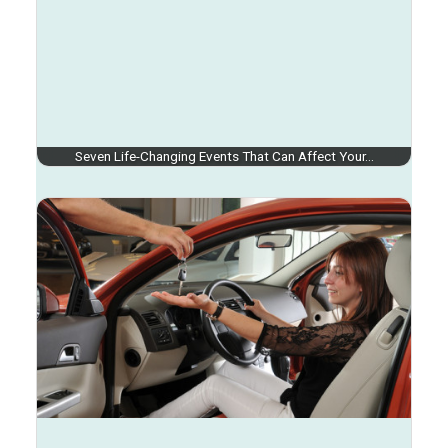
Seven Life-Changing Events That Can Affect Your…