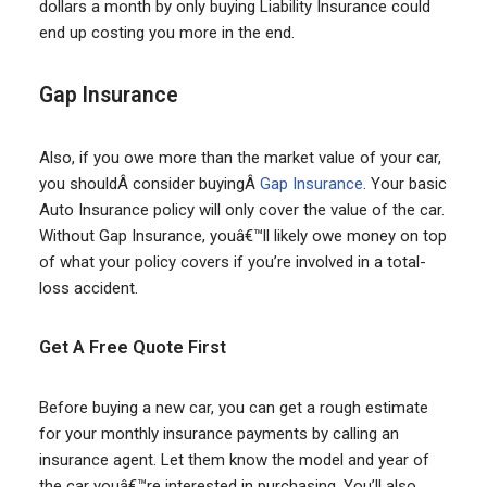
dollars a month by only buying Liability Insurance could
end up costing you more in the end.
Gap Insurance
Also, if you owe more than the market value of your car,
you shouldÂ consider buyingÂ
Gap Insurance
. Your basic
Auto Insurance policy will only cover the value of the car.
Without Gap Insurance, youâ€™ll likely owe money on top
of what your policy covers if you’re involved in a total-
loss accident.
Get A Free Quote First
Before buying a new car, you can get a rough estimate
for your monthly insurance payments by calling an
insurance agent. Let them know the model and year of
the car youâ€™re interested in purchasing. You’ll also