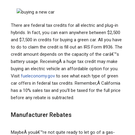
There are federal tax credits for all electric and plug-in
hybrids. In fact, you can earn anywhere between $2,500
and $7,500 in credits for buying a green car. All you have
to do to claim the credit is fill out an IRS Form 8936. The
credit amount depends on the capacity of the carâ€™s
battery usage. ReceivingÂ a huge tax credit may make
buying an electric vehicle an affordable option for you.
Visit
fueleconomy.gov
to see what each type of green
car offers in federal tax credits. Remember,Â California
has a 10% sales tax and you’ll be taxed for the full price
before any rebate is subtracted.
Manufacturer Rebates
MaybeÂ youâ€™re not quite ready to let go of a gas-