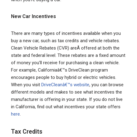
New Car Incentives
There are many types of incentives available when you
buy a new car, such as tax credits and vehicle rebates.
Clean Vehicle Rebates (CVR) areÂ offered at both the
state and federal level. These rebates are a fixed amount
of money you’ll receive for purchasing a clean vehicle.
For example, Californiaâ€™s DriveClean program
encourages people to buy hybrid or electric vehicles.
When you visit
DriveCleanâ€™s website
, you can browse
different models and makes to see what incentives the
manufacturer is offering in your state. If you do not live
in California, find out what incentives your state offers
here
.
Tax Credits