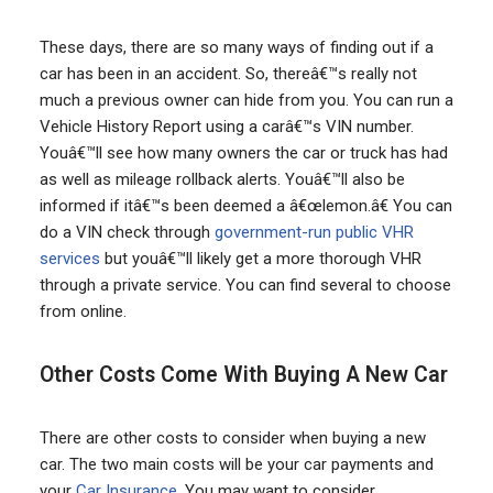
These days, there are so many ways of finding out if a
car has been in an accident. So, thereâ€™s really not
much a previous owner can hide from you. You can run a
Vehicle History Report using a carâ€™s VIN number.
Youâ€™ll see how many owners the car or truck has had
as well as mileage rollback alerts. Youâ€™ll also be
informed if itâ€™s been deemed a â€œlemon.â€ You can
do a VIN check through
government-run public VHR
services
but youâ€™ll likely get a more thorough VHR
through a private service. You can find several to choose
from online.
Other Costs Come With Buying A New Car
There are other costs to consider when buying a new
car. The two main costs will be your car payments and
your
Car Insurance
. You may want to consider