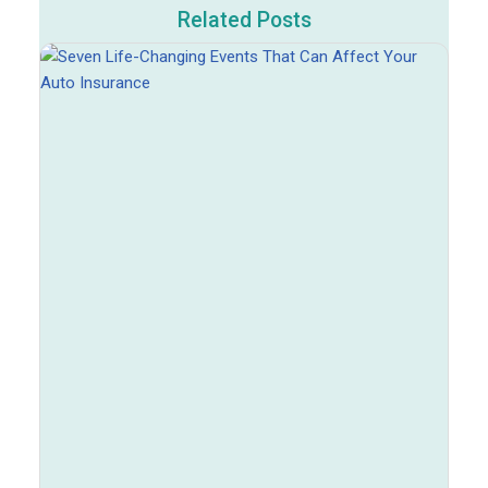
Related Posts