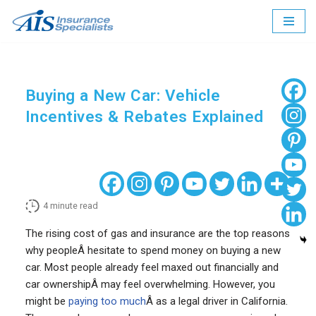
Skip
to
content
Buying a New Car: Vehicle
Incentives & Rebates Explained
4
minute read
The rising cost of gas and insurance are the top reasons
why peopleÂ hesitate to spend money on buying a new
car. Most people already feel maxed out financially and
car ownershipÂ may feel overwhelming. However, you
might be
paying too much
Â as a legal driver in California.