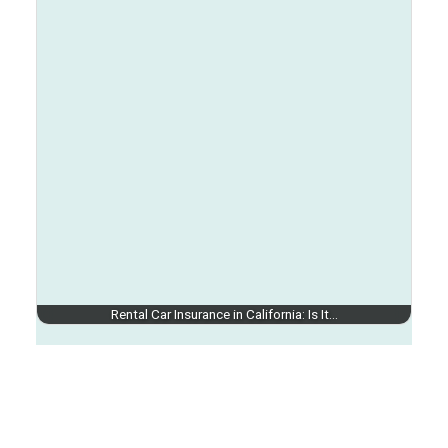
Rental Car Insurance in California: Is It…