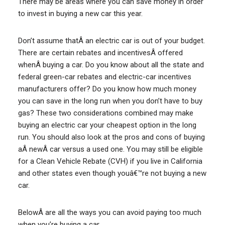
There may be areas where you can save money in order
to invest in buying a new car this year.
Don’t assume thatÂ an electric car is out of your budget.
There are certain rebates and incentivesÂ offered
whenÂ buying a car. Do you know about all the state and
federal green-car rebates and electric-car incentives
manufacturers offer? Do you know how much money
you can save in the long run when you don’t have to buy
gas? These two considerations combined may make
buying an electric car your cheapest option in the long
run. You should also look at the pros and cons of buying
aÂ newÂ car versus a used one. You may still be eligible
for a Clean Vehicle Rebate (CVH) if you live in California
and other states even though youâ€™re not buying a new
car.
BelowÂ are all the ways you can avoid paying too much
when you’re buying a car.