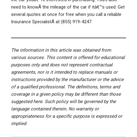
need to knowÂ the mileage of the car if itâ€™s used. Get
several quotes at once for free when you call a reliable
Insurance SpecialistÂ at (855) 919-4247.
The information in this article was obtained from
various sources. This content is offered for educational
purposes only and does not represent contractual
agreements, nor is it intended to replace manuals or
instructions provided by the manufacturer or the advice
of a qualified professional. The definitions, terms and
coverage in a given policy may be different than those
suggested here. Such policy will be governed by the
language contained therein. No warranty or
appropriateness for a specific purpose is expressed or
implied.