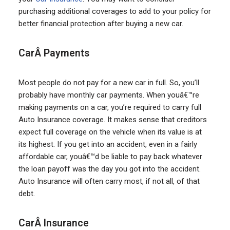
purchasing additional coverages to add to your policy for
better financial protection after buying a new car.
CarÂ Payments
Most people do not pay for a new car in full. So, you’ll
probably have monthly car payments. When youâ€™re
making payments on a car, you’re required to carry full
Auto Insurance coverage. It makes sense that creditors
expect full coverage on the vehicle when its value is at
its highest. If you get into an accident, even in a fairly
affordable car, youâ€™d be liable to pay back whatever
the loan payoff was the day you got into the accident.
Auto Insurance will often carry most, if not all, of that
debt.
CarÂ Insurance