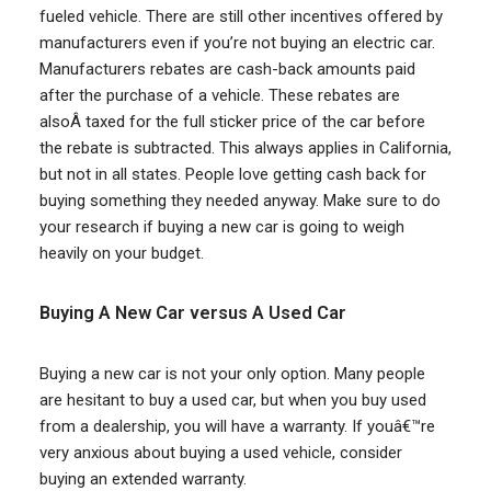
fueled vehicle. There are still other incentives offered by
manufacturers even if you’re not buying an electric car.
Manufacturers rebates are cash-back amounts paid
after the purchase of a vehicle. These rebates are
alsoÂ taxed for the full sticker price of the car before
the rebate is subtracted. This always applies in California,
but not in all states. People love getting cash back for
buying something they needed anyway. Make sure to do
your research if buying a new car is going to weigh
heavily on your budget.
Buying A New Car versus A Used Car
Buying a new car is not your only option. Many people
are hesitant to buy a used car, but when you buy used
from a dealership, you will have a warranty. If youâ€™re
very anxious about buying a used vehicle, consider
buying an extended warranty.