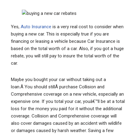
Yes,
Auto Insurance
is a very real cost to consider when
buying a new car. This is especially true if you are
financing or leasing a vehicle because Car Insurance is
based on the total worth of a car. Also, if you got a huge
rebate, you will still pay to insure the total worth of the
car.
Maybe you bought your car without taking out a
loan.Â You should stillÂ purchase Collision and
Comprehensive coverage on a new vehicle, especially an
expensive one. If you total your car, youâ€™ll be at a total
loss for the money you paid for it without the additional
coverage. Collision and Comprehensive coverage will
also cover damages caused by an accident with wildlife
or damages caused by harsh weather. Saving a few