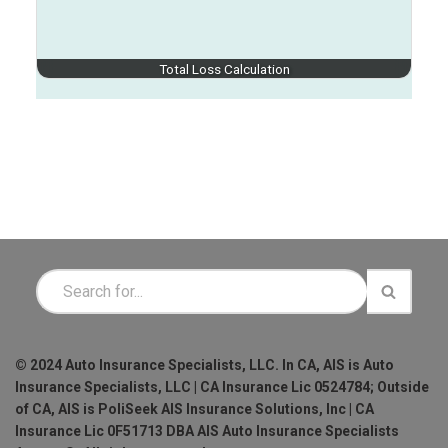
Total Loss Calculation
© 2024 Auto Insurance Specialists, LLC. In CA, AIS is Auto
Insurance Specialists, LLC | CA Insurance Lic 0524784; Outside
of CA, AIS is PoliSeek AIS Insurance Solutions, Inc | CA
Insurance Lic 0F51713 DBA AIS Auto Insurance Specialists