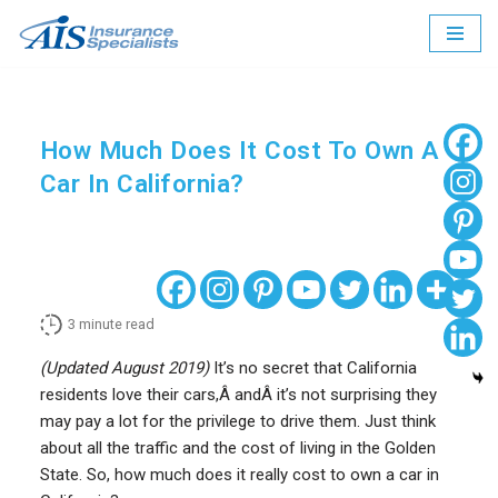
Skip
to
content
How Much Does It Cost To Own A
Car In California?
3
minute read
(Updated August 2019)
It’s no secret that California
residents love their cars,Â andÂ it’s not surprising they
may pay a lot for the privilege to drive them. Just think
about all the traffic and the cost of living in the Golden
State. So, how much does it really cost to own a car in