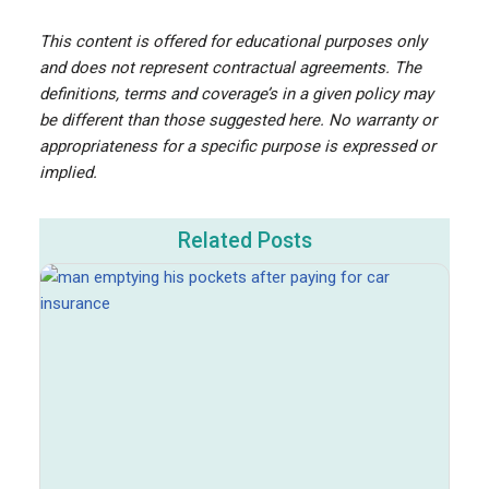
This content is offered for educational purposes only
and does not represent contractual agreements. The
definitions, terms and coverage’s in a given policy may
be different than those suggested here. No warranty or
appropriateness for a specific purpose is expressed or
implied.
Related Posts