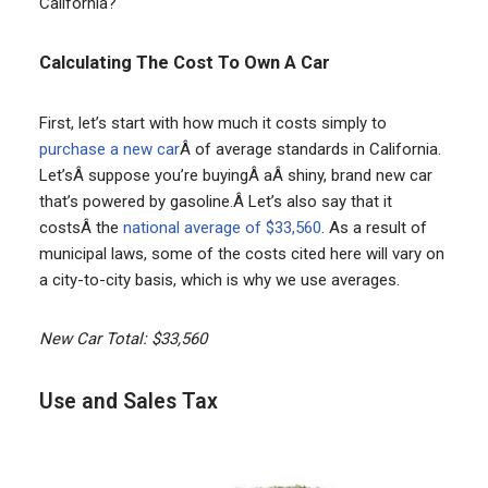
California?
Calculating The Cost To Own A Car
First, let’s start with how much it costs simply to
purchase a new car
Â of average standards in California.
Let’sÂ suppose you’re buyingÂ aÂ shiny, brand new car
that’s powered by gasoline.Â Let’s also say that it
costsÂ the
national average of $33,560
. As a result of
municipal laws, some of the costs cited here will vary on
a city-to-city basis, which is why we use averages.
New Car Total: $33,560
Use and Sales Tax