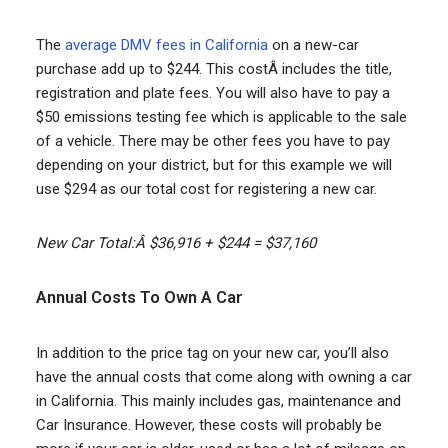
The
average DMV fees in California
on a new-car
purchase add up to $244. This costÂ includes the title,
registration and plate fees. You will also have to pay a
$50 emissions testing fee which is applicable to the sale
of a vehicle. There may be other fees you have to pay
depending on your district, but for this example we will
use $294 as our total cost for registering a new car.
New Car Total:Â $36,916 + $244 = $37,160
Annual Costs To Own A Car
In addition to the price tag on your new car, you’ll also
have the annual costs that come along with owning a car
in California. This mainly includes gas, maintenance and
Car Insurance. However, these costs will probably be