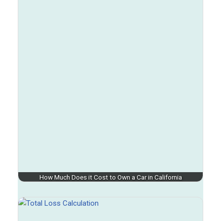
How Much Does it Cost to Own a Car in California