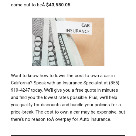
come out to beÂ
$43,580.05.
Want to know how to lower the cost to own a car in
California? Speak with an Insurance Specialist at (855)
919-4247 today. We’ll give you a free quote in minutes
and find you the lowest rates possible. Plus, we’ll help
you qualify for discounts and bundle your policies for a
price-break. The cost to own a car may be expensive, but
there’s no reason toÂ overpay for Auto Insurance.