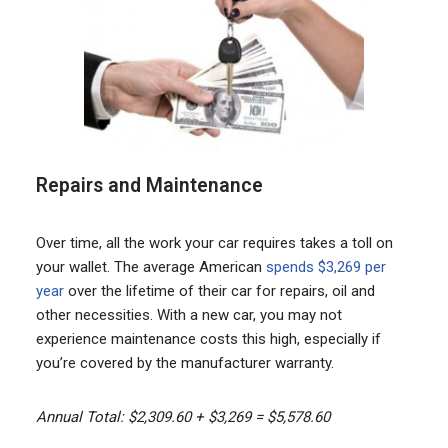
Repairs and Maintenance
Over time, all the work your car requires takes a toll on
your wallet. The average American
spends $3,269 per
year
over the lifetime of their car for repairs, oil and
other necessities. With a new car, you may not
experience maintenance costs this high, especially if
you’re covered by the manufacturer warranty.
Annual Total: $2,309.60 + $3,269 = $5,578.60