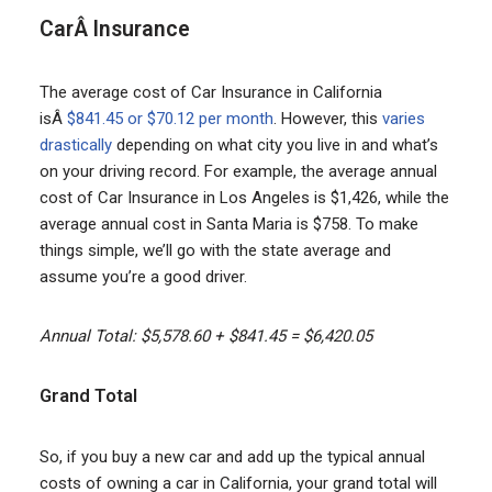
CarÂ Insurance
The average cost of Car Insurance in California
isÂ
$841.45 or $70.12 per month
. However, this
varies
drastically
depending on what city you live in and what’s
on your driving record. For example, the average annual
cost of Car Insurance in Los Angeles is $1,426, while the
average annual cost in Santa Maria is $758. To make
things simple, we’ll go with the state average and
assume you’re a good driver.
Annual Total: $5,578.60 + $841.45 = $6,420.05
Grand Total
So, if you buy a new car and add up the typical annual
costs of owning a car in California, your grand total will