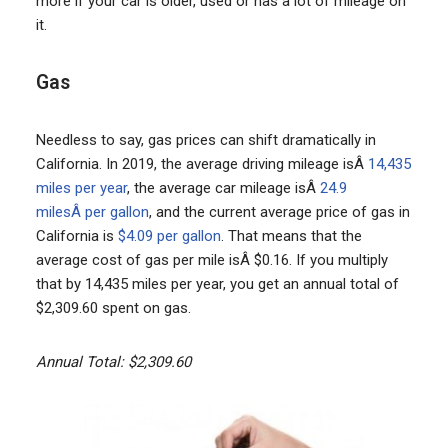
more if your car is older, used or has a lot of mileage on
it.
Gas
Needless to say, gas prices can shift dramatically in
California. In 2019, the average driving mileage isÂ
14,435
miles per year
, the average car mileage isÂ
24.9
milesÂ per gallon
, and the current average price of gas in
California is
$4.09 per gallon
. That means that the
average cost of gas per mile isÂ $0.16. If you multiply
that by 14,435 miles per year, you get an annual total of
$2,309.60 spent on gas.
Annual Total: $2,309.60