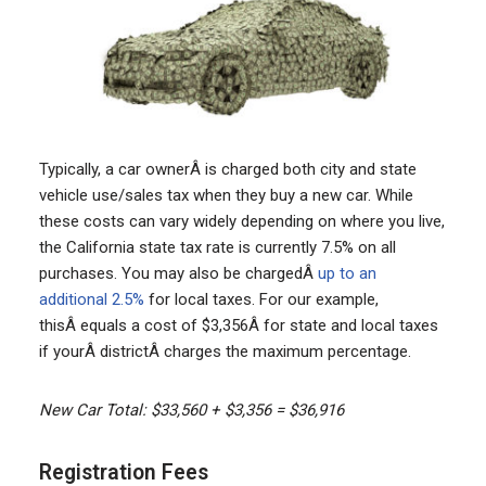
Typically, a car ownerÂ is charged both city and state
vehicle use/sales tax when they buy a new car. While
these costs can vary widely depending on where you live,
the California state tax rate is currently 7.5% on all
purchases. You may also be chargedÂ
up to an
additional 2.5%
for local taxes. For our example,
thisÂ equals a cost of $3,356Â for state and local taxes
if yourÂ districtÂ charges the maximum percentage.
New Car Total: $33,560 + $3,356 = $36,916
Registration Fees