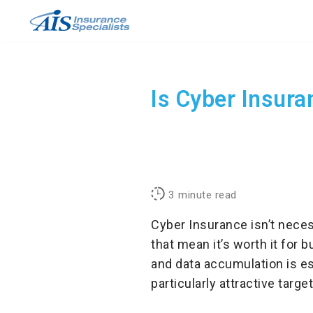
Skip
to
content
Is Cyber Insura
3
minute read
Cyber Insurance isn’t neces
that mean it’s worth it for 
and data accumulation is e
particularly attractive targ