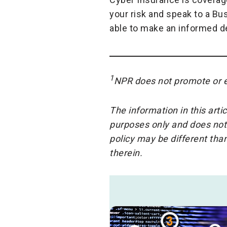
your risk and speak to a Bu
able to make an informed de
1
NPR does not promote or e
The information in this arti
purposes only and does not
policy may be different th
therein.