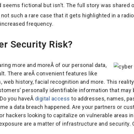
 seems fictional but isn’t. The full story was shared 
 not such a rare case that it gets highlighted in a radi
 increased frequency.
r Security Risk?
aring more and moreÂ of our personal data,
ult. There areÂ convenient features like
, web history, facial recognition and more. This reality
tomers’ personally identifiable information that may b
. Do you haveÂ
digital access
to addresses, names, pa
e a data breach happened. Are your partners or custo
or hackers looking to capitalize on vulnerable areas in 
posure are a matter of infrastructure and security. O