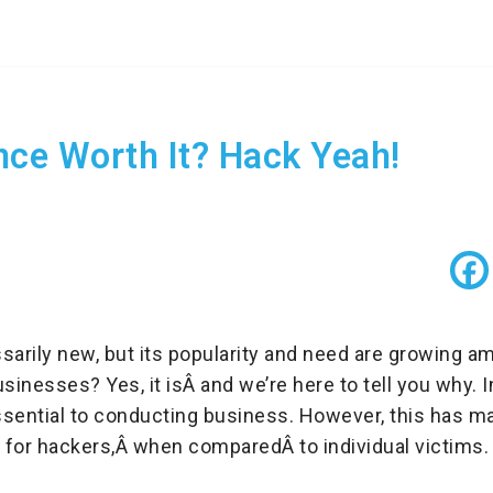
nce Worth It? Hack Yeah!
sarily new, but its popularity and need are growing 
businesses? Yes, it isÂ and we’re here to tell you why.
ssential to conducting business. However, this has 
et for hackers,Â when comparedÂ to individual victims.