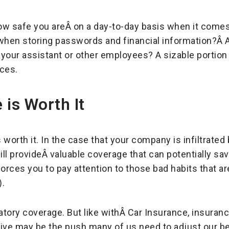
how safe you areÂ on a day-to-day basis when it comes
when storing passwords and financial information?Â A
your assistant or other employees? A sizable portion
ices.
 is Worth It
worth it. In the case that your company is infiltrated
ll provideÂ valuable coverage that can potentially sav
 forces you to pay attention to those bad habits that a
).
atory coverage. But like withÂ Car Insurance, insura
ntive may be the push many of us need to adjust our be