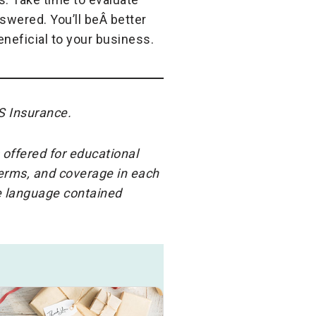
swered. You’ll beÂ better
neficial to your business.
S Insurance.
 offered for educational
terms, and coverage in each
he language contained