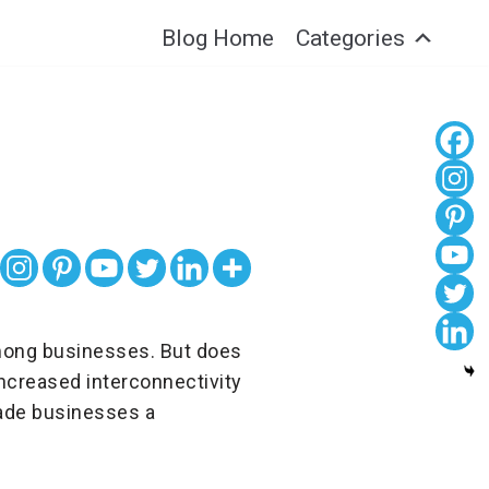
Blog Home
Categories
among businesses. But does
 Increased interconnectivity
made businesses a