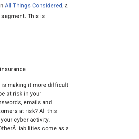
on
All Things Considered
, a
o segment. This is
 is making it more difficult
e at risk in your
sswords, emails and
mers at risk? All this
your cyber activity.
therÂ liabilities come as a