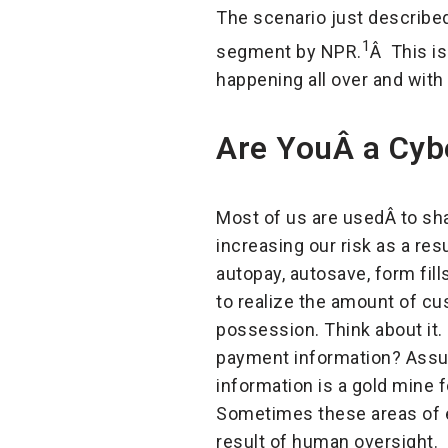
The scenario just described
1
segment by NPR.
Â This is
happening all over and with
Are YouÂ a Cybe
Most of us are usedÂ to sh
increasing our risk as a res
autopay, autosave, form fills
to realize the amount of cus
possession. Think about it
payment information? Assum
information is a gold mine f
Sometimes these areas of ex
result of human oversight.