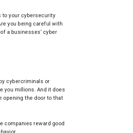
 to your cybersecurity
re you being careful with
 of a businesses’ cyber
 by cybercriminals or
e you millions. And it does
re opening the door to that
nce companies reward good
havior.