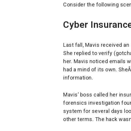
Consider the following scen
Cyber Insurance
Last fall, Mavis received a
She replied to verify (gotc
her. Mavis noticed emails w
had a mind of its own. She
information.
Mavis’ boss called her insu
forensics investigation fou
system for several days loo
other terms. The hack wasn