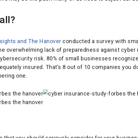
all?
nsights and The Hanover
conducted a survey with sma
the overwhelming lack of preparedness against cyber r
bersecurity risk. 80% of small businesses recognize 
equately insured. That’s 8 out of 10 companies you do
bering one.
 that you should seriously consider for your busines