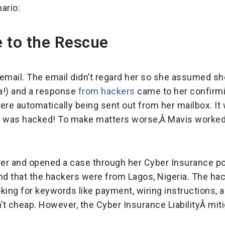
ario:
 to the Rescue
n email. The email didn’t regard her so she assumed sh
ha!) and a response
from hackers
came to her confirmi
ere automatically being sent out from her mailbox. It
Â was hacked! To make matters worse,Â Mavis worked w
rer and opened a case through her Cyber Insurance poli
nd that the hackers were from Lagos, Nigeria. The ha
king for keywords like payment, wiring instructions, 
’t cheap. However, the Cyber Insurance LiabilityÂ mi