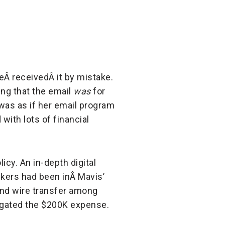
eÂ receivedÂ it by mistake.
ng that the email
was
for
 was as if her email program
ith lots of financial
cy. An in-depth digital
ckers had been inÂ Mavis’
and wire transfer among
tigated the $200K expense.