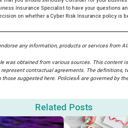
siness Insurance Specialist to have your questions an
cision on whether a Cyber Risk Insurance policy is be
ndorse any information, products or services from AI
cle was obtained from various sources. This content is
 represent contractual agreements. The definitions, 
an those suggested here. PoliciesÂ are governed by t
Related Posts