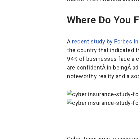
Where Do You F
A
recent study by Forbes I
the country that indicated 
94% of businesses face a cy
are confidentÂ in beingÂ ad
noteworthy reality and a so
Cyber Insurance is coverage