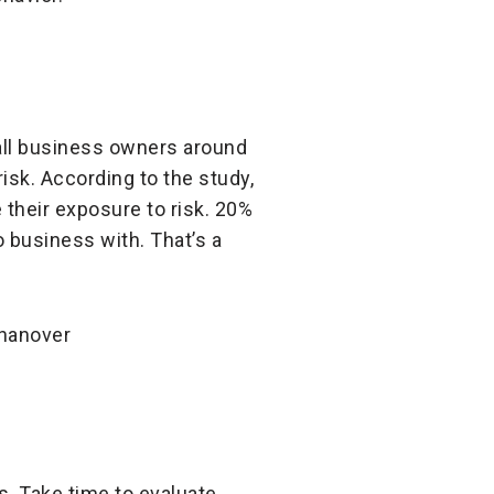
ll business owners around
isk. According to the study,
their exposure to risk. 20%
 business with. That’s a
s. Take time to evaluate