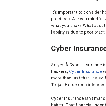
It’s important to consider 
practices. Are you mindful 
what you click? What about 
liability is due to poor pract
Cyber Insurance
So yes,Â Cyber Insurance is 
hackers,
Cyber Insurance
wi
more than just that. It also
Trojan Horse (pun intended
Cyber Insurance isn’t mand
habits. That financial ince