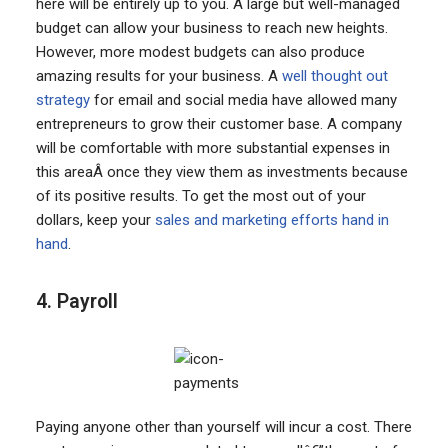
here will be entirely up to you. A large but well-managed
budget can allow your business to reach new heights.
However, more modest budgets can also produce
amazing results for your business. A
well thought out
strategy
for email and social media have allowed many
entrepreneurs to grow their customer base. A company
will be comfortable with more substantial expenses in
this areaÂ once they view them as investments because
of its positive results. To get the most out of your
dollars, keep your
sales and marketing efforts hand in
hand
.
4. Payroll
Paying anyone other than yourself will incur a cost. There