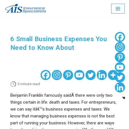
Skip
to
content
6 Small Business Expenses You
Need to Know About
3
minute read
Benjamin Franklin famously saidÂ there were only two
things certain in life: death and taxes. For entrepreneurs,
we can say itâ€™s business expenses and taxes. We
know that managing business expenses is not the best
part of running your business. However, there are ways