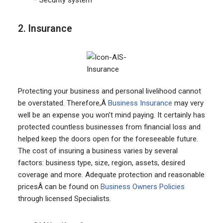
– Security system
2. Insurance
Protecting your business and personal livelihood cannot
be overstated. Therefore,Â
Business Insurance
may very
well be an expense you won’t mind paying. It certainly has
protected countless businesses from financial loss and
helped keep the doors open for the foreseeable future.
The cost of insuring a business varies by several
factors: business type, size, region, assets, desired
coverage and more. Adequate protection and reasonable
pricesÂ can be found on
Business Owners Policies
through licensed Specialists.