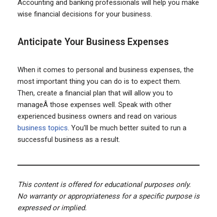
Accounting and banking professionals will help you make
wise financial decisions for your business.
Anticipate Your Business Expenses
When it comes to personal and business expenses, the
most important thing you can do is to expect them.
Then, create a financial plan that will allow you to
manageÂ those expenses well. Speak with other
experienced business owners and read on various
business topics
. You’ll be much better suited to run a
successful business as a result.
This content is offered for educational purposes only.
No warranty or appropriateness for a specific purpose is
expressed or implied.