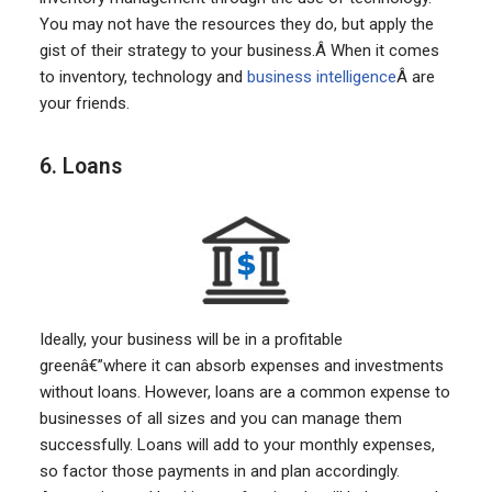
You may not have the resources they do, but apply the
gist of their strategy to your business.Â When it comes
to inventory, technology and
business intelligence
Â are
your friends.
6. Loans
Ideally, your business will be in a profitable
greenâ€”where it can absorb expenses and investments
without loans. However, loans are a common expense to
businesses of all sizes and you can manage them
successfully. Loans will add to your monthly expenses,
so factor those payments in and plan accordingly.