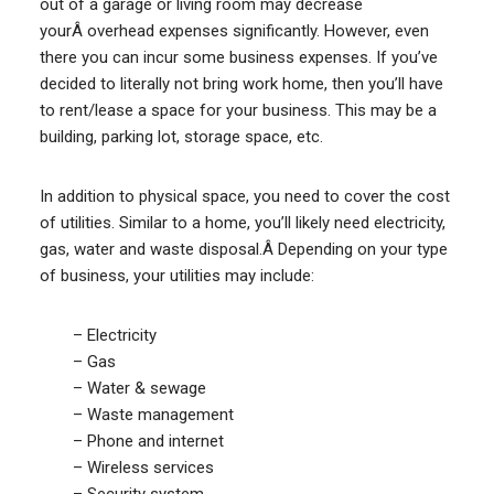
out of a garage or living room may decrease
yourÂ overhead expenses significantly. However, even
there you can incur some business expenses. If you’ve
decided to literally not bring work home, then you’ll have
to rent/lease a space for your business. This may be a
building, parking lot, storage space, etc.
In addition to physical space, you need to cover the cost
of utilities. Similar to a home, you’ll likely need electricity,
gas, water and waste disposal.Â Depending on your type
of business, your utilities may include:
– Electricity
– Gas
– Water & sewage
– Waste management
– Phone and internet
– Wireless services