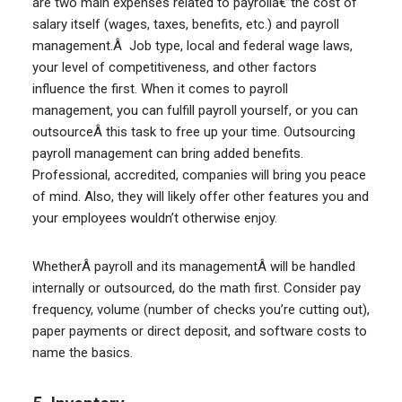
are two main expenses related to payrollâ€”the cost of
salary itself (wages, taxes, benefits, etc.) and payroll
management.Â Job type, local and federal wage laws,
your level of competitiveness, and other factors
influence the first. When it comes to payroll
management, you can fulfill payroll yourself, or you can
outsourceÂ this task to free up your time. Outsourcing
payroll management can bring added benefits.
Professional, accredited, companies will bring you peace
of mind. Also, they will likely offer other features you and
your employees wouldn’t otherwise enjoy.
WhetherÂ payroll and its managementÂ will be handled
internally or outsourced, do the math first. Consider pay
frequency, volume (number of checks you’re cutting out),
paper payments or direct deposit, and software costs to
name the basics.