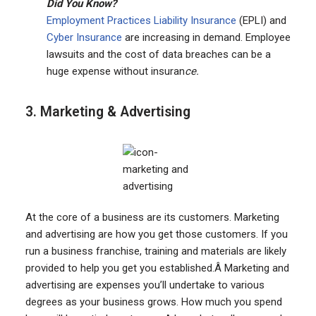
Did You Know?
Employment Practices Liability Insurance
(EPLI) and
Cyber Insurance
are increasing in demand. Employee
lawsuits and the cost of data breaches can be a
huge expense without insuran
ce.
3. Marketing & Advertising
At the core of a business are its customers. Marketing
and advertising are how you get those customers. If you
run a business franchise, training and materials are likely
provided to help you get you established.Â Marketing and
advertising are expenses you’ll undertake to various
degrees as your business grows. How much you spend