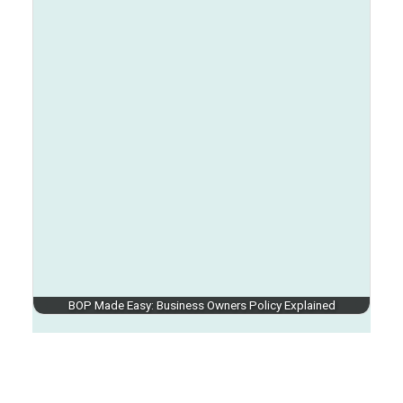
BOP Made Easy: Business Owners Policy Explained