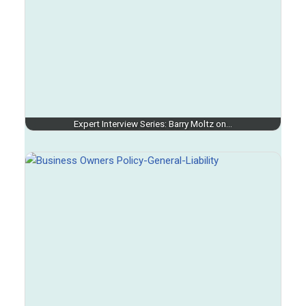
Expert Interview Series: Barry Moltz on…