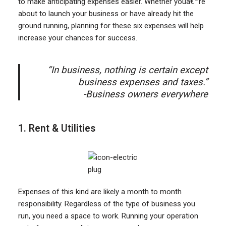
to make anticipating expenses easier. Whether youâ€™re
about to launch your business or have already hit the
ground running, planning for these six expenses will help
increase your chances for success.
“In business, nothing is certain except
business expenses and taxes.”
-Business owners everywhere
1. Rent & Utilities
Expenses of this kind are likely a month to month
responsibility. Regardless of the type of business you
run, you need a space to work. Running your operation