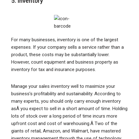
5. Inventory
For many businesses, inventory is one of the largest
expenses. If your company sells a service rather than a
product, these costs may be substantially lower.
However, count equipment and business property as
inventory for tax and insurance purposes.
Manage your sales inventory well to maximize your
business’s profitability and sustainability. According to
many experts, you should only carry enough inventory
asÂ you expect to sell in a short amount of time. Holding
lots of stock over a long period of time incurs more
upfront cost and cost of warehousing.Â Two of the
giants of retail, Amazon, and Walmart, have mastered
inventory management through the use of technology.