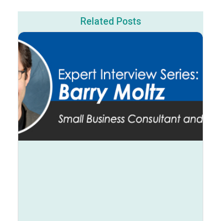
Related Posts