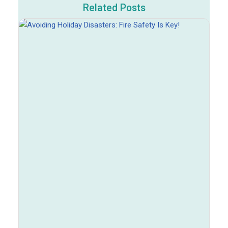
Related Posts