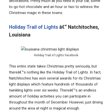
decorations. Pretty much all you need is your car, some
to-go hot chocolate and an hour or two to witness the
Christmas magic in these towns.
Holiday Trail of Lights
â€“ Natchitoches,
Louisiana
Holiday Trail of Lights Facebook
This entire state takes Christmas pretty seriously, but
thereâ€™s nothing like the Holiday Trail of Lights. In fact,
Natchitoches has won several awards for its Christmas
light displays which feature hundreds of thousands of
twinkling lights over six weeks. Thereâ€™s an endless
amount of holiday activities you can participate in
throughout the month of December. However, just driving
around the area at night is magical enough.