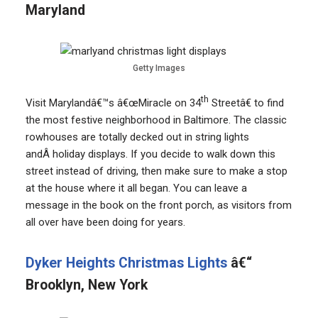
Maryland
Getty Images
th
Visit Marylandâ€™s â€œMiracle on 34
Streetâ€ to find
the most festive neighborhood in Baltimore. The classic
rowhouses are totally decked out in string lights
andÂ holiday displays. If you decide to walk down this
street instead of driving, then make sure to make a stop
at the house where it all began. You can leave a
message in the book on the front porch, as visitors from
all over have been doing for years.
Dyker Heights Christmas Lights
â€“
Brooklyn, New York