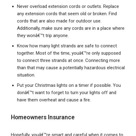
Never overload extension cords or outlets. Replace
any extension cords that seem old or broken. Find
cords that are also made for outdoor use.
Additionally, make sure any cords are in a place where
they wonâ€™t trip anyone.
Know how many light strands are safe to connect
together. Most of the time, youâ€™re only supposed
to connect three strands at once. Connecting more
than that may cause a potentially hazardous electrical
situation.
Put your Christmas lights on a timer if possible. You
donâ€™t want to forget to turn your lights off and
have them overheat and cause a fire.
Homeowners Insurance
Hopefully, youâ€™re smart and careful when it comes to