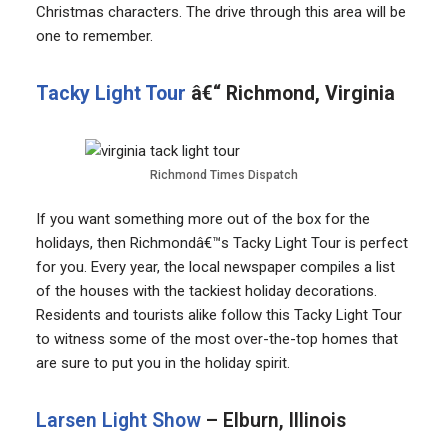
Christmas characters. The drive through this area will be
one to remember.
Tacky Light Tour
â€“ Richmond, Virginia
Richmond Times Dispatch
If you want something more out of the box for the
holidays, then Richmondâ€™s Tacky Light Tour is perfect
for you. Every year, the local newspaper compiles a list
of the houses with the tackiest holiday decorations.
Residents and tourists alike follow this Tacky Light Tour
to witness some of the most over-the-top homes that
are sure to put you in the holiday spirit.
Larsen Light Show
– Elburn, Illinois