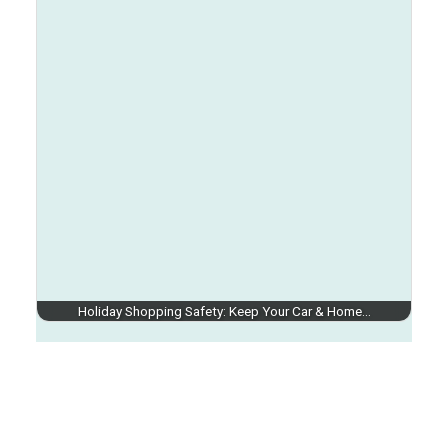
Holiday Shopping Safety: Keep Your Car & Home…