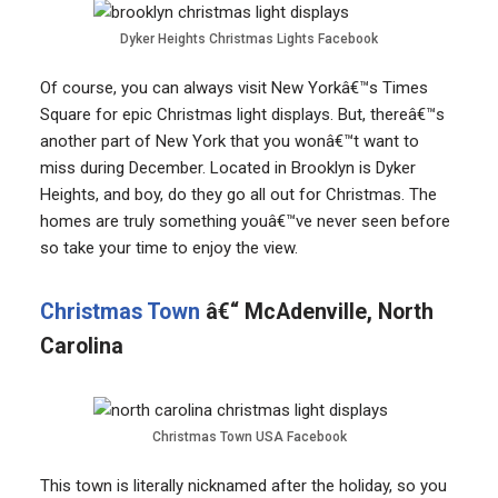
Dyker Heights Christmas Lights Facebook
Of course, you can always visit New Yorkâ€™s Times
Square for epic Christmas light displays. But, thereâ€™s
another part of New York that you wonâ€™t want to
miss during December. Located in Brooklyn is Dyker
Heights, and boy, do they go all out for Christmas. The
homes are truly something youâ€™ve never seen before
so take your time to enjoy the view.
Christmas Town
â€“ McAdenville, North
Carolina
Christmas Town USA Facebook
This town is literally nicknamed after the holiday, so you