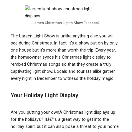
Larsen Christmas Lights Show Facebook
The Larsen Light Show is unlike anything else you will
see during Christmas. In fact, it’s a show put on by only
one house but it’s more than worth the trip. Every year,
the homeowner syncs his Christmas light display to
remixed Christmas songs so that they create a truly
captivating light show. Locals and tourists alike gather
every night in December to witness the holiday magic.
Your Holiday Light Display
Are you putting your ownÂ Christmas light displays up
for the holidays? Itâ€™s a great way to get into the
holiday spirit, but it can also pose a threat to your home.