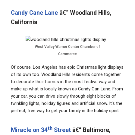
Candy Cane Lane
â€“ Woodland Hills,
California
West Valley Warner Center Chamber of
Commerce
Of course, Los Angeles has epic Christmas light displays
of its own too. Woodland Hills residents come together
to decorate their homes in the most festive way and
make up what is locally known as Candy Can Lane. From
your car, you can drive slowly through eight blocks of
twinkling lights, holiday figures and artificial snow. It’s the
perfect, free way to get your family in the holiday spirit.
th
Miracle on 34
Street
â€“ Baltimore,