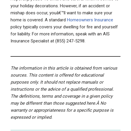
your holiday decorations. However, if an accident or
mishap does occur, youâ€™ll want to make sure your
home is covered. A standard
Homeowners Insurance
policy typically covers your dwelling for fire and yourself
for liability. For more information, speak with an AIS
Insurance Specialist at (855) 247-5298.
The information in this article is obtained from various
sources. This content is offered for educational
purposes only. It should not replace manuals or
instructions or the advice of a qualified professional.
The definitions, terms and coverage in a given policy
may be different than those suggested here.Â
No
warranty or appropriateness for a specific purpose is
expressed or implied.