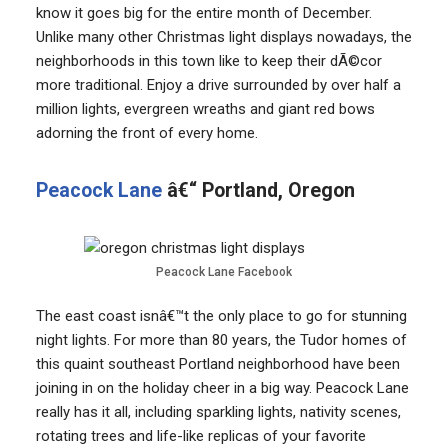
know it goes big for the entire month of December.
Unlike many other Christmas light displays nowadays, the
neighborhoods in this town like to keep their dÃ©cor
more traditional. Enjoy a drive surrounded by over half a
million lights, evergreen wreaths and giant red bows
adorning the front of every home.
Peacock Lane
â€“ Portland, Oregon
Peacock Lane Facebook
The east coast isnâ€™t the only place to go for stunning
night lights. For more than 80 years, the Tudor homes of
this quaint southeast Portland neighborhood have been
joining in on the holiday cheer in a big way. Peacock Lane
really has it all, including sparkling lights, nativity scenes,
rotating trees and life-like replicas of your favorite