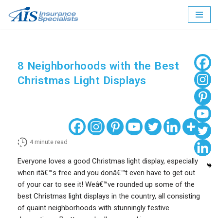
Skip
to
content
8 Neighborhoods with the Best
Christmas Light Displays
4
minute read
Everyone loves a good Christmas light display, especially
when itâ€™s free and you donâ€™t even have to get out
of your car to see it! Weâ€™ve rounded up some of the
best Christmas light displays in the country, all consisting
of quaint neighborhoods with stunningly festive