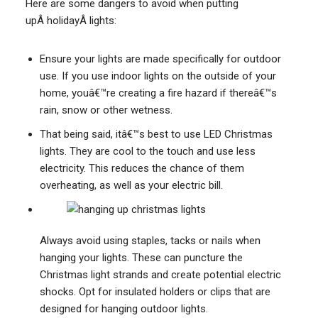
Here are some dangers to avoid when putting
upÂ holidayÂ lights:
Ensure your lights are made specifically for outdoor
use. If you use indoor lights on the outside of your
home, youâ€™re creating a fire hazard if thereâ€™s
rain, snow or other wetness.
That being said, itâ€™s best to use LED Christmas
lights. They are cool to the touch and use less
electricity. This reduces the chance of them
overheating, as well as your electric bill.
Always avoid using staples, tacks or nails when
hanging your lights. These can puncture the
Christmas light strands and create potential electric
shocks. Opt for insulated holders or clips that are
designed for hanging outdoor lights.