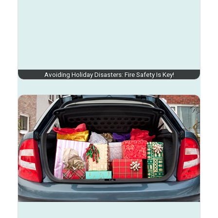
Avoiding Holiday Disasters: Fire Safety Is Key!