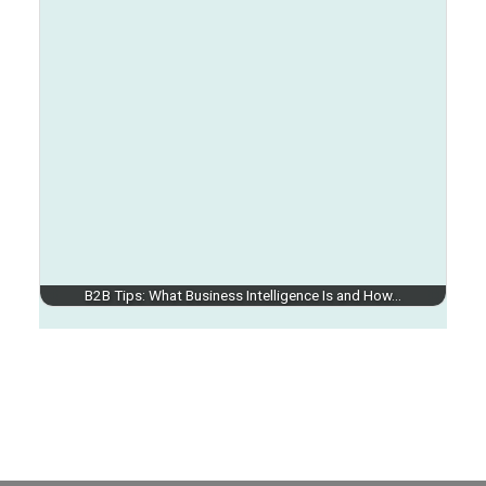
B2B Tips: What Business Intelligence Is and How…