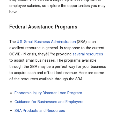
employee salaries, so explore the opportunities you may
have.
Federal Assistance Programs
The
U.S. Small Business Administration
(SBA) is an
excellent resource in general. In response to the current
COVID-19 crisis, theyâ€™re providing
several resources
to assist small businesses. The programs available
through the SBA may be a perfect way for your business
to acquire cash and offset lost revenue. Here are some
of the resources available through the SBA:
Economic Injury Disaster Loan Program
Guidance for Businesses and Employers
SBA Products and Resources