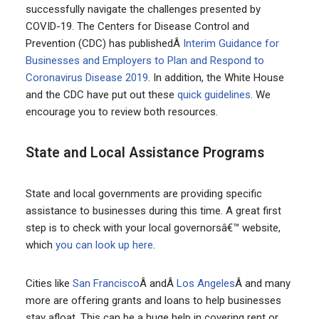
successfully navigate the challenges presented by
COVID-19. The Centers for Disease Control and
Prevention (CDC) has publishedÂ
Interim Guidance for
Businesses and Employers to Plan and Respond to
Coronavirus Disease 2019
. In addition, the White House
and the CDC have put out these
quick guidelines
. We
encourage you to review both resources.
State and Local Assistance Programs
State and local governments are providing specific
assistance to businesses during this time. A great first
step is to check with your local governorsâ€™ website,
which
you can look up here
.
Cities like
San Francisco
Â andÂ
Los Angeles
Â and many
more are offering grants and loans to help businesses
stay afloat. This can be a huge help in covering rent or