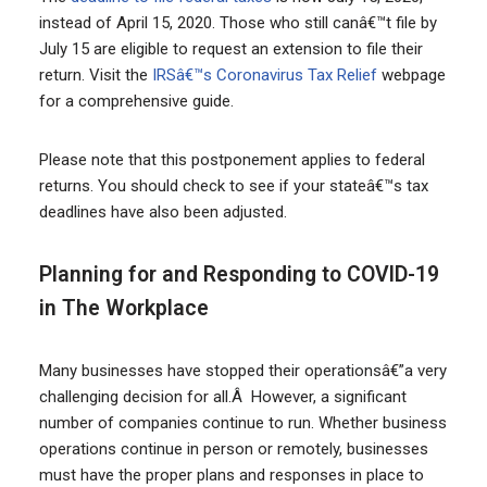
instead of April 15, 2020. Those who still canâ€™t file by
July 15 are eligible to request an extension to file their
return. Visit the
IRSâ€™s Coronavirus Tax Relief
webpage
for a comprehensive guide.
Please note that this postponement applies to federal
returns. You should check to see if your stateâ€™s tax
deadlines have also been adjusted.
Planning for and Responding to COVID-19
in The Workplace
Many businesses have stopped their operationsâ€”a very
challenging decision for all.Â However, a significant
number of companies continue to run. Whether business
operations continue in person or remotely, businesses
must have the proper plans and responses in place to