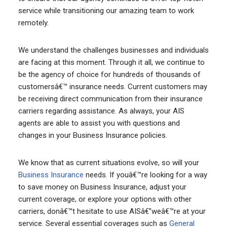
service while transitioning our amazing team to work
remotely.
We understand the challenges businesses and individuals
are facing at this moment. Through it all, we continue to
be the agency of choice for hundreds of thousands of
customersâ€™ insurance needs. Current customers may
be receiving direct communication from their insurance
carriers regarding assistance. As always, your AIS
agents are able to assist you with questions and
changes in your Business Insurance policies.
We know that as current situations evolve, so will your
Business Insurance
needs. If youâ€™re looking for a way
to save money on Business Insurance, adjust your
current coverage, or explore your options with other
carriers, donâ€™t hesitate to use AISâ€”weâ€™re at your
service. Several essential coverages such as
General