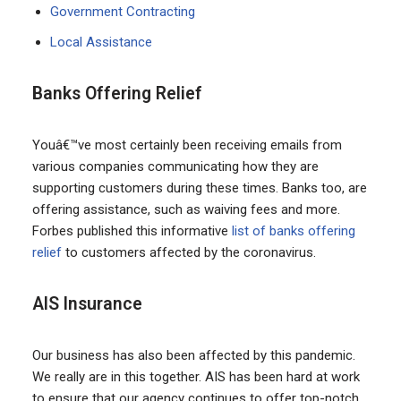
Government Contracting
Local Assistance
Banks Offering Relief
Youâ€™ve most certainly been receiving emails from
various companies communicating how they are
supporting customers during these times. Banks too, are
offering assistance, such as waiving fees and more.
Forbes published this informative
list of banks offering
relief
to customers affected by the coronavirus.
AIS Insurance
Our business has also been affected by this pandemic.
We really are in this together. AIS has been hard at work
to ensure that our agency continues to offer top-notch