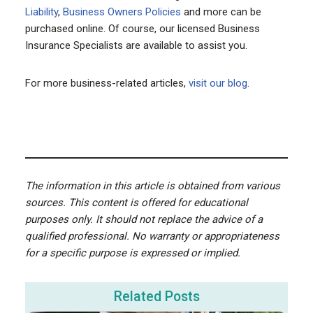
Liability
,
Business Owners Policies
and more can be
purchased online. Of course, our licensed Business
Insurance Specialists are available to assist you.
For more business-related articles,
visit our blog
.
The information in this article is obtained from various
sources. This content is offered for educational
purposes only. It should not replace the advice of a
qualified professional. No warranty or appropriateness
for a specific purpose is expressed or implied.
Related Posts