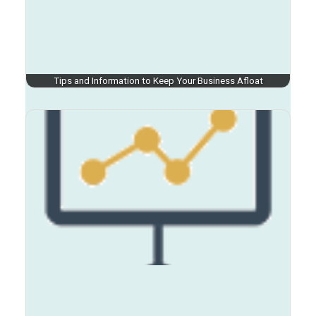
Tips and Information to Keep Your Business Afloat