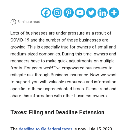
3
minute read
Lots of businesses are under pressure as a result of
COVID-19 and the number of those businesses are
growing. This is especially true for owners of small and
medium-sized companies. During this time, owners and
managers have to make quick adjustments on multiple
fronts. For years weâ€™ve empowered businesses to
mitigate risk through Business Insurance. Now, we want
to support you with valuable resources and information
specific to these unprecedented times. Please read and
share this information with other business owners.
Taxes: Filing and Deadline Extension
The
deadline to file federal taxes
is now July 15, 2020,