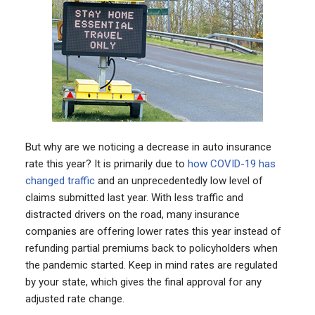
But why are we noticing a decrease in auto insurance
rate this year? It is primarily due to
how COVID-19 has
changed traffic
and an unprecedentedly low level of
claims submitted last year. With less traffic and
distracted drivers on the road, many insurance
companies are offering lower rates this year instead of
refunding partial premiums back to policyholders when
the pandemic started. Keep in mind rates are regulated
by your state, which gives the final approval for any
adjusted rate change.