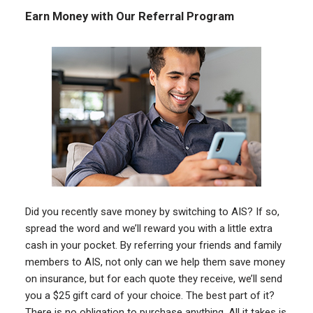
Earn Money with Our Referral Program
Did you recently save money by switching to AIS? If so,
spread the word and we’ll reward you with a little extra
cash in your pocket. By referring your friends and family
members to AIS, not only can we help them save money
on insurance, but for each quote they receive, we’ll send
you a $25 gift card of your choice. The best part of it?
There is no obligation to purchase anything. All it takes is