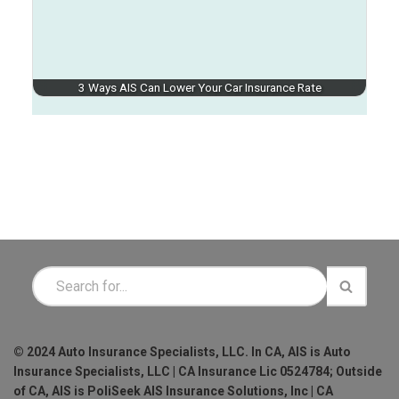
3 Ways AIS Can Lower Your Car Insurance Rate
© 2024 Auto Insurance Specialists, LLC. In CA, AIS is Auto
Insurance Specialists, LLC | CA Insurance Lic 0524784; Outside
of CA, AIS is PoliSeek AIS Insurance Solutions, Inc | CA