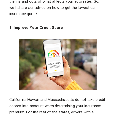
the ins and outs of what affects your auto rates. So,
we’ll share our advice on how to get the lowest car
insurance quote.
1.
Improve Your Credit Score
California, Hawaii, and Massachusetts do not take credit
scores into account when determining your insurance
premium. For the rest of the states, drivers with a