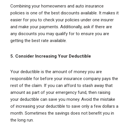
Combining your homeowners and auto insurance
policies is one of the best discounts available. It makes it
easier for you to check your policies under one insurer
and make your payments. Additionally, ask if there are
any discounts you may qualify for to ensure you are
getting the best rate available.
5.
Consider Increasing Your Deductible
Your deductible is the amount of money you are
responsible for before your insurance company pays the
rest of the claim. If you can afford to stash away that
amount as part of your emergency fund, then raising
your deductible can save you money. Avoid the mistake
of increasing your deductible to save only a few dollars a
month. Sometimes the savings does not benefit you in
the long run.