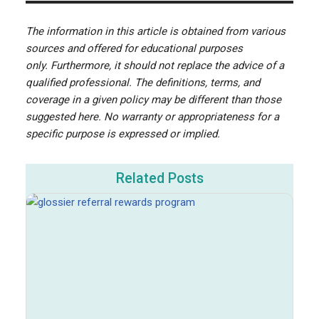
The information in this article is obtained from various
sources and offered for educational purposes
only. Furthermore, it should not replace the advice of a
qualified professional. The definitions, terms, and
coverage in a given policy may be different than those
suggested here. No warranty or appropriateness for a
specific purpose is expressed or implied.
Related Posts