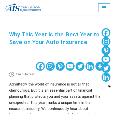
Skip
to
content
Why This Year is the Best Year to
Save on Your Auto Insurance
4
minute read
Admittedly, the world of insurance is not all that
glamourous. But it is an essential part of financial
planning that protects you and your assets against the
unexpected. This year marks a unique time in the
insurance industry. We continuously hear about