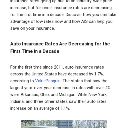
insurance rates going up due to an industry-wide price
increase, but for once, insurance rates are decreasing
for the first time in a decade. Discover how you can take
advantage of low rates now and how AIS can help you
save on your insurance.
Auto Insurance Rates Are Decreasing for the
First Time in a Decade
For the first time since 2011, auto insurance rates
across the United States have decreased by 1.7%,
according to
ValuePenguin
. The states that saw the
largest year-over-year decrease in rates with over 4%
were Arkansas, Ohio, and Michigan. While New York,
Indiana, and three other states saw their auto rates
increase on an average of 1.1%.