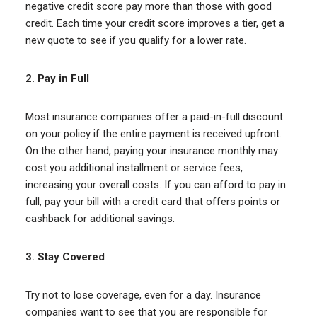
negative credit score pay more than those with good
credit. Each time your credit score improves a tier, get a
new quote to see if you qualify for a lower rate.
2.
Pay in Full
Most insurance companies offer a paid-in-full discount
on your policy if the entire payment is received upfront.
On the other hand, paying your insurance monthly may
cost you additional installment or service fees,
increasing your overall costs. If you can afford to pay in
full, pay your bill with a credit card that offers points or
cashback for additional savings.
3.
Stay Covered
Try not to lose coverage, even for a day. Insurance
companies want to see that you are responsible for