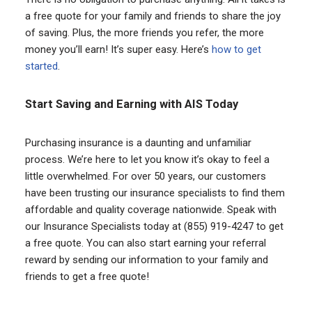
a free quote for your family and friends to share the joy
of saving. Plus, the more friends you refer, the more
money you’ll earn! It’s super easy. Here’s
how to get
started
.
Start Saving and Earning with AIS Today
Purchasing insurance is a daunting and unfamiliar
process. We’re here to let you know it’s okay to feel a
little overwhelmed. For over 50 years, our customers
have been trusting our insurance specialists to find them
affordable and quality coverage nationwide. Speak with
our Insurance Specialists today at (855) 919-4247 to get
a free quote. You can also start earning your referral
reward by sending our information to your family and
friends to get a free quote!