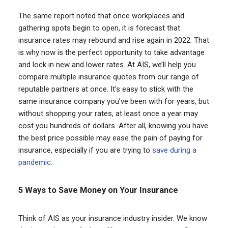
The same report noted that once workplaces and
gathering spots begin to open, it is forecast that
insurance rates may rebound and rise again in 2022. That
is why now is the perfect opportunity to take advantage
and lock in new and lower rates. At AIS, we’ll help you
compare multiple insurance quotes from our range of
reputable partners at once. It’s easy to stick with the
same insurance company you’ve been with for years, but
without shopping your rates, at least once a year may
cost you hundreds of dollars. After all, knowing you have
the best price possible may ease the pain of paying for
insurance, especially if you are trying to
save during a
pandemic
.
5 Ways to Save Money on Your Insurance
Think of AIS as your insurance industry insider. We know