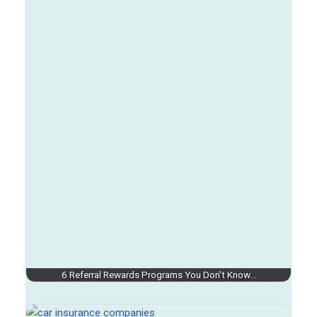
6 Referral Rewards Programs You Don't Know…