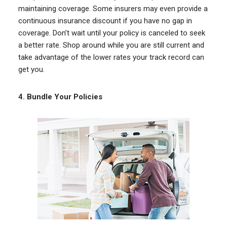
maintaining coverage. Some insurers may even provide a
continuous insurance discount if you have no gap in
coverage. Don’t wait until your policy is canceled to seek
a better rate. Shop around while you are still current and
take advantage of the lower rates your track record can
get you.
4.
Bundle Your Policies