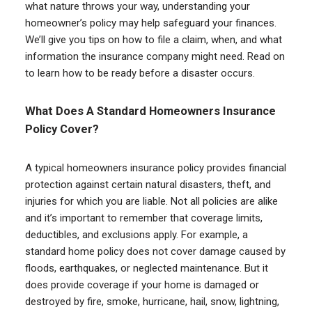
what nature throws your way, understanding your
homeowner’s policy may help safeguard your finances.
We’ll give you tips on how to file a claim, when, and what
information the insurance company might need. Read on
to learn how to be ready before a disaster occurs.
What Does A Standard Homeowners Insurance
Policy Cover?
A typical homeowners insurance policy provides financial
protection against certain natural disasters, theft, and
injuries for which you are liable. Not all policies are alike
and it’s important to remember that coverage limits,
deductibles, and exclusions apply. For example, a
standard home policy does not cover damage caused by
floods, earthquakes, or neglected maintenance. But it
does provide coverage if your home is damaged or
destroyed by fire, smoke, hurricane, hail, snow, lightning,