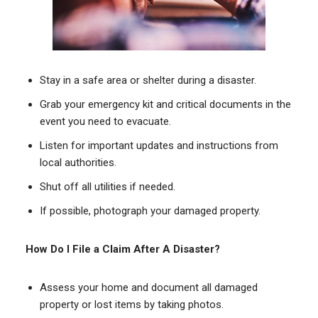
Stay in a safe area or shelter during a disaster.
Grab your emergency kit and critical documents in the
event you need to evacuate.
Listen for important updates and instructions from
local authorities.
Shut off all utilities if needed.
If possible, photograph your damaged property.
How Do I File a Claim After A Disaster?
Assess your home and document all damaged
property or lost items by taking photos.