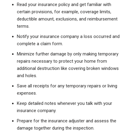
Read your insurance policy and get familiar with
certain provisions, for example, coverage limits,
deductible amount, exclusions, and reimbursement
terms.
Notify your insurance company a loss occurred and
complete a claim form.
Minimize further damage by only making temporary
repairs necessary to protect your home from
additional destruction like covering broken windows
and holes.
Save all receipts for any temporary repairs or living
expenses.
Keep detailed notes whenever you talk with your
insurance company.
Prepare for the insurance adjuster and assess the
damage together during the inspection.