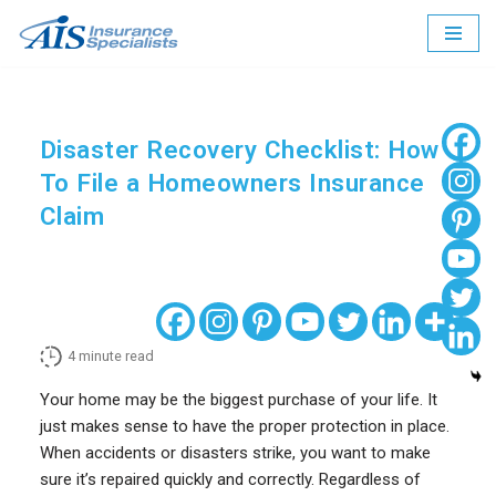
Skip
to
content
Disaster Recovery Checklist: How
To File a Homeowners Insurance
Claim
4
minute read
Your home may be the biggest purchase of your life. It
just makes sense to have the proper protection in place.
When accidents or disasters strike, you want to make
sure it’s repaired quickly and correctly. Regardless of