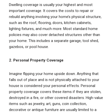
Dwelling coverage is usually your highest and most
important coverage. It covers the costs to repair or
rebuild anything involving your home’s physical structure,
such as the roof, flooring, doors, kitchen cabinets,
lighting fixtures, and much more. Most standard home
policies may also cover detached structures other than
your home. This includes a separate garage, tool shed,
gazebos, or pool house.
2.
Personal Property Coverage
Imagine flipping your home upside down. Anything that
falls out of place and is not physically attached to your
house is considered your personal effects. Personal
property coverage covers these items if they are stolen,
destroyed in a fire, or other covered disasters. High-value
items such as jewelry, art, guns, coin collection,
decorative or antique furniture are usually limited to a