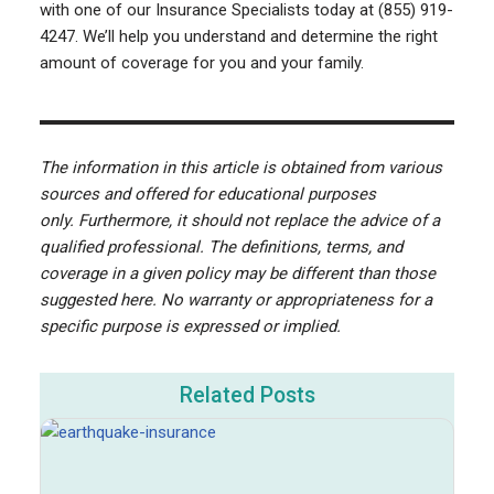
with one of our Insurance Specialists today at (855) 919-
4247. We’ll help you understand and determine the right
amount of coverage for you and your family.
The information in this article is obtained from various
sources and offered for educational purposes
only. Furthermore, it should not replace the advice of a
qualified professional. The definitions, terms, and
coverage in a given policy may be different than those
suggested here. No warranty or appropriateness for a
specific purpose is expressed or implied.
Related Posts