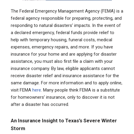
The Federal Emergency Management Agency (FEMA) is a
federal agency responsible for preparing, protecting, and
responding to natural disasters’ impacts. In the event of
a declared emergency, federal funds provide relief to
help with temporary housing, funeral costs, medical
expenses, emergency repairs, and more. If you have
insurance for your home and are applying for disaster
assistance, you must also first file a claim with your
insurance company. By law, eligible applicants cannot
receive disaster relief and insurance assistance for the
same damage. For more information and to apply online,
visit FEMA
here
. Many people think FEMA is a substitute
for homeowners’ insurance, only to discover it is not
after a disaster has occurred.
An Insurance Insight to Texas’s Severe Winter
Storm