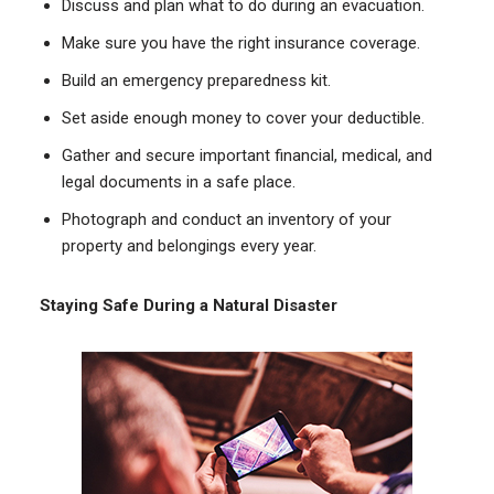
Discuss and plan what to do during an evacuation.
Make sure you have the right insurance coverage.
Build an emergency preparedness kit.
Set aside enough money to cover your deductible.
Gather and secure important financial, medical, and
legal documents in a safe place.
Photograph and conduct an inventory of your
property and belongings every year.
Staying Safe During a Natural Disaster