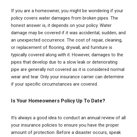
If you are a homeowner, you might be wondering if your
policy covers water damages from broken pipes. The
honest answer is, it depends on your policy. Water
damage may be covered if it was accidental, sudden, and
an unexpected occurrence. The cost of repair, cleaning,
or replacement of flooring, drywall, and furniture is
typically covered along with it. However, damages to the
pipes that develop due to a slow leak or deteriorating
pipe are generally not covered as it is considered normal
wear and tear. Only your insurance carrier can determine
if your specific circumstances are covered.
Is Your Homeowners Policy Up To Date?
It’s always a good idea to conduct an annual review of all
your insurance policies to ensure you have the proper
amount of protection. Before a disaster occurs, speak