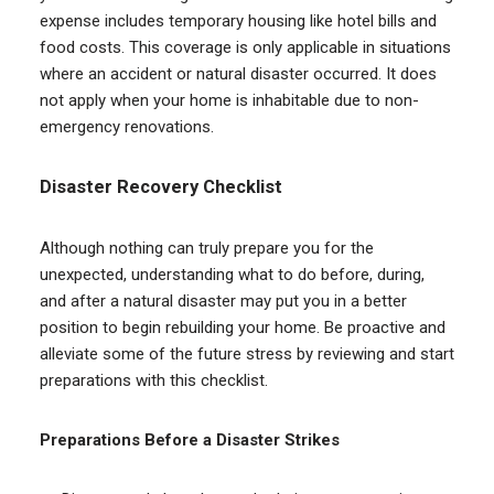
expense includes temporary housing like hotel bills and
food costs. This coverage is only applicable in situations
where an accident or natural disaster occurred. It does
not apply when your home is inhabitable due to non-
emergency renovations.
Disaster Recovery Checklist
Although nothing can truly prepare you for the
unexpected, understanding what to do before, during,
and after a natural disaster may put you in a better
position to begin rebuilding your home. Be proactive and
alleviate some of the future stress by reviewing and start
preparations with this checklist.
Preparations Before a Disaster Strikes