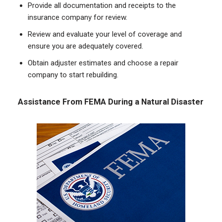
Provide all documentation and receipts to the
insurance company for review.
Review and evaluate your level of coverage and
ensure you are adequately covered.
Obtain adjuster estimates and choose a repair
company to start rebuilding.
Assistance From FEMA During a Natural Disaster