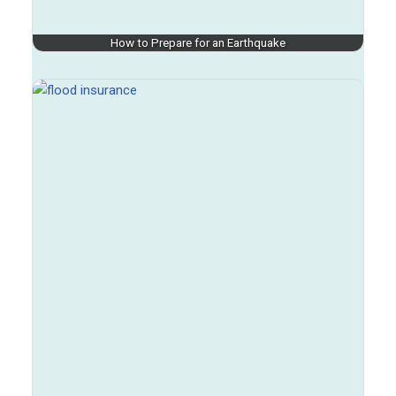
How to Prepare for an Earthquake