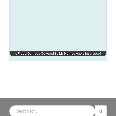
Is Flood Damage Covered By My Homeowners Insurance?