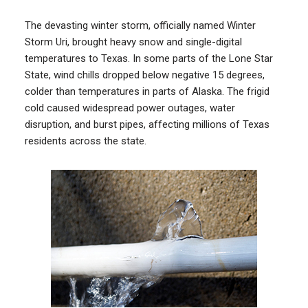
The devasting winter storm, officially named Winter
Storm Uri, brought heavy snow and single-digital
temperatures to Texas. In some parts of the Lone Star
State, wind chills dropped below negative 15 degrees,
colder than temperatures in parts of Alaska. The frigid
cold caused widespread power outages, water
disruption, and burst pipes, affecting millions of Texas
residents across the state.