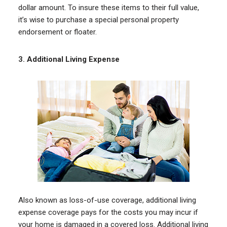
dollar amount. To insure these items to their full value,
it’s wise to purchase a special personal property
endorsement or floater.
3.
Additional Living Expense
Also known as loss-of-use coverage, additional living
expense coverage pays for the costs you may incur if
your home is damaged in a covered loss. Additional living