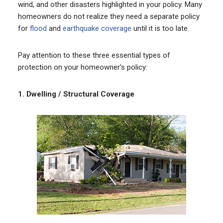
wind, and other disasters highlighted in your policy. Many
homeowners do not realize they need a separate policy
for
flood
and
earthquake coverage
until it is too late.
Pay attention to these three essential types of
protection on your homeowner’s policy:
1.
Dwelling / Structural Coverage