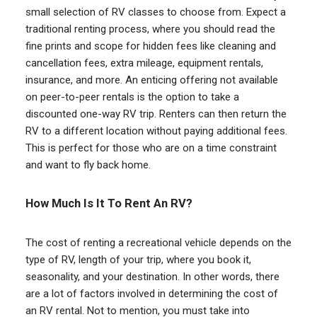
small selection of RV classes to choose from. Expect a
traditional renting process, where you should read the
fine prints and scope for hidden fees like cleaning and
cancellation fees, extra mileage, equipment rentals,
insurance, and more. An enticing offering not available
on peer-to-peer rentals is the option to take a
discounted one-way RV trip. Renters can then return the
RV to a different location without paying additional fees.
This is perfect for those who are on a time constraint
and want to fly back home.
How Much Is It To Rent An RV?
The cost of renting a recreational vehicle depends on the
type of RV, length of your trip, where you book it,
seasonality, and your destination. In other words, there
are a lot of factors involved in determining the cost of
an RV rental. Not to mention, you must take into