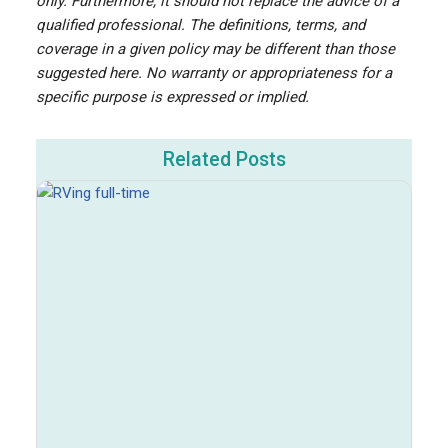
only. Furthermore, it should not replace the advice of a
qualified professional. The definitions, terms, and
coverage in a given policy may be different than those
suggested here. No warranty or appropriateness for a
specific purpose is expressed or implied.
Related Posts