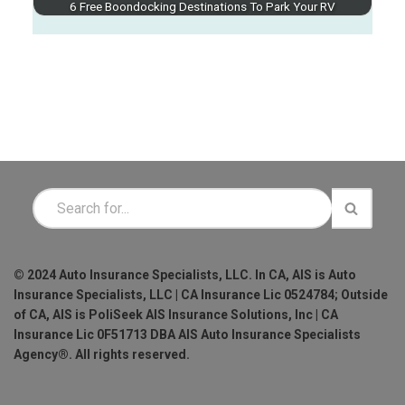
6 Free Boondocking Destinations To Park Your RV
© 2024 Auto Insurance Specialists, LLC. In CA, AIS is Auto
Insurance Specialists, LLC | CA Insurance Lic 0524784; Outside
of CA, AIS is PoliSeek AIS Insurance Solutions, Inc | CA
Insurance Lic 0F51713 DBA AIS Auto Insurance Specialists
Agency®. All rights reserved.