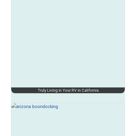
Truly Living in Your RV in California