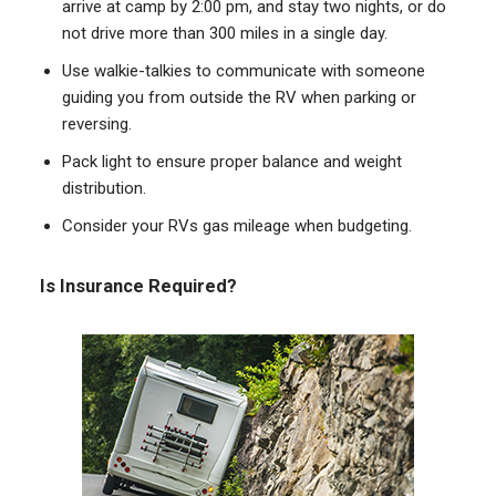
arrive at camp by 2:00 pm, and stay two nights, or do
not drive more than 300 miles in a single day.
Use walkie-talkies to communicate with someone
guiding you from outside the RV when parking or
reversing.
Pack light to ensure proper balance and weight
distribution.
Consider your RVs gas mileage when budgeting.
Is Insurance Required?