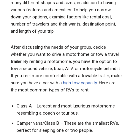
many different shapes and sizes, in addition to having
various features and amenities. To help you narrow
down your options, examine factors like rental cost,
number of travelers and their wants, destination point,
and length of your trip.
After discussing the needs of your group, decide
whether you want to drive a motorhome or tow a travel
trailer. By renting a motorhome, you have the option to
tow a second vehicle, boat, ATV, or motorcycle behind it.
If you feel more comfortable with a towable trailer, make
sure you have a car with a
high tow capacity
. Here are
the most common types of RVs to rent.
Class A – Largest and most luxurious motorhome
resembling a coach or tour bus.
Camper vans/Class B – These are the smallest RVs,
perfect for sleeping one or two people.