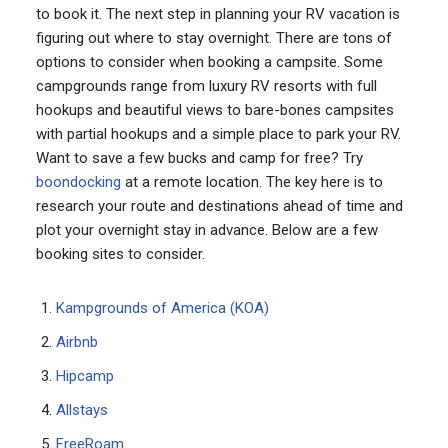
to book it. The next step in planning your RV vacation is
figuring out where to stay overnight. There are tons of
options to consider when booking a campsite. Some
campgrounds range from luxury RV resorts with full
hookups and beautiful views to bare-bones campsites
with partial hookups and a simple place to park your RV.
Want to save a few bucks and camp for free? Try
boondocking
at a remote location. The key here is to
research your route and destinations ahead of time and
plot your overnight stay in advance. Below are a few
booking sites to consider.
Kampgrounds of America (KOA)
Airbnb
Hipcamp
Allstays
FreeRoam