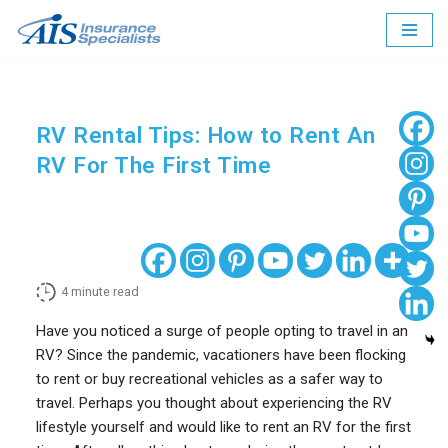
Skip
to
content
RV Rental Tips: How to Rent An
RV For The First Time
4
minute read
Have you noticed a surge of people opting to travel in an
RV? Since the pandemic, vacationers have been flocking
to rent or buy recreational vehicles as a safer way to
travel. Perhaps you thought about experiencing the RV
lifestyle yourself and would like to rent an RV for the first