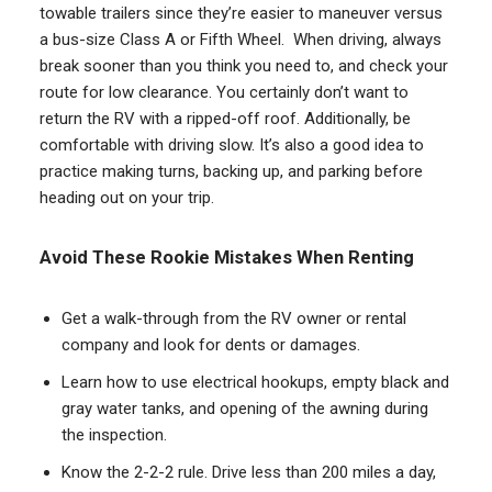
towable trailers since they’re easier to maneuver versus
a bus-size Class A or Fifth Wheel. When driving, always
break sooner than you think you need to, and check your
route for low clearance. You certainly don’t want to
return the RV with a ripped-off roof. Additionally, be
comfortable with driving slow. It’s also a good idea to
practice making turns, backing up, and parking before
heading out on your trip.
Avoid These Rookie Mistakes When Renting
Get a walk-through from the RV owner or rental
company and look for dents or damages.
Learn how to use electrical hookups, empty black and
gray water tanks, and opening of the awning during
the inspection.
Know the 2-2-2 rule. Drive less than 200 miles a day,