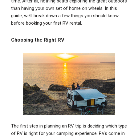
time. After all, nothing beats exploring the great outdoors
than having your own set of home on wheels. In this
guide, we’ll break down a few things you should know
before booking your first RV rental.
Choosing the Right RV
The first step in planning an RV trip is deciding which type
of RV is right for your camping experience. RVs come in