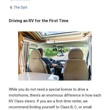
The Dyrt
Driving an RV for the First Time
While you do not need a special license to drive a
motorhome, there’s an enormous difference in how each
RV Class steers. If you are a first-time renter, we
recommend limiting yourself to Class B, C, or small