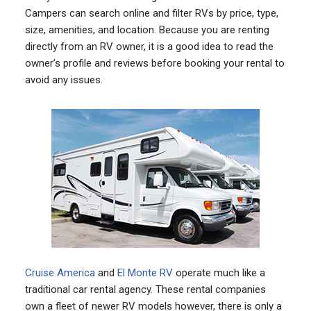
Campers can search online and filter RVs by price, type,
size, amenities, and location. Because you are renting
directly from an RV owner, it is a good idea to read the
owner’s profile and reviews before booking your rental to
avoid any issues.
Cruise America
and
El Monte RV
operate much like a
traditional car rental agency. These rental companies
own a fleet of newer RV models however, there is only a