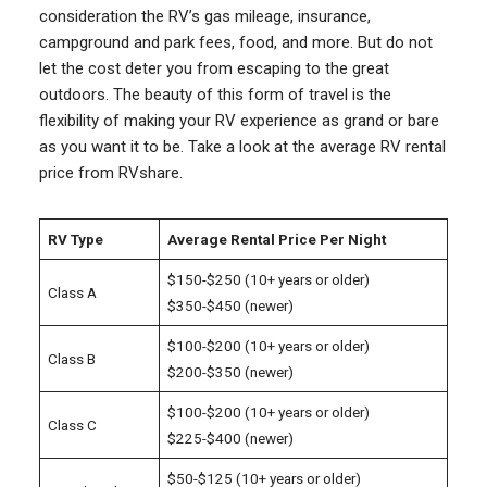
consideration the RV’s gas mileage, insurance,
campground and park fees, food, and more. But do not
let the cost deter you from escaping to the great
outdoors. The beauty of this form of travel is the
flexibility of making your RV experience as grand or bare
as you want it to be. Take a look at the average RV rental
price from RVshare.
RV Type
Average Rental Price Per Night
$150-$250 (10+ years or older)
Class A
$350-$450 (newer)
$100-$200 (10+ years or older)
Class B
$200-$350 (newer)
$100-$200 (10+ years or older)
Class C
$225-$400 (newer)
$50-$125 (10+ years or older)