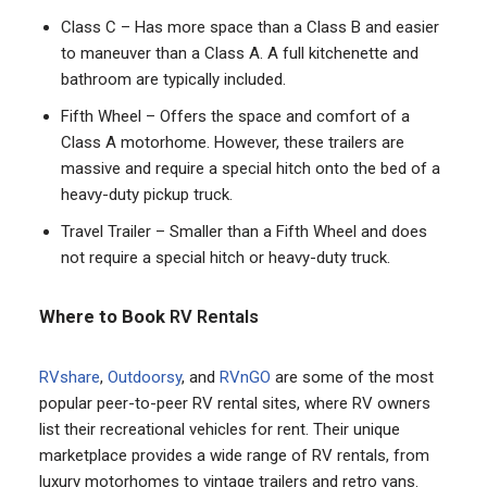
Class C – Has more space than a Class B and easier
to maneuver than a Class A. A full kitchenette and
bathroom are typically included.
Fifth Wheel – Offers the space and comfort of a
Class A motorhome. However, these trailers are
massive and require a special hitch onto the bed of a
heavy-duty pickup truck.
Travel Trailer – Smaller than a Fifth Wheel and does
not require a special hitch or heavy-duty truck.
Where to Book
RV Rentals
RVshare
,
Outdoorsy
, and
RVnGO
are some of the most
popular peer-to-peer RV rental sites, where RV owners
list their recreational vehicles for rent. Their unique
marketplace provides a wide range of RV rentals, from
luxury motorhomes to vintage trailers and retro vans.