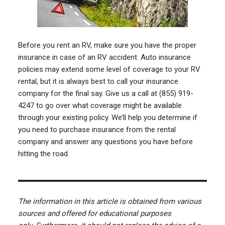
Before you rent an RV, make sure you have the proper
insurance in case of an RV accident. Auto insurance
policies may extend some level of coverage to your RV
rental, but it is always best to call your insurance
company for the final say. Give us a call at (855) 919-
4247 to go over what coverage might be available
through your existing policy. We’ll help you determine if
you need to purchase insurance from the rental
company and answer any questions you have before
hitting the road.
The information in this article is obtained from various
sources and offered for educational purposes