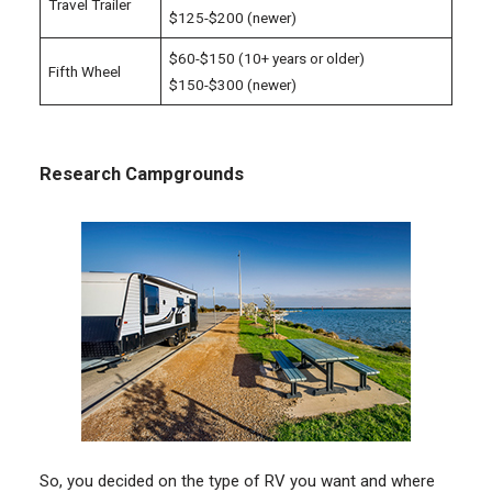
Travel Trailer
$125-$200 (newer)
$60-$150 (10+ years or older)
Fifth Wheel
$150-$300 (newer)
Research Campgrounds
So, you decided on the type of RV you want and where