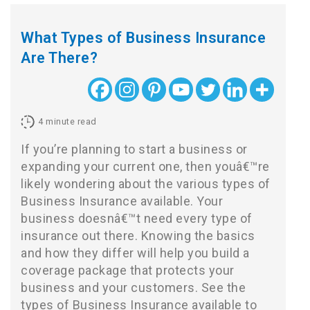
What Types of Business Insurance
Are There?
4
minute read
If you’re planning to start a business or
expanding your current one, then youâ€™re
likely wondering about the various types of
Business Insurance available. Your
business doesnâ€™t need every type of
insurance out there. Knowing the basics
and how they differ will help you build a
coverage package that protects your
business and your customers. See the
types of Business Insurance available to