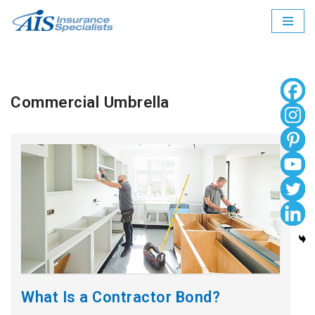
Skip
to
content
Commercial Umbrella
What Is a Contractor Bond?