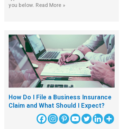
you below.
Read More »
How Do I File a Business Insurance
Claim and What Should I Expect?