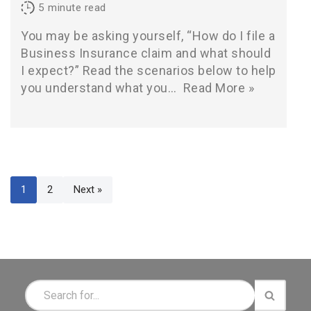
5
minute read
You may be asking yourself, “How do I file a
Business Insurance claim and what should
I expect?” Read the scenarios below to help
you understand what you…
Read More »
1
2
Next »