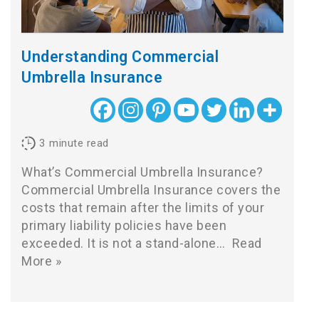
Understanding Commercial
Umbrella Insurance
3
minute read
What’s Commercial Umbrella Insurance?
Commercial Umbrella Insurance covers the
costs that remain after the limits of your
primary liability policies have been
exceeded. It is not a stand-alone…
Read
More »