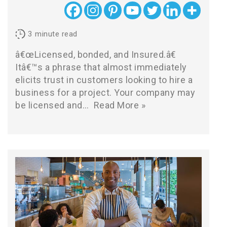
3
minute read
â€œLicensed, bonded, and Insured.â€
Itâ€™s a phrase that almost immediately
elicits trust in customers looking to hire a
business for a project. Your company may
be licensed and…
Read More »