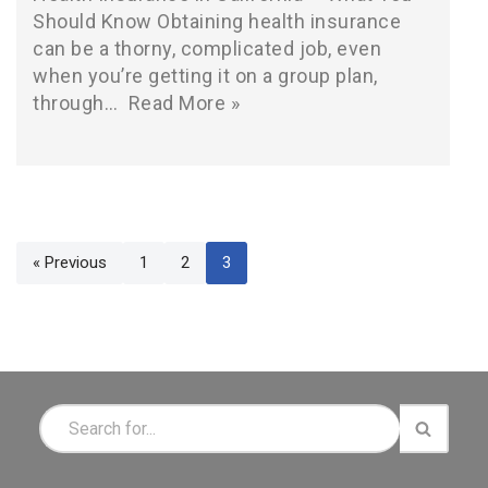
Should Know Obtaining health insurance
can be a thorny, complicated job, even
when you’re getting it on a group plan,
through…
Read More »
« Previous
1
2
3