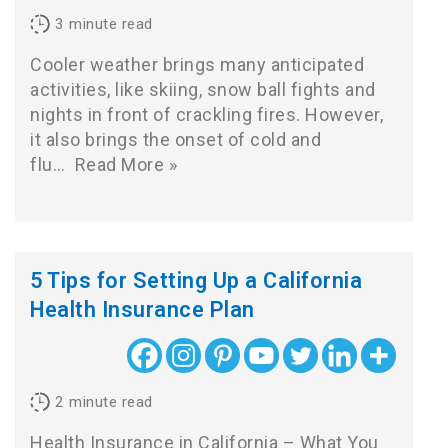
3
minute read
Cooler weather brings many anticipated
activities, like skiing, snow ball fights and
nights in front of crackling fires. However,
it also brings the onset of cold and
flu…
Read More »
5 Tips for Setting Up a California
Health Insurance Plan
2
minute read
Health Insurance in California – What You