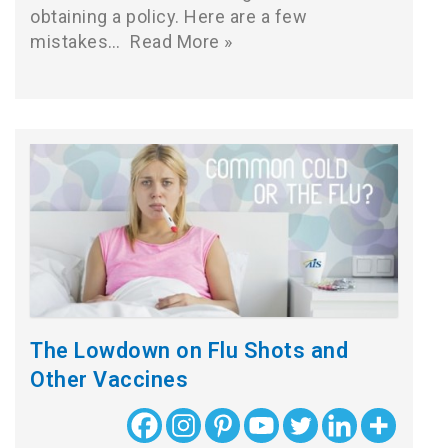
obtaining a policy. Here are a few
mistakes…
Read More »
The Lowdown on Flu Shots and
Other Vaccines