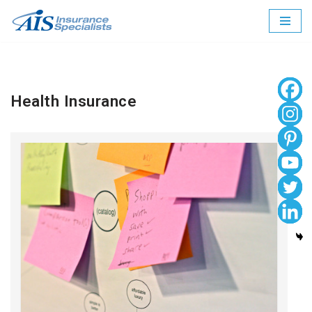
Skip
to
content
Health Insurance