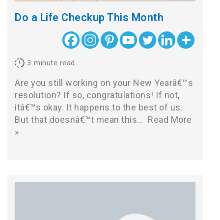
Do a Life Checkup This Month
3
minute read
Are you still working on your New Yearâ€™s
resolution? If so, congratulations! If not,
itâ€™s okay. It happens to the best of us.
But that doesnâ€™t mean this…
Read More
»