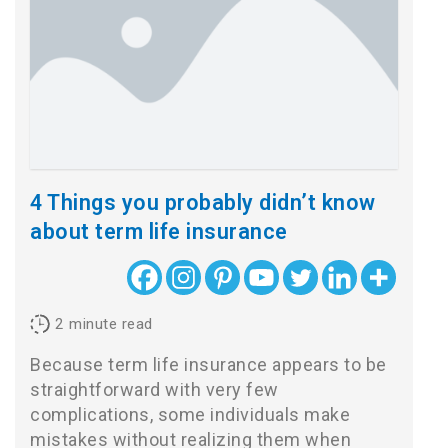
4 Things you probably didn’t know
about term life insurance
2
minute read
Because term life insurance appears to be
straightforward with very few
complications, some individuals make
mistakes without realizing them when