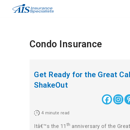
Skip
to
content
Condo Insurance
Get Ready for the Great Cal
ShakeOut
4
minute read
th
Itâ€™s the 11
anniversary of the Great