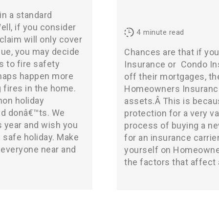
in a standard
ll, if you consider
4
minute read
laim will only cover
alue, you may decide
Chances are that if y
s to fire safety
Insurance
or
Condo In
shaps happen more
off their mortgages, th
g fires in the home.
Homeowners Insurance p
on holiday
assets.Â This is becaus
and donâ€™ts. We
protection for a very v
s year and wish you
process of buying a ne
 safe holiday. Make
for an insurance carri
h everyone near and
yourself on Homeowner
the factors that affect