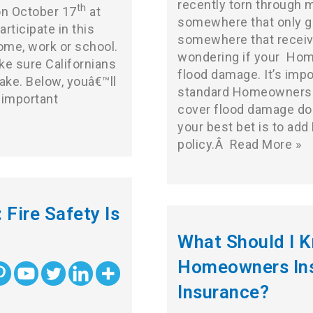
recently torn through 
th
on October 17
at
somewhere that only ge
rticipate in this
somewhere that receive
ome, work or school.
wondering if your
Hom
ke sure Californians
flood damage. It’s imp
ake. Below, youâ€™ll
standard Homeowners In
 important
cover flood damage do
your best bet is to add
policy.Â
Read More »
 Fire Safety Is
What Should I 
Homeowners Ins
Insurance?