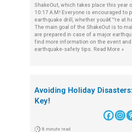
ShakeOut, which takes place this year 
10:17 A.M! Everyone is encouraged to pa
earthquake drill, whether youâ€™re at h
The main goal of the ShakeOut is to ma
are prepared in case of a major earthqu
find more information on the event and
earthquake-safety tips.
Read More »
Avoiding Holiday Disasters:
Key!
8
minute read