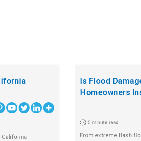
ifornia
Is Flood Damag
Homeowners In
5
minute read
From extreme flash flo
 California