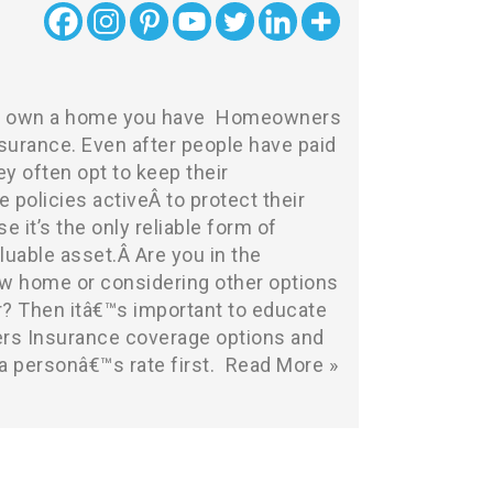
ou own a home you have
Homeowners
surance
. Even after people have paid
ey often opt to keep their
olicies activeÂ to protect their
e it’s the only reliable form of
aluable asset.Â Are you in the
w home or considering other options
er? Then itâ€™s important to educate
s Insurance coverage options and
 a personâ€™s rate first.
Read More »