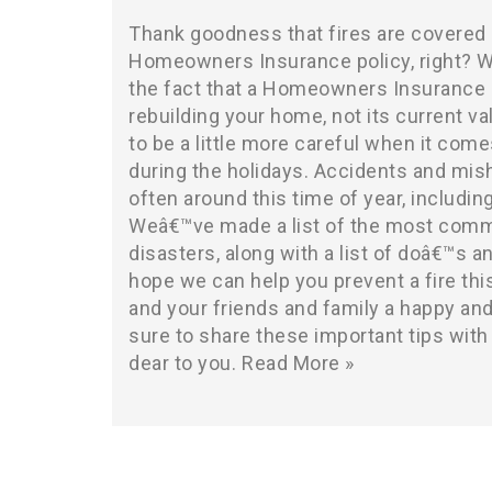
Thank goodness that fires are covered 
Homeowners Insurance policy, right? We
the fact that a Homeowners Insurance c
rebuilding your home, not its current v
to be a little more careful when it come
during the holidays. Accidents and mi
often around this time of year, includin
Weâ€™ve made a list of the most comm
disasters, along with a list of doâ€™s 
hope we can help you prevent a fire thi
and your friends and family a happy and
sure to share these important tips wit
dear to you.
Read More »