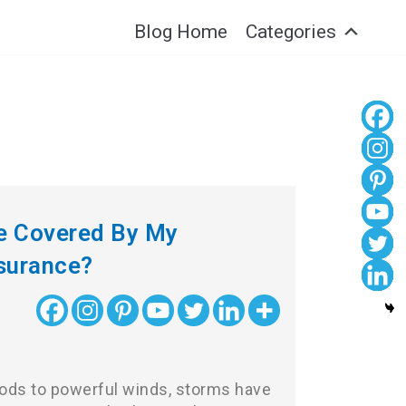
Blog Home
Categories
e Covered By My
surance?
ods to powerful winds, storms have