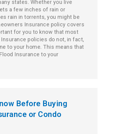
many states. Whether you live
ts a few inches of rain or
s rain in torrents, you might be
eowners Insurance
policy covers
ortant for you to know that most
surance policies do not, in fact,
ne to your home. This means that
 Flood Insurance to your
Know Before Buying
urance or Condo