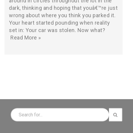
around in circles throughout the lot in the
dark, thinking and hoping that youâ€™re just
wrong about where you think you parked it.
Your heart started pounding when reality
set in: Your car was stolen. Now what?
Read More »