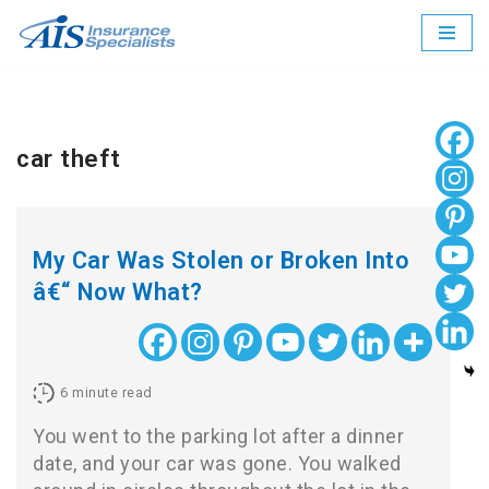
Skip
to
content
car theft
My Car Was Stolen or Broken Into
â€“ Now What?
6
minute read
You went to the parking lot after a dinner
date, and your car was gone. You walked