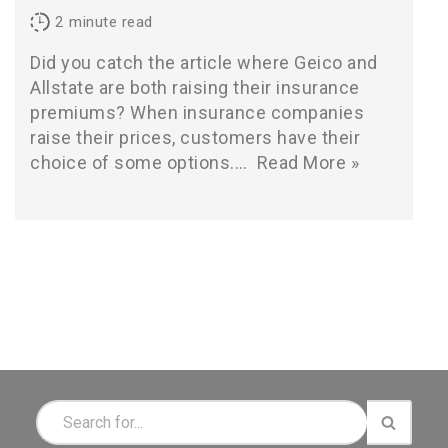
2
minute read
Did you catch the article where Geico and
Allstate are both raising their insurance
premiums? When insurance companies
raise their prices, customers have their
choice of some options.…
Read More »