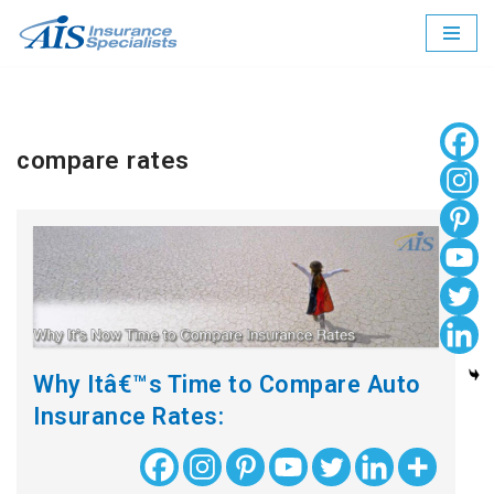
Skip
to
content
compare rates
Why Itâ€™s Time to Compare Auto
Insurance Rates: