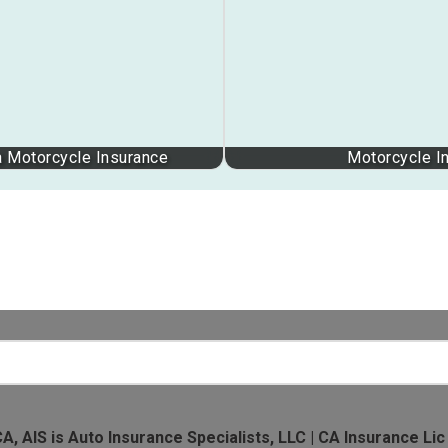
a Motorcycle Insurance
Motorcycle I
CA, AIS is Auto Insurance Specialists, LLC | CA Insurance Lic