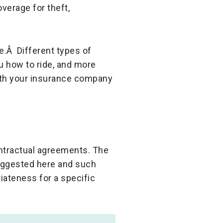
verage for theft,
e.Â Different types of
u how to ride, and more
ith your insurance company
ontractual agreements. The
suggested here and such
iateness for a specific