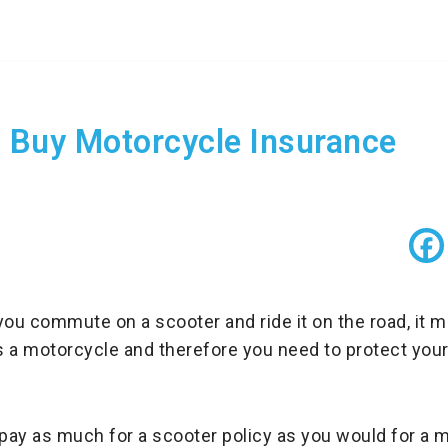
 Buy Motorcycle Insurance
f you commute on a scooter and ride it on the road, it
 a motorcycle and therefore you need to protect your
 pay as much for a scooter policy as you would for a