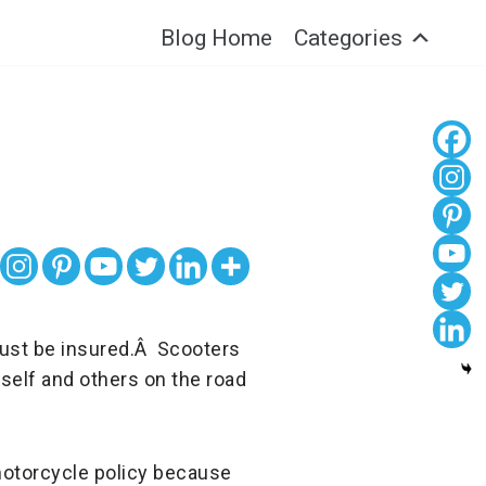
Blog Home
Categories
 must be insured.Â Scooters
self and others on the road
 motorcycle policy because