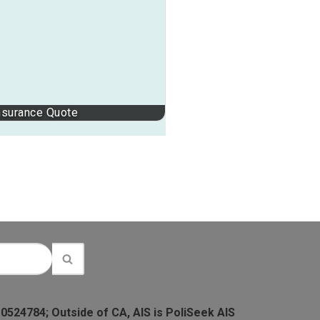
nsurance Quote
 0524784; Outside of CA, AIS is PoliSeek AIS