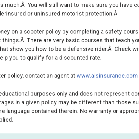
s much.Â You will still want to make sure you have co
derinsured or uninsured motorist protection.Â
ney on a scooter policy by completing a safety cours
 things.Â There are very basic courses that teach yo
that show you how to be a defensive rider.Â Check w
lp you to qualify for a discounted rate.
ter policy, contact an agent at
www.aisinsurance.com
r educational purposes only and does not represent c
rages in a given policy may be different than those 
the language contained therein. No warranty or appropr
plied.