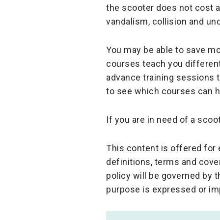
the scooter does not cost a
vandalism, collision and un
You may be able to save mo
courses teach you different
advance training sessions 
to see which courses can he
If you are in need of a scoo
This content is offered fo
definitions, terms and cove
policy will be governed by 
purpose is expressed or im