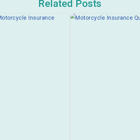
Related Posts