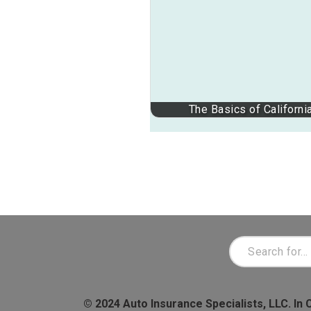
The Basics of Californi
© 2024 Auto Insurance Specialists, LLC. In 