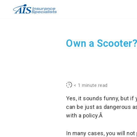
Skip
to
content
Own a Scooter?
< 1
minute read
Yes, it sounds funny, but i
can be just as dangerous as
with a policy.Â
In many cases, you will not