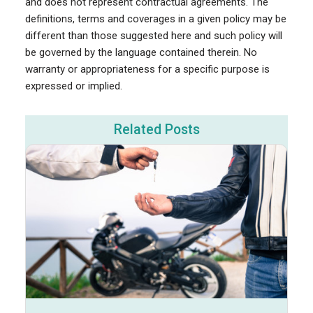
and does not represent contractual agreements. The
definitions, terms and coverages in a given policy may be
different than those suggested here and such policy will
be governed by the language contained therein. No
warranty or appropriateness for a specific purpose is
expressed or implied.
Related Posts