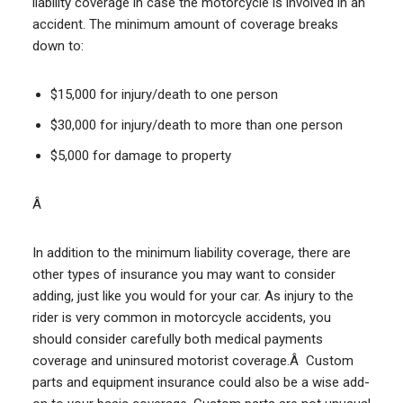
liability coverage in case the motorcycle is involved in an
accident. The minimum amount of coverage breaks
down to:
$15,000 for injury/death to one person
$30,000 for injury/death to more than one person
$5,000 for damage to property
Â
In addition to the minimum liability coverage, there are
other types of insurance you may want to consider
adding, just like you would for your car. As injury to the
rider is very common in motorcycle accidents, you
should consider carefully both medical payments
coverage and uninsured motorist coverage.Â Custom
parts and equipment insurance could also be a wise add-