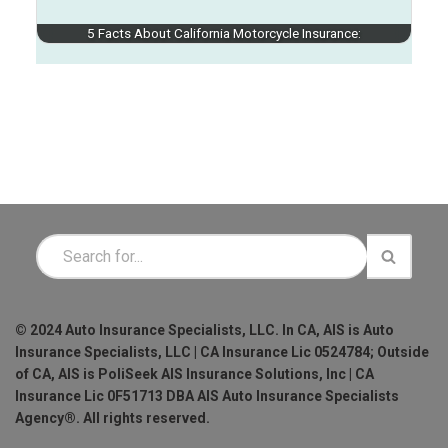
5 Facts About California Motorcycle Insurance:
© 2024 Auto Insurance Specialists, LLC. In CA, AIS is Auto
Insurance Specialists, LLC | CA Insurance Lic 0524784; Outside
of CA, AIS is PoliSeek AIS Insurance Solutions, Inc | CA
Insurance Lic 0F51713 DBA AIS Auto Insurance Specialists
Agency®. All rights reserved.