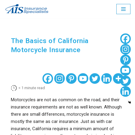
Skip
to
content
The Basics of California
Motorcycle Insurance
< 1
minute read
Motorcycles are not as common on the road, and their
insurance requirements are not as well known. Although
there are small differences, motorcycle insurance is
mostly the same as car insurance. Just as with car
insurance, California requires a minimum amount of