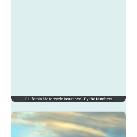
California Motorcycle Insurance - By the Numbers