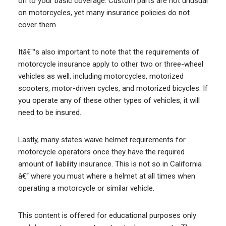
on to your basic coverage. Custom parts are not unusual
on motorcycles, yet many insurance policies do not
cover them.
Itâ€™s also important to note that the requirements of
motorcycle insurance apply to other two or three-wheel
vehicles as well, including motorcycles, motorized
scooters, motor-driven cycles, and motorized bicycles. If
you operate any of these other types of vehicles, it will
need to be insured.
Lastly, many states waive helmet requirements for
motorcycle operators once they have the required
amount of liability insurance. This is not so in California
â€“ where you must where a helmet at all times when
operating a motorcycle or similar vehicle.
This content is offered for educational purposes only