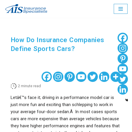
Skip
to
content
How Do Insurance Companies
Define Sports Cars?
2
minute read
Letâ€™s face it; driving in a performance model car is
just more fun and exciting than schlepping to work in
your average four-door sedan.Â In most cases sports
cars are more expensive than average vehicles because
they have higher performance engines and features that