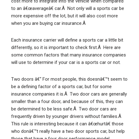
cost more to integrate into the vehicle when compared
to an â€œaverageâ€ car.Â Not only will a sports car be
more expensive off the lot, but it will also cost more
when you are buying car insurance.Â
Each insurance carrier will define a sports car a little bit
differently, so it is important to check first.Â Here are
some common factors that many insurance companies
will use to determine if your car is a sports car or not.
Two doors â€“ For most people, this doesnâ€™t seem to
be a defining factor of a sports car, but for some
insurance companies it is.Â Two door cars are generally
smaller than a four door, and because of this, they can
be determined to be less safe.Â Two door cars are
frequently driven by younger drivers without families.Â
This rule is interesting because it can â€œhurtâ€ those
who donâ€™t really have a two door sports car, but help
those that have a four door performance model.