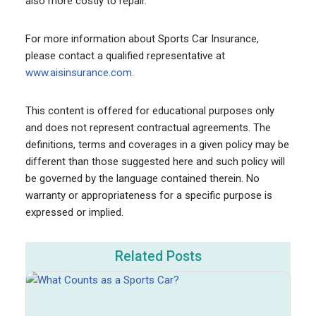
also more costly to repair.
For more information about Sports Car Insurance,
please contact a qualified representative at
www.aisinsurance.com
.
This content is offered for educational purposes only
and does not represent contractual agreements. The
definitions, terms and coverages in a given policy may be
different than those suggested here and such policy will
be governed by the language contained therein. No
warranty or appropriateness for a specific purpose is
expressed or implied.
Related Posts