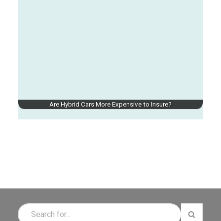
Are Hybrid Cars More Expensive to Insure?