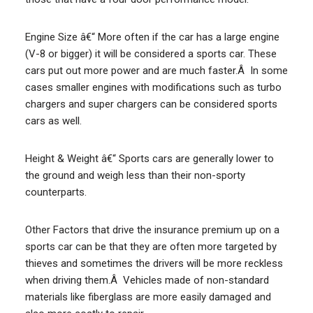
Engine Size â€“ More often if the car has a large engine
(V-8 or bigger) it will be considered a sports car. These
cars put out more power and are much faster.Â In some
cases smaller engines with modifications such as turbo
chargers and super chargers can be considered sports
cars as well.
Height & Weight â€“ Sports cars are generally lower to
the ground and weigh less than their non-sporty
counterparts.
Other Factors that drive the insurance premium up on a
sports car can be that they are often more targeted by
thieves and sometimes the drivers will be more reckless
when driving them.Â Vehicles made of non-standard
materials like fiberglass are more easily damaged and