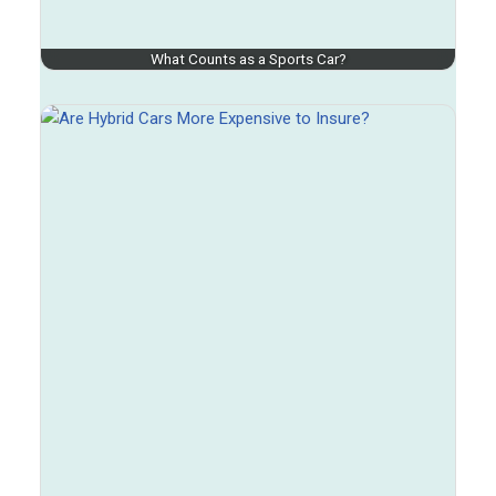
What Counts as a Sports Car?