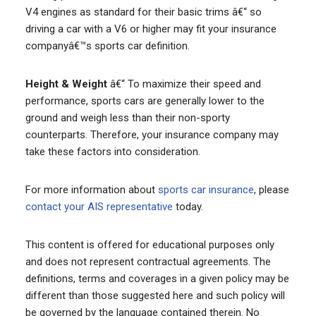
V4 engines as standard for their basic trims â€“ so
driving a car with a V6 or higher may fit your insurance
companyâ€™s sports car definition.
Height & Weight
â€“ To maximize their speed and
performance, sports cars are generally lower to the
ground and weigh less than their non-sporty
counterparts. Therefore, your insurance company may
take these factors into consideration.
For more information about
sports car insurance
, please
contact your AIS representative
today.
This content is offered for educational purposes only
and does not represent contractual agreements. The
definitions, terms and coverages in a given policy may be
different than those suggested here and such policy will
be governed by the language contained therein. No