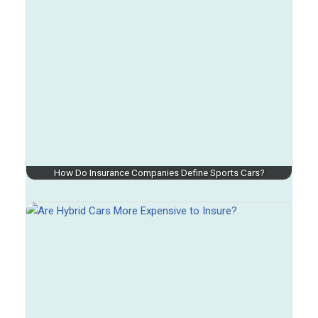
How Do Insurance Companies Define Sports Cars?