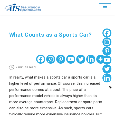
Skip
to
content
What Counts as a Sports Car?
2
minute read
In reality, what makes a sports car a sports car is a
higher level of performance. Of course, this increased
performance comes at a cost. The price of a
performance model vehicle is always higher than its
more average counterpart. Replacement or spare parts
can also be more expensive. As such, sports cars
typically require more expensive insurance policies. But,