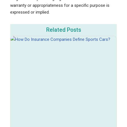
warranty or appropriateness for a specific purpose is
expressed or implied.
Related Posts