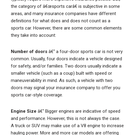
the category of â€œsports carâ€ is subjective in some
areas, and many insurance companies have different
definitions for what does and does not count as a
sports car. However, there are some common elements
they take into account:
Number of doors
â€“ a four-door sports car is not very
common. Usually, four doors indicate a vehicle designed
for safety, and/or families. Two doors usually indicate a
smaller vehicle (such as a coup) built with speed or
maneuverability in mind. As such, a vehicle with two
doors may signal your insurance company to offer you
sports car-style coverage.
Engine Size
â€“ Bigger engines are indicative of speed
and performance. However, this is not always the case.
A truck or SUV may make use of a V8 engine to increase
hauling power. More and more car models are offering