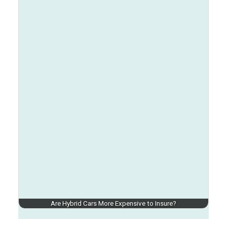
Are Hybrid Cars More Expensive to Insure?