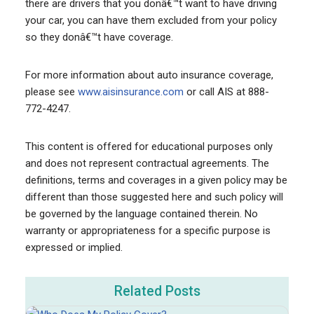
there are drivers that you donâ€™t want to have driving
your car, you can have them excluded from your policy
so they donâ€™t have coverage.
For more information about auto insurance coverage,
please see
www.aisinsurance.com
or call AIS at 888-
772-4247.
This content is offered for educational purposes only
and does not represent contractual agreements. The
definitions, terms and coverages in a given policy may be
different than those suggested here and such policy will
be governed by the language contained therein. No
warranty or appropriateness for a specific purpose is
expressed or implied.
Related Posts