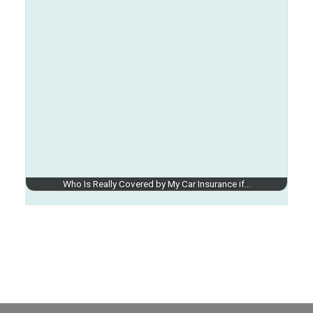
Who Is Really Covered by My Car Insurance if…