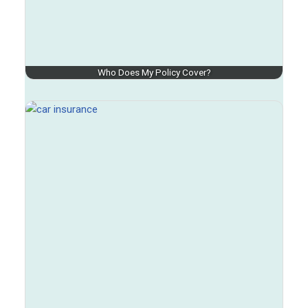
Who Does My Policy Cover?