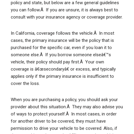
policy and state, but below are a few general guidelines
you can follow.Â If you are unsure, it is always best to
consult with your insurance agency or coverage provider.
In California, coverage follows the vehicle.Â In most
cases, the primary insurance will be the policy that is
purchased for the specific car, even if you loan it to
someone else.Â If you borrow someone elseâ€™s
vehicle, their policy should pay first.Â Your own
coverage is â€œsecondaryâ€ or excess, and typically
applies only if the primary insurance is insufficient to
cover the loss.
When you are purchasing a policy, you should ask your
provider about this situation.Â They may also advise you
of ways to protect yourself.Â In most cases, in order
for another driver to be covered, they must have
permission to drive your vehicle to be covered. Also, if