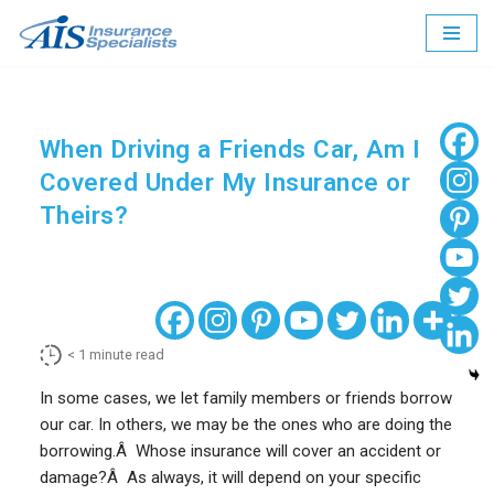
Skip
to
content
When Driving a Friends Car, Am I
Covered Under My Insurance or
Theirs?
< 1
minute read
In some cases, we let family members or friends borrow
our car. In others, we may be the ones who are doing the
borrowing.Â Whose insurance will cover an accident or
damage?Â As always, it will depend on your specific